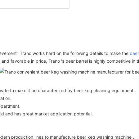
ievement', Trano works hard on the following details to make the
beer
 and favorable in price, Trano 's beer barrel is highly competitive in
ovate to make it be characterized by beer keg cleaning equipment .
ation.
epartment.
ld and has great market application potential.
rn production lines to manufacture beer keg washing machine .