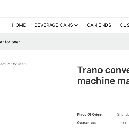
HOME
BEVERAGE CANS
CAN ENDS
CUS
r for beer
Trano conv
machine ma
Place Of Origin:
Shando
Guarantee:
1 Year