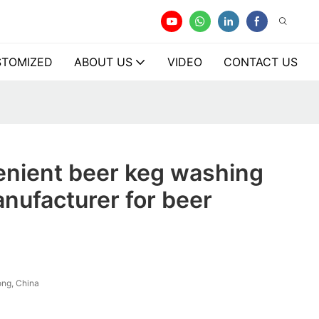
TOMIZED
ABOUT US
VIDEO
CONTACT US
enient beer keg washing
nufacturer for beer
ng, China