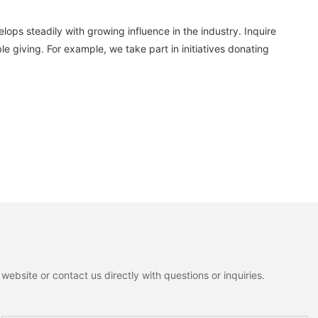
ops steadily with growing influence in the industry. Inquire
e giving. For example, we take part in initiatives donating
ebsite or contact us directly with questions or inquiries.