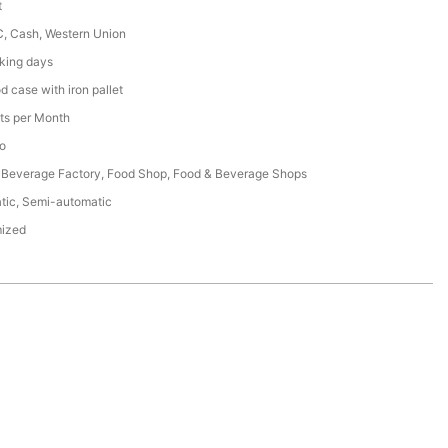
t
C, Cash, Western Union
king days
 case with iron pallet
ts per Month
o
 Beverage Factory, Food Shop, Food & Beverage Shops
tic, Semi-automatic
ized