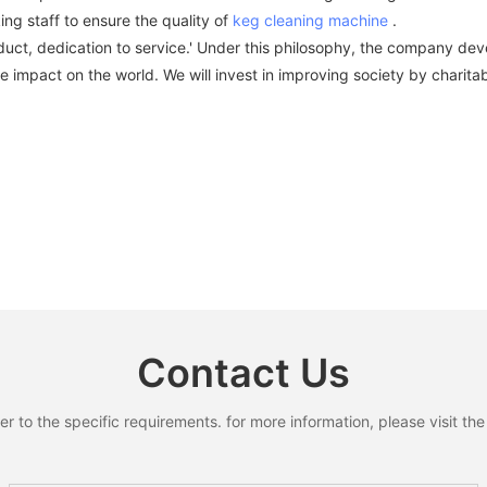
 staff to ensure the quality of
keg cleaning machine
.
uct, dedication to service.' Under this philosophy, the company devel
 impact on the world. We will invest in improving society by charitabl
Contact Us
to the specific requirements. for more information, please visit the w