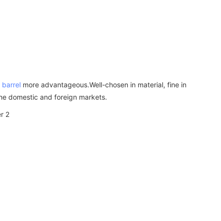
 barrel
more advantageous.Well-chosen in material, fine in
 the domestic and foreign markets.