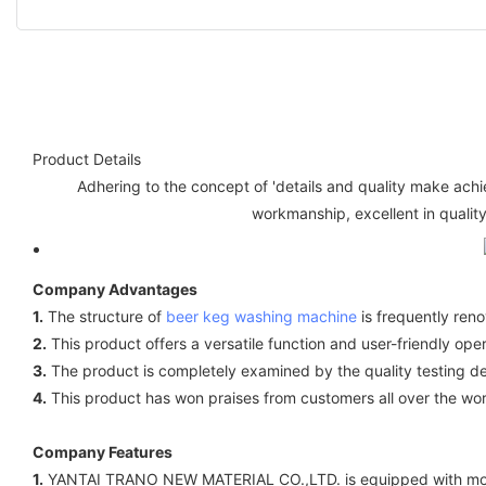
Product Details
Adhering to the concept of 'details and quality make ach
workmanship, excellent in quality
Company Advantages
1.
The structure of
beer keg washing machine
is frequently ren
2.
This product offers a versatile function and user-friendly oper
3.
The product is completely examined by the quality testing d
4.
This product has won praises from customers all over the wor
Company Features
1.
YANTAI TRANO NEW MATERIAL CO.,LTD. is equipped with mode