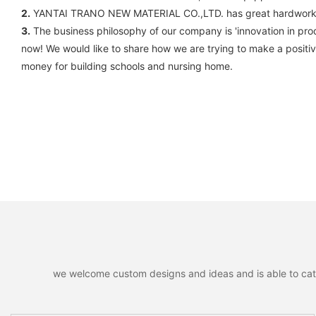
2.
YANTAI TRANO NEW MATERIAL CO.,LTD. has great hardworking
3.
The business philosophy of our company is 'innovation in prod
now! We would like to share how we are trying to make a positive
money for building schools and nursing home.
we welcome custom designs and ideas and is able to cater 