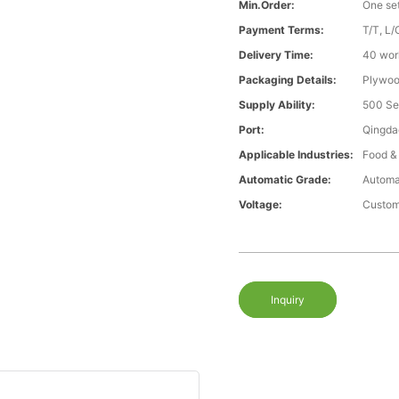
Min.Order:
One se
Payment Terms:
T/T, L/
Delivery Time:
40 wor
Packaging Details:
Plywood
Supply Ability:
500 Se
Port:
Qingda
Applicable Industries:
Food &
Automatic Grade:
Automa
Voltage:
Custom
Inquiry