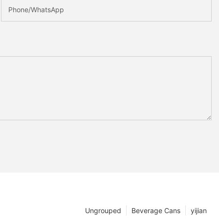
Phone/whatsApp
Ungrouped
Beverage Cans
yijian