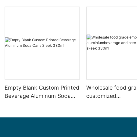
Empty Blank Custom Printed
Wholesale food gr
Beverage Aluminum Soda
customized
Cans Sleek 330ml
aluminiumbeverage
can lid can skeek 