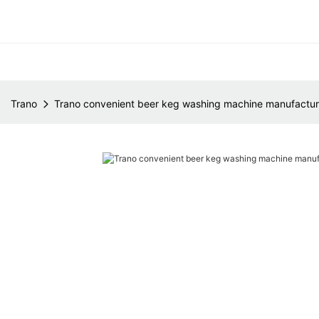
Trano
Trano convenient beer keg washing machine manufacture