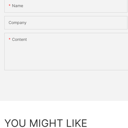
Name
Company
Content
YOU MIGHT LIKE