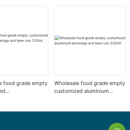
e food grade empty
Wholesale food grade empty
ed
customized aluminium
mbeverage and beer
beverage and beer can
l 500ml
330ml