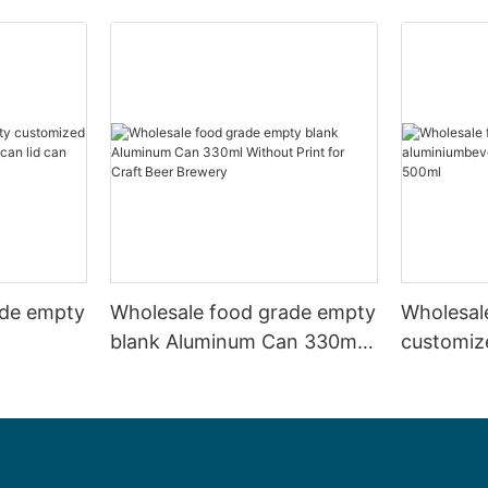
ade empty
Wholesale food grade empty
Wholesal
blank Aluminum Can 330ml
customiz
 and beer
Without Print for Craft Beer
aluminiu
330ml
Brewery
can 330m