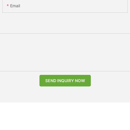
Email
SEND INQUIRY NOW