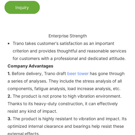
Inquiry
Enterprise Strength
Trano takes customer's satisfaction as an important
criterion and provides thoughtful and reasonable services
for customers with a professional and dedicated attitude.
Company Advantages
1.
Before delivery, Trano draft
beer tower
has gone through
a series of analyses. They include the stress analysis of all
components, fatigue analysis, load increase analysis, etc.
2.
The product is not prone to high vibration environment.
Thanks to its heavy-duty construction, it can effectively
resist any kind of impact.
3.
The product is highly resistant to vibration and impact. Its
optimized internal clearance and bearings help resist these
external effects.