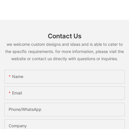
Contact Us
we welcome custom designs and ideas and is able to cater to
the specific requirements. for more information, please visit the
website or contact us directly with questions or inquiries.
Name
Email
Phone/whatsApp
Company