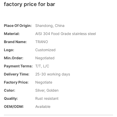
factory price for bar
Place Of Origin:
Shandong, China
Material:
AISI 304 Food Grade stainless steel
Brand Name:
TRANO
Logo:
Customized
Min.Order:
Negotiated
Payment Terms:
T/T, L/C
Delivery Time:
25-30 working days
Factory Price:
Negotiate
Color:
Silver, Golden
Quality:
Rust resistant
OEM/ODM:
Available