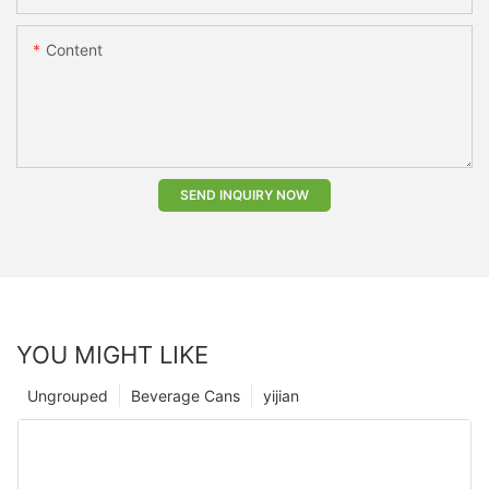
Content
SEND INQUIRY NOW
YOU MIGHT LIKE
Ungrouped
Beverage Cans
yijian