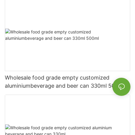
Wholesale food grade empty customized
aluminiumbeverage and beer can 330ml 500ml