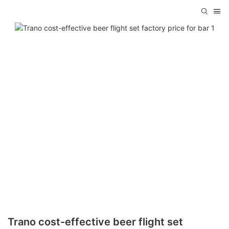
Trano cost-effective beer flight set