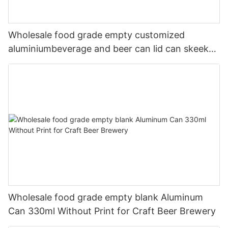
Wholesale food grade empty customized
aluminiumbeverage and beer can lid can skeek
330ml
Wholesale food grade empty blank Aluminum
Can 330ml Without Print for Craft Beer Brewery