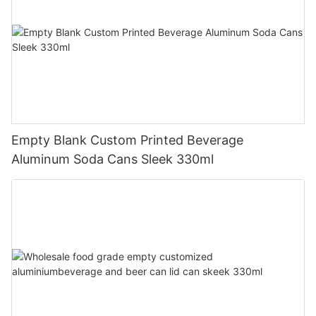
Empty Blank Custom Printed Beverage
Aluminum Soda Cans Sleek 330ml