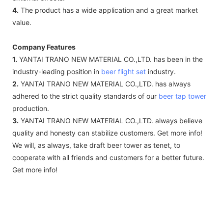
4.
The product has a wide application and a great market
value.
Company Features
1.
YANTAI TRANO NEW MATERIAL CO.,LTD. has been in the
industry-leading position in
beer flight set
industry.
2.
YANTAI TRANO NEW MATERIAL CO.,LTD. has always
adhered to the strict quality standards of our
beer tap tower
production.
3.
YANTAI TRANO NEW MATERIAL CO.,LTD. always believe
quality and honesty can stabilize customers. Get more info!
We will, as always, take draft beer tower as tenet, to
cooperate with all friends and customers for a better future.
Get more info!