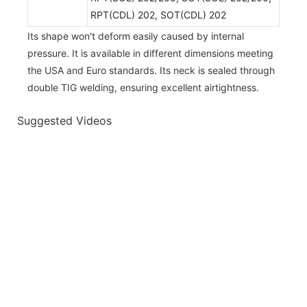
RPT(CDL) 202, SOT(CDL) 202
Its shape won't deform easily caused by internal
pressure. It is available in different dimensions meeting
the USA and Euro standards. Its neck is sealed through
double TIG welding, ensuring excellent airtightness.
Suggested Videos