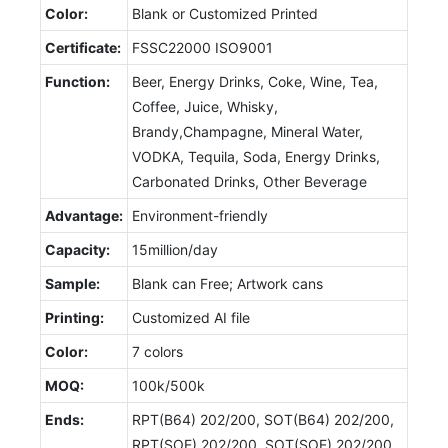
Color:
Blank or Customized Printed
Certificate:
FSSC22000 ISO9001
Function:
Beer, Energy Drinks, Coke, Wine, Tea,
Coffee, Juice, Whisky,
Brandy,Champagne, Mineral Water,
VODKA, Tequila, Soda, Energy Drinks,
Carbonated Drinks, Other Beverage
Advantage:
Environment-friendly
Capacity:
15million/day
Sample:
Blank can Free; Artwork cans
Printing:
Customized AI file
Color:
7 colors
MOQ:
100k/500k
Ends:
RPT(B64) 202/200, SOT(B64) 202/200,
RPT(SOE) 202/200, SOT(SOE) 202/200,