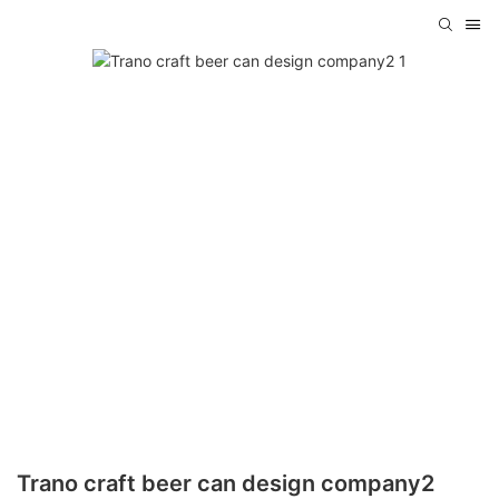
Trano craft beer can design company2