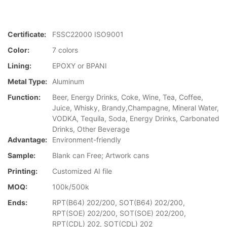
Certificate:
FSSC22000 ISO9001
Color:
7 colors
Lining:
EPOXY or BPANI
Metal Type:
Aluminum
Function:
Beer, Energy Drinks, Coke, Wine, Tea, Coffee,
Juice, Whisky, Brandy,Champagne, Mineral Water,
VODKA, Tequila, Soda, Energy Drinks, Carbonated
Drinks, Other Beverage
Advantage:
Environment-friendly
Sample:
Blank can Free; Artwork cans
Printing:
Customized AI file
MOQ:
100k/500k
Ends:
RPT(B64) 202/200, SOT(B64) 202/200,
RPT(SOE) 202/200, SOT(SOE) 202/200,
RPT(CDL) 202, SOT(CDL) 202