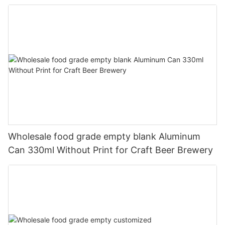
330ml
Wholesale food grade empty blank Aluminum
Can 330ml Without Print for Craft Beer Brewery