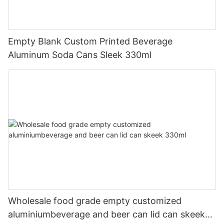
Empty Blank Custom Printed Beverage
Aluminum Soda Cans Sleek 330ml
Wholesale food grade empty customized
aluminiumbeverage and beer can lid can skeek