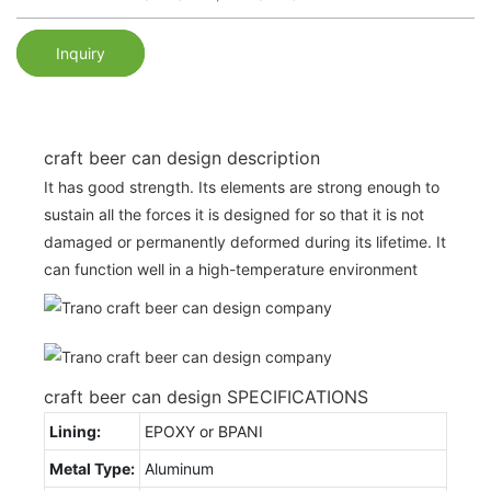
Inquiry
craft beer can design description
It has good strength. Its elements are strong enough to
sustain all the forces it is designed for so that it is not
damaged or permanently deformed during its lifetime. It
can function well in a high-temperature environment
craft beer can design SPECIFICATIONS
Lining:
EPOXY or BPANI
Metal Type:
Aluminum