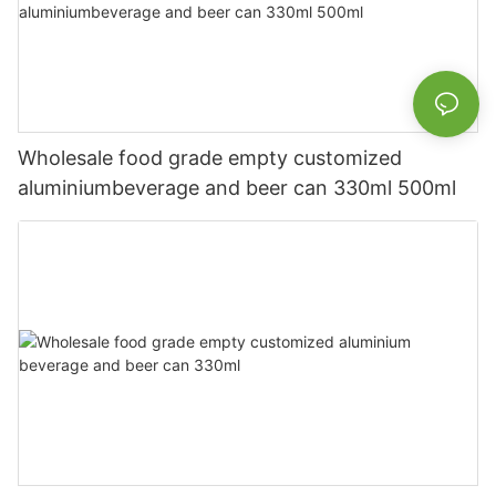
Wholesale food grade empty customized
aluminiumbeverage and beer can 330ml 500ml