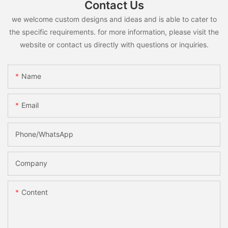
Contact Us
we welcome custom designs and ideas and is able to cater to
the specific requirements. for more information, please visit the
website or contact us directly with questions or inquiries.
Name
Email
Phone/whatsApp
Company
Content