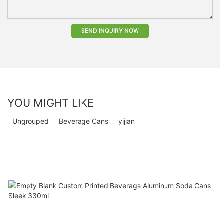
SEND INQUIRY NOW
YOU MIGHT LIKE
Ungrouped
Beverage Cans
yijian