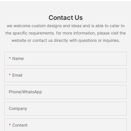
Contact Us
we welcome custom designs and ideas and is able to cater to
the specific requirements. for more information, please visit the
website or contact us directly with questions or inquiries.
Name
Email
Phone/whatsApp
Company
Content