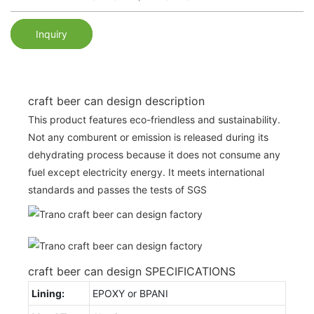
Inquiry
craft beer can design description
This product features eco-friendless and sustainability.
Not any comburent or emission is released during its
dehydrating process because it does not consume any
fuel except electricity energy. It meets international
standards and passes the tests of SGS
craft beer can design SPECIFICATIONS
Lining:
EPOXY or BPANI