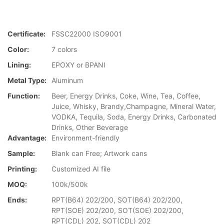
Certificate:
FSSC22000 ISO9001
Color:
7 colors
Lining:
EPOXY or BPANI
Metal Type:
Aluminum
Function:
Beer, Energy Drinks, Coke, Wine, Tea, Coffee,
Juice, Whisky, Brandy,Champagne, Mineral Water,
VODKA, Tequila, Soda, Energy Drinks, Carbonated
Drinks, Other Beverage
Advantage:
Environment-friendly
Sample:
Blank can Free; Artwork cans
Printing:
Customized AI file
MOQ:
100k/500k
Ends:
RPT(B64) 202/200, SOT(B64) 202/200,
RPT(SOE) 202/200, SOT(SOE) 202/200,
RPT(CDL) 202, SOT(CDL) 202