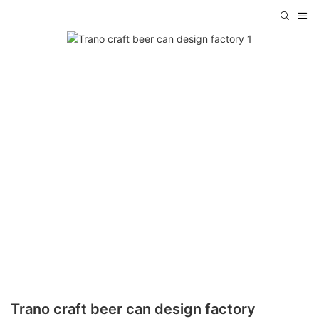
Trano craft beer can design factory