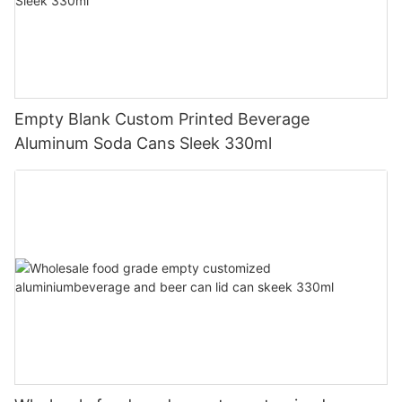
Empty Blank Custom Printed Beverage
Aluminum Soda Cans Sleek 330ml