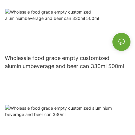
Wholesale food grade empty customized
aluminiumbeverage and beer can 330ml 500ml