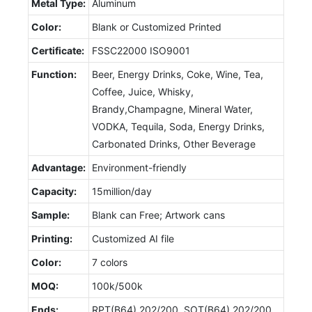
Metal Type:
Aluminum
Color:
Blank or Customized Printed
Certificate:
FSSC22000 ISO9001
Function:
Beer, Energy Drinks, Coke, Wine, Tea,
Coffee, Juice, Whisky,
Brandy,Champagne, Mineral Water,
VODKA, Tequila, Soda, Energy Drinks,
Carbonated Drinks, Other Beverage
Advantage:
Environment-friendly
Capacity:
15million/day
Sample:
Blank can Free; Artwork cans
Printing:
Customized AI file
Color:
7 colors
MOQ:
100k/500k
Ends:
RPT(B64) 202/200, SOT(B64) 202/200,