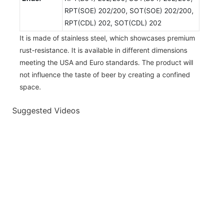
RPT(SOE) 202/200, SOT(SOE) 202/200,
RPT(CDL) 202, SOT(CDL) 202
It is made of stainless steel, which showcases premium
rust-resistance. It is available in different dimensions
meeting the USA and Euro standards. The product will
not influence the taste of beer by creating a confined
space.
Suggested Videos