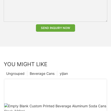
SEND INQUIRY NOW
YOU MIGHT LIKE
Ungrouped
Beverage Cans
yijian