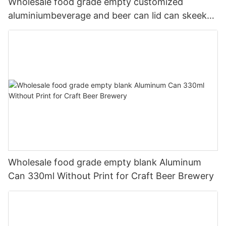
Wholesale food grade empty customized
aluminiumbeverage and beer can lid can skeek
330ml
Wholesale food grade empty blank Aluminum
Can 330ml Without Print for Craft Beer Brewery