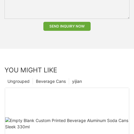
SEND INQUIRY NOW
YOU MIGHT LIKE
Ungrouped
Beverage Cans
yijian