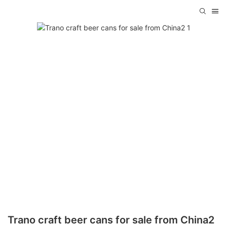
Trano craft beer cans for sale from China2