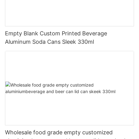
Empty Blank Custom Printed Beverage
Aluminum Soda Cans Sleek 330ml
Wholesale food grade empty customized