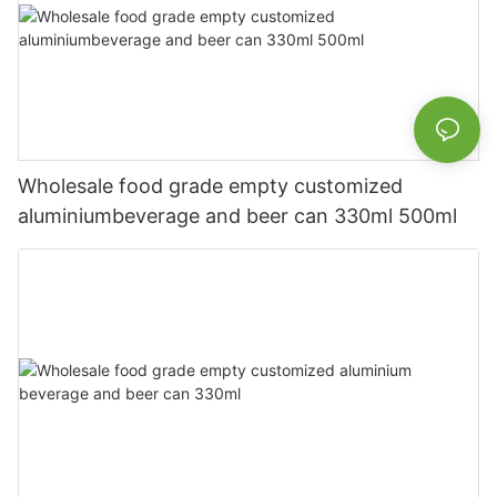
Wholesale food grade empty customized
aluminiumbeverage and beer can 330ml 500ml