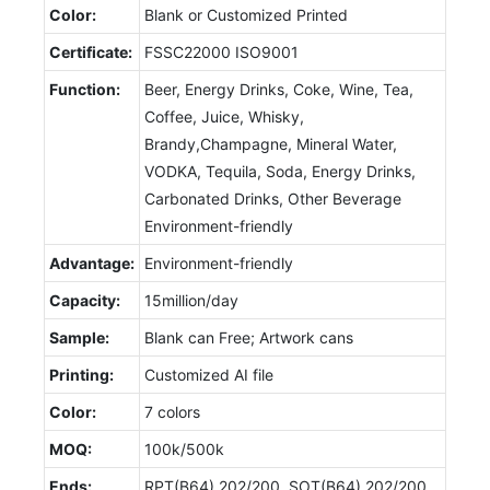
Color:
Blank or Customized Printed
Certificate:
FSSC22000 ISO9001
Function:
Beer, Energy Drinks, Coke, Wine, Tea,
Coffee, Juice, Whisky,
Brandy,Champagne, Mineral Water,
VODKA, Tequila, Soda, Energy Drinks,
Carbonated Drinks, Other Beverage
Environment-friendly
Advantage:
Environment-friendly
Capacity:
15million/day
Sample:
Blank can Free; Artwork cans
Printing:
Customized AI file
Color:
7 colors
MOQ:
100k/500k
Ends:
RPT(B64) 202/200, SOT(B64) 202/200,