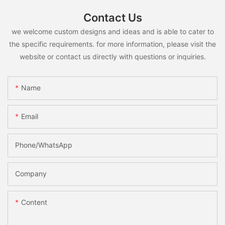
Contact Us
we welcome custom designs and ideas and is able to cater to
the specific requirements. for more information, please visit the
website or contact us directly with questions or inquiries.
Name
Email
Phone/whatsApp
Company
Content