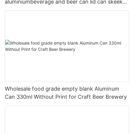
aluminiumbeverage and beer can lid can skeek
330ml
Wholesale food grade empty blank Aluminum
Can 330ml Without Print for Craft Beer Brewery