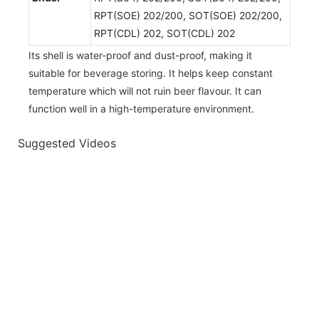
RPT(SOE) 202/200, SOT(SOE) 202/200,
RPT(CDL) 202, SOT(CDL) 202
Its shell is water-proof and dust-proof, making it
suitable for beverage storing. It helps keep constant
temperature which will not ruin beer flavour. It can
function well in a high-temperature environment.
Suggested Videos