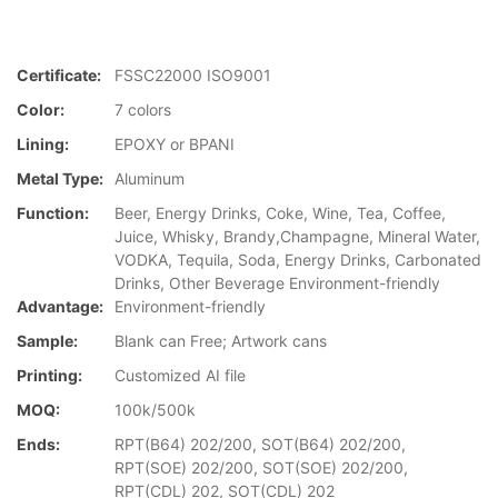
Certificate:
FSSC22000 ISO9001
Color:
7 colors
Lining:
EPOXY or BPANI
Metal Type:
Aluminum
Function:
Beer, Energy Drinks, Coke, Wine, Tea, Coffee,
Juice, Whisky, Brandy,Champagne, Mineral Water,
VODKA, Tequila, Soda, Energy Drinks, Carbonated
Drinks, Other Beverage Environment-friendly
Advantage:
Environment-friendly
Sample:
Blank can Free; Artwork cans
Printing:
Customized AI file
MOQ:
100k/500k
Ends:
RPT(B64) 202/200, SOT(B64) 202/200,
RPT(SOE) 202/200, SOT(SOE) 202/200,
RPT(CDL) 202, SOT(CDL) 202