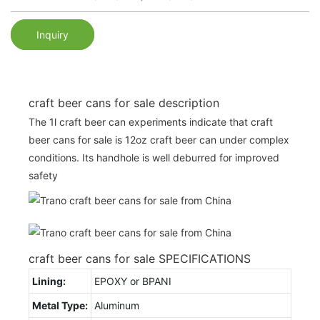
Inquiry
craft beer cans for sale description
The 1l craft beer can experiments indicate that craft
beer cans for sale is 12oz craft beer can under complex
conditions. Its handhole is well deburred for improved
safety
craft beer cans for sale SPECIFICATIONS
Lining:
EPOXY or BPANI
Metal Type:
Aluminum