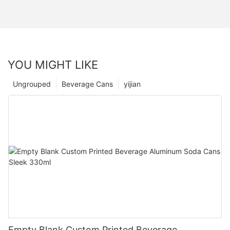
YOU MIGHT LIKE
Ungrouped
Beverage Cans
yijian
Empty Blank Custom Printed Beverage