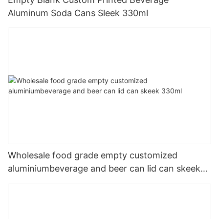
Aluminum Soda Cans Sleek 330ml
Wholesale food grade empty customized
aluminiumbeverage and beer can lid can skeek
330ml