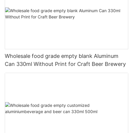
Wholesale food grade empty blank Aluminum
Can 330ml Without Print for Craft Beer Brewery