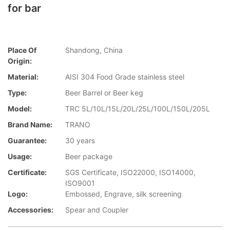
for bar
Place Of
Shandong, China
Origin:
Material:
AISI 304 Food Grade stainless steel
Type:
Beer Barrel or Beer keg
Model:
TRC 5L/10L/15L/20L/25L/100L/150L/205L
Brand Name:
TRANO
Guarantee:
30 years
Usage:
Beer package
Certificate:
SGS Certificate, ISO22000, ISO14000,
ISO9001
Logo:
Embossed, Engrave, silk screening
Accessories:
Spear and Coupler