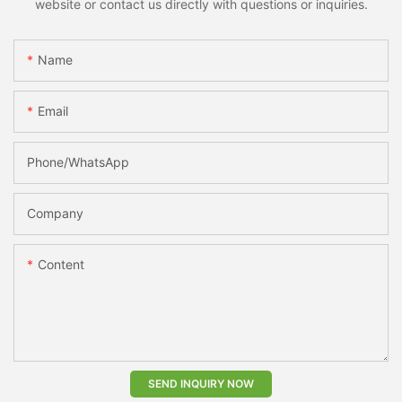
website or contact us directly with questions or inquiries.
Name
Email
Phone/whatsApp
Company
Content
SEND INQUIRY NOW