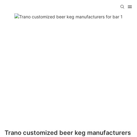
Trano customized beer keg manufacturers