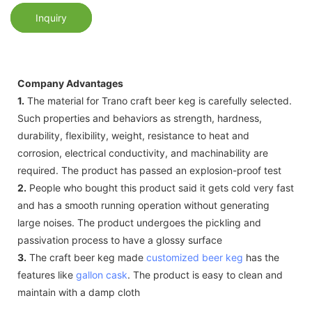
Inquiry
Company Advantages
1.
The material for Trano craft beer keg is carefully selected.
Such properties and behaviors as strength, hardness,
durability, flexibility, weight, resistance to heat and
corrosion, electrical conductivity, and machinability are
required. The product has passed an explosion-proof test
2.
People who bought this product said it gets cold very fast
and has a smooth running operation without generating
large noises. The product undergoes the pickling and
passivation process to have a glossy surface
3.
The craft beer keg made
customized beer keg
has the
features like
gallon cask
. The product is easy to clean and
maintain with a damp cloth