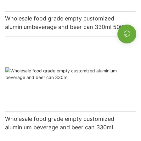
Wholesale food grade empty customized
aluminiumbeverage and beer can 330ml 500ml
Wholesale food grade empty customized
aluminium beverage and beer can 330ml