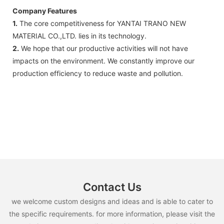
Company Features
1.
The core competitiveness for YANTAI TRANO NEW
MATERIAL CO.,LTD. lies in its technology.
2.
We hope that our productive activities will not have
impacts on the environment. We constantly improve our
production efficiency to reduce waste and pollution.
Contact Us
we welcome custom designs and ideas and is able to cater to
the specific requirements. for more information, please visit the