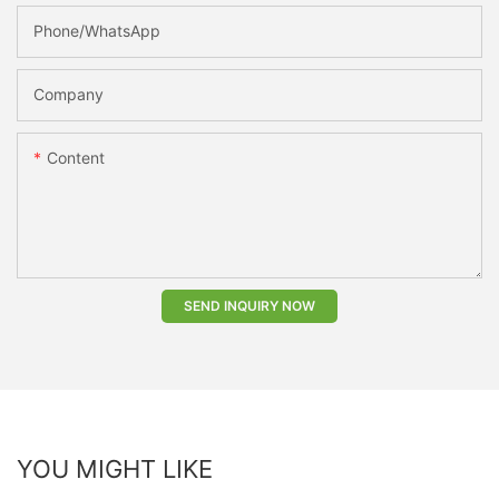
Phone/whatsApp
Company
Content
SEND INQUIRY NOW
YOU MIGHT LIKE