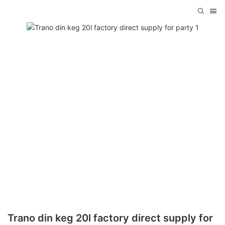
Trano din keg 20l factory direct supply for