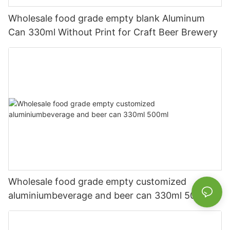
Wholesale food grade empty blank Aluminum
Can 330ml Without Print for Craft Beer Brewery
Wholesale food grade empty customized
aluminiumbeverage and beer can 330ml 500ml