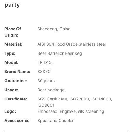
party
Place Of
Shandong, China
Origin:
Material:
AISI 304 Food Grade stainless steel
Type:
Beer Barrel or Beer keg
Model:
TR D15L
Brand Name:
SSKEG
Guarantee:
30 years
Usage:
Beer package
Certificate:
SGS Certificate, ISO22000, ISO14000,
ISO9001
Logo:
Embossed, Engrave, silk screening
Accessories:
Spear and Coupler