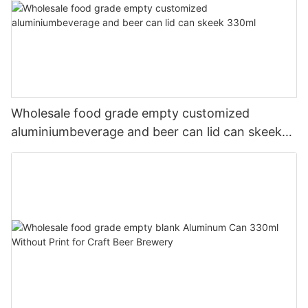
Wholesale food grade empty customized
aluminiumbeverage and beer can lid can skeek
330ml