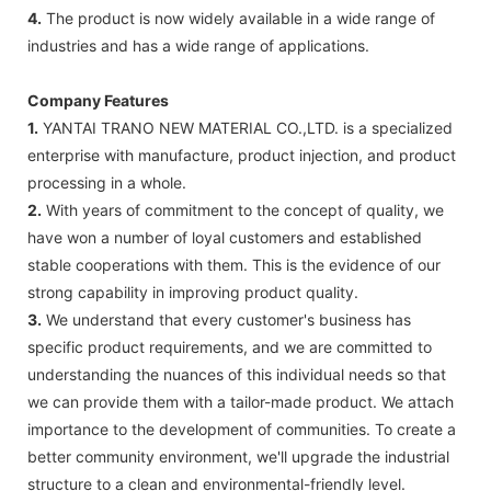
4.
The product is now widely available in a wide range of
industries and has a wide range of applications.
Company Features
1.
YANTAI TRANO NEW MATERIAL CO.,LTD. is a specialized
enterprise with manufacture, product injection, and product
processing in a whole.
2.
With years of commitment to the concept of quality, we
have won a number of loyal customers and established
stable cooperations with them. This is the evidence of our
strong capability in improving product quality.
3.
We understand that every customer's business has
specific product requirements, and we are committed to
understanding the nuances of this individual needs so that
we can provide them with a tailor-made product. We attach
importance to the development of communities. To create a
better community environment, we'll upgrade the industrial
structure to a clean and environmental-friendly level.