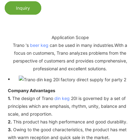
Inquiry
Application Scope
Trano 's
beer keg
can be used in many industries.With a
focus on customers, Trano analyzes problems from the
perspective of customers and provides comprehensive,
professional and excellent solutions.
Company Advantages
1.
The design of Trano
din keg
20l is governed by a set of
principles which are emphasis, rhythm, unity, balance and
scale, and proportion.
2.
This product has high performance and good durability.
3.
Owing to the good characteristics, the product has met
with warm reception and quick sale in the market.