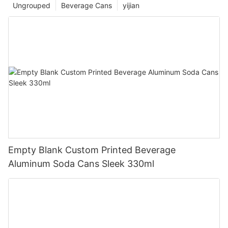
Ungrouped
Beverage Cans
yijian
Empty Blank Custom Printed Beverage
Aluminum Soda Cans Sleek 330ml