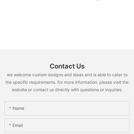
Contact Us
we welcome custom designs and ideas and is able to cater to
the specific requirements. for more information, please visit the
website or contact us directly with questions or inquiries.
Name
Email