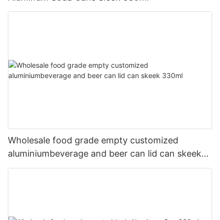
Wholesale food grade empty customized
aluminiumbeverage and beer can lid can skeek
330ml