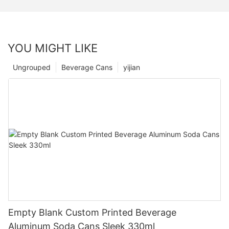
YOU MIGHT LIKE
Ungrouped
Beverage Cans
yijian
Empty Blank Custom Printed Beverage
Aluminum Soda Cans Sleek 330ml