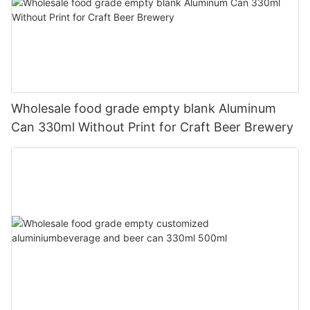
Wholesale food grade empty blank Aluminum
Can 330ml Without Print for Craft Beer Brewery