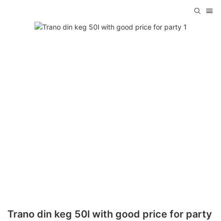
Trano din keg 50l with good price for party