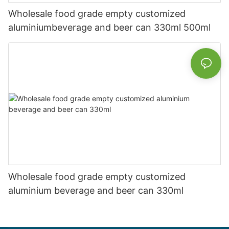
Wholesale food grade empty customized
aluminiumbeverage and beer can 330ml 500ml
Wholesale food grade empty customized
aluminium beverage and beer can 330ml