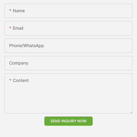
Name
Email
Phone/whatsApp
Company
Content
SEND INQUIRY NOW