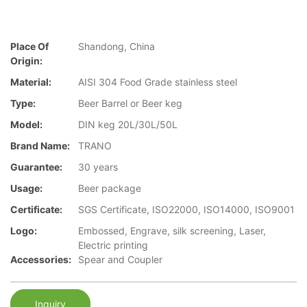
Place Of
Shandong, China
Origin:
Material:
AISI 304 Food Grade stainless steel
Type:
Beer Barrel or Beer keg
Model:
DIN keg 20L/30L/50L
Brand Name:
TRANO
Guarantee:
30 years
Usage:
Beer package
Certificate:
SGS Certificate, ISO22000, ISO14000, ISO9001
Logo:
Embossed, Engrave, silk screening, Laser,
Electric printing
Accessories:
Spear and Coupler
Inquiry