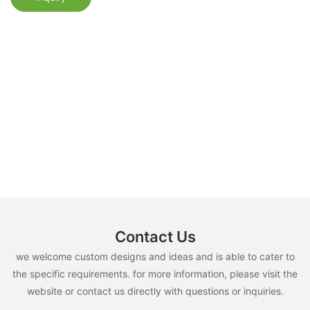
Contact Us
we welcome custom designs and ideas and is able to cater to
the specific requirements. for more information, please visit the
website or contact us directly with questions or inquiries.