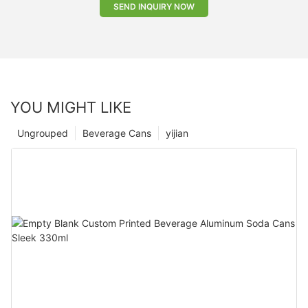
SEND INQUIRY NOW
YOU MIGHT LIKE
Ungrouped
Beverage Cans
yijian