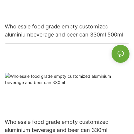
Wholesale food grade empty customized
aluminiumbeverage and beer can 330ml 500ml
Wholesale food grade empty customized
aluminium beverage and beer can 330ml