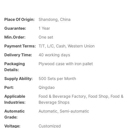
Place Of Origin:
Shandong, China
Guarantee:
1 Year
Min.Order:
One set
Payment Terms:
T/T, L/C, Cash, Western Union
Delivery Time:
40 working days
Packaging
Plywood case with iron pallet
Details:
Supply Ability:
500 Sets per Month
Port:
Qingdao
Applicable
Food & Beverage Factory, Food Shop, Food &
Industries:
Beverage Shops
Automatic
Automatic, Semi-automatic
Grade:
Voltage:
Customized