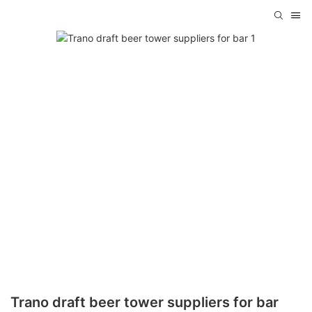
Trano draft beer tower suppliers for bar