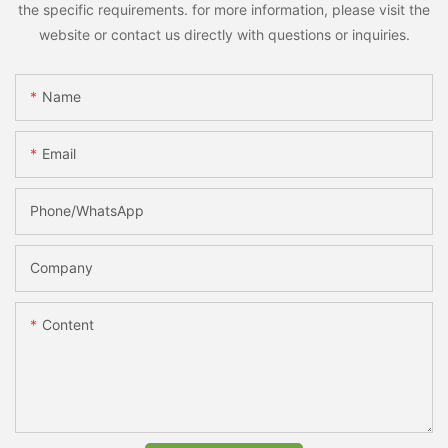
the specific requirements. for more information, please visit the
website or contact us directly with questions or inquiries.
Name
Email
Phone/whatsApp
Company
Content