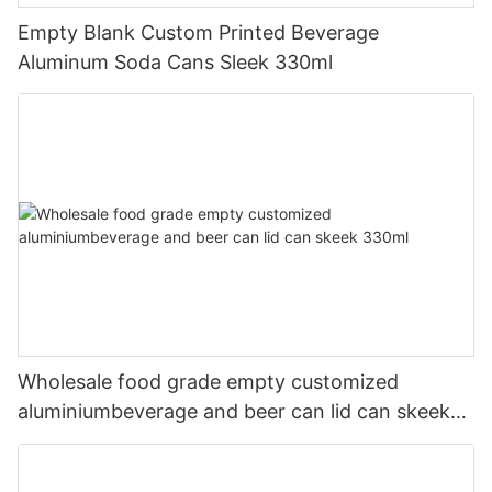
Empty Blank Custom Printed Beverage
Aluminum Soda Cans Sleek 330ml
Wholesale food grade empty customized
aluminiumbeverage and beer can lid can skeek
330ml