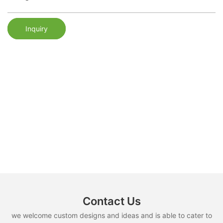
Inquiry
Contact Us
we welcome custom designs and ideas and is able to cater to