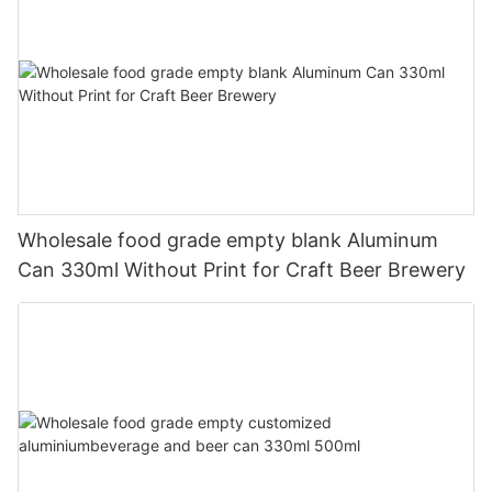
Wholesale food grade empty blank Aluminum
Can 330ml Without Print for Craft Beer Brewery