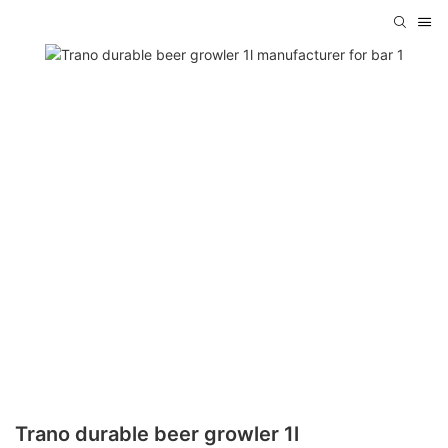
Trano durable beer growler 1l