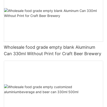
Wholesale food grade empty blank Aluminum
Can 330ml Without Print for Craft Beer Brewery