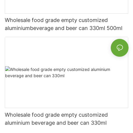
Wholesale food grade empty customized
aluminiumbeverage and beer can 330ml 500ml
Wholesale food grade empty customized
aluminium beverage and beer can 330ml