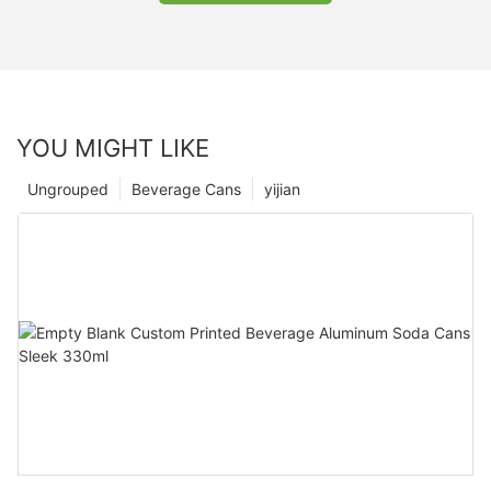
YOU MIGHT LIKE
Ungrouped
Beverage Cans
yijian