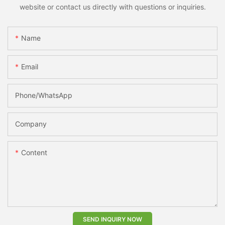
website or contact us directly with questions or inquiries.
Name
Email
Phone/whatsApp
Company
Content
SEND INQUIRY NOW