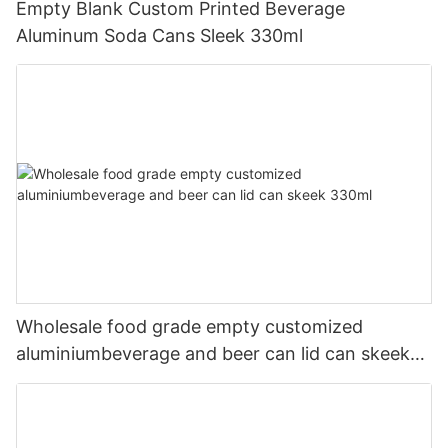
Empty Blank Custom Printed Beverage
Aluminum Soda Cans Sleek 330ml
Wholesale food grade empty customized
aluminiumbeverage and beer can lid can skeek
330ml