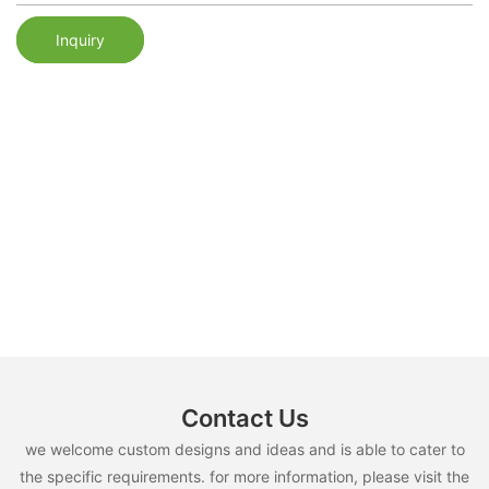
Inquiry
Contact Us
we welcome custom designs and ideas and is able to cater to
the specific requirements. for more information, please visit the