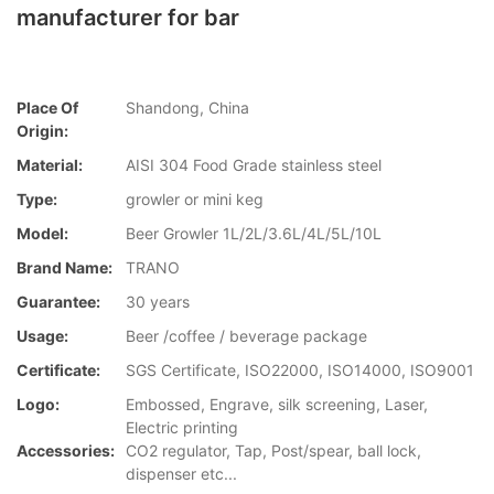
manufacturer for bar
Place Of
Shandong, China
Origin:
Material:
AISI 304 Food Grade stainless steel
Type:
growler or mini keg
Model:
Beer Growler 1L/2L/3.6L/4L/5L/10L
Brand Name:
TRANO
Guarantee:
30 years
Usage:
Beer /coffee / beverage package
Certificate:
SGS Certificate, ISO22000, ISO14000, ISO9001
Logo:
Embossed, Engrave, silk screening, Laser,
Electric printing
Accessories:
CO2 regulator, Tap, Post/spear, ball lock,
dispenser etc...