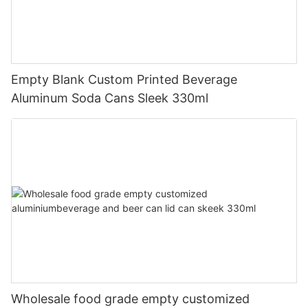
Empty Blank Custom Printed Beverage
Aluminum Soda Cans Sleek 330ml
Wholesale food grade empty customized