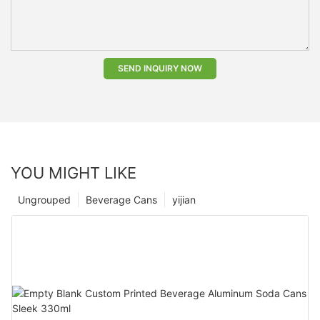
SEND INQUIRY NOW
YOU MIGHT LIKE
Ungrouped
Beverage Cans
yijian