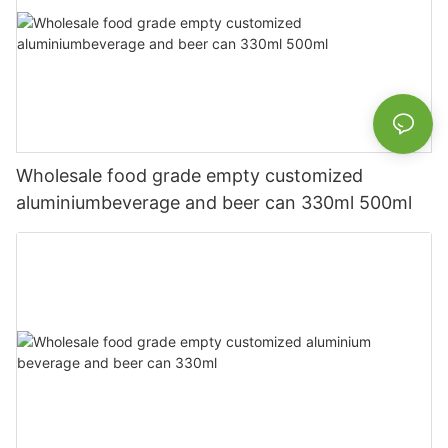
Wholesale food grade empty customized
aluminiumbeverage and beer can 330ml 500ml