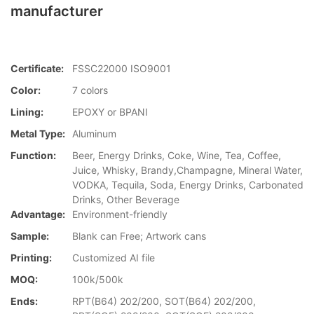
manufacturer
Certificate:
FSSC22000 ISO9001
Color:
7 colors
Lining:
EPOXY or BPANI
Metal Type:
Aluminum
Function:
Beer, Energy Drinks, Coke, Wine, Tea, Coffee,
Juice, Whisky, Brandy,Champagne, Mineral Water,
VODKA, Tequila, Soda, Energy Drinks, Carbonated
Drinks, Other Beverage
Advantage:
Environment-friendly
Sample:
Blank can Free; Artwork cans
Printing:
Customized AI file
MOQ:
100k/500k
Ends:
RPT(B64) 202/200, SOT(B64) 202/200,