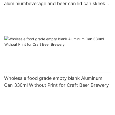
aluminiumbeverage and beer can lid can skeek
330ml
Wholesale food grade empty blank Aluminum
Can 330ml Without Print for Craft Beer Brewery