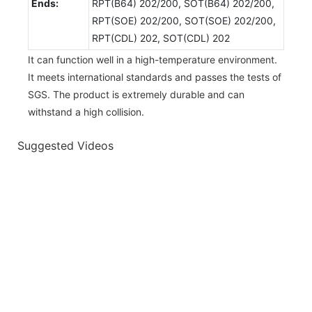
Ends:
RPT(B64) 202/200, SOT(B64) 202/200,
RPT(SOE) 202/200, SOT(SOE) 202/200,
RPT(CDL) 202, SOT(CDL) 202
It can function well in a high-temperature environment.
It meets international standards and passes the tests of
SGS. The product is extremely durable and can
withstand a high collision.
Suggested Videos