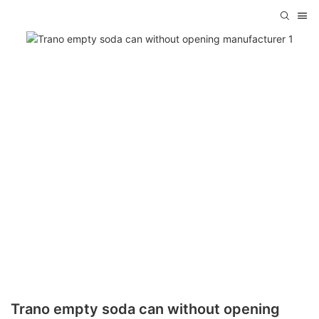
Trano empty soda can without opening