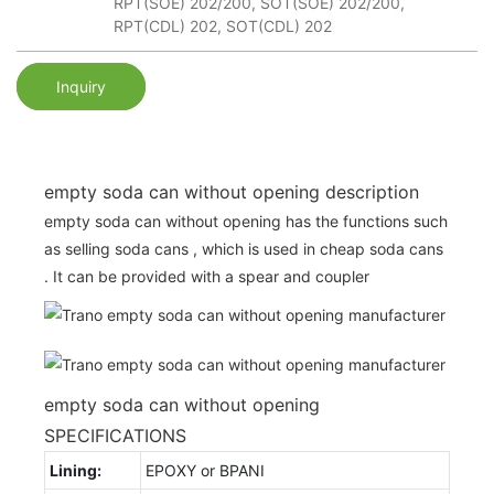
RPT(SOE) 202/200, SOT(SOE) 202/200,
RPT(CDL) 202, SOT(CDL) 202
Inquiry
empty soda can without opening description
empty soda can without opening has the functions such
as selling soda cans , which is used in cheap soda cans
. It can be provided with a spear and coupler
empty soda can without opening
SPECIFICATIONS
Lining:
EPOXY or BPANI