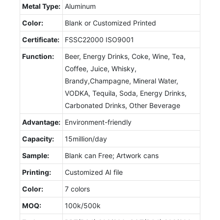
Metal Type:
Aluminum
Color:
Blank or Customized Printed
Certificate:
FSSC22000 ISO9001
Function:
Beer, Energy Drinks, Coke, Wine, Tea,
Coffee, Juice, Whisky,
Brandy,Champagne, Mineral Water,
VODKA, Tequila, Soda, Energy Drinks,
Carbonated Drinks, Other Beverage
Advantage:
Environment-friendly
Capacity:
15million/day
Sample:
Blank can Free; Artwork cans
Printing:
Customized AI file
Color:
7 colors
MOQ:
100k/500k