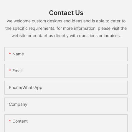
Contact Us
we welcome custom designs and ideas and is able to cater to
the specific requirements. for more information, please visit the
website or contact us directly with questions or inquiries.
Name
Email
Phone/whatsApp
Company
Content