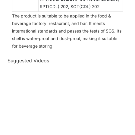
RPT(CDL) 202, SOT(CDL) 202
The product is suitable to be applied in the food &
beverage factory, restaurant, and bar. It meets
international standards and passes the tests of SGS. Its
shell is water-proof and dust-proof, making it suitable
for beverage storing.
Suggested Videos