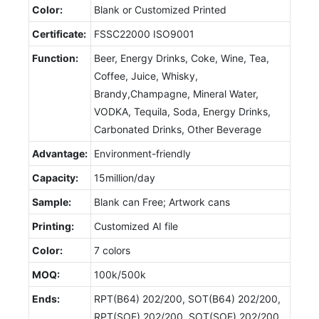
Color:
Blank or Customized Printed
Certificate:
FSSC22000 ISO9001
Function:
Beer, Energy Drinks, Coke, Wine, Tea,
Coffee, Juice, Whisky,
Brandy,Champagne, Mineral Water,
VODKA, Tequila, Soda, Energy Drinks,
Carbonated Drinks, Other Beverage
Advantage:
Environment-friendly
Capacity:
15million/day
Sample:
Blank can Free; Artwork cans
Printing:
Customized AI file
Color:
7 colors
MOQ:
100k/500k
Ends:
RPT(B64) 202/200, SOT(B64) 202/200,
RPT(SOE) 202/200, SOT(SOE) 202/200,