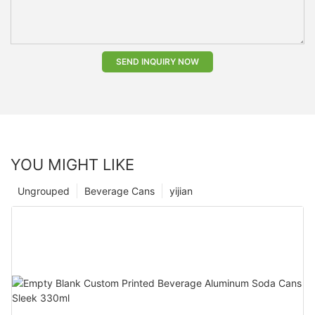
SEND INQUIRY NOW
YOU MIGHT LIKE
Ungrouped
Beverage Cans
yijian