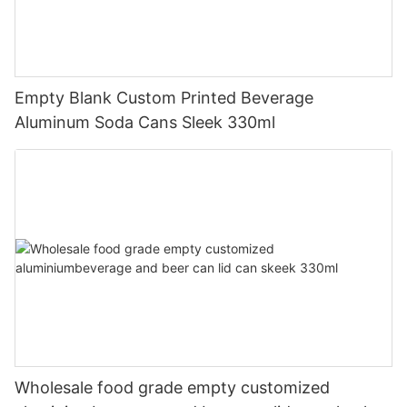
Empty Blank Custom Printed Beverage
Aluminum Soda Cans Sleek 330ml
Wholesale food grade empty customized