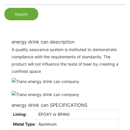
Inquiry
energy drink can description
A quality assurance system is instituted to demonstrate
compliance with the requirements of standards. The
product will not influence the taste of beer by creating a
confined space
energy drink can SPECIFICATIONS
Lining:
EPOXY or BPANI
Metal Type:
Aluminum