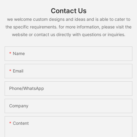
Contact Us
we welcome custom designs and ideas and is able to cater to
the specific requirements. for more information, please visit the
website or contact us directly with questions or inquiries.
Name
Email
Phone/whatsApp
Company
Content