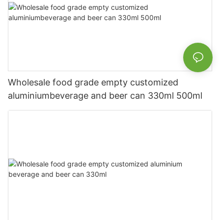
Wholesale food grade empty customized
aluminiumbeverage and beer can 330ml 500ml