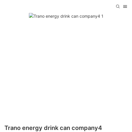
Trano energy drink can company4