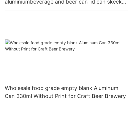
aluminiumbeverage and beer can lid can skeek
330ml
Wholesale food grade empty blank Aluminum
Can 330ml Without Print for Craft Beer Brewery