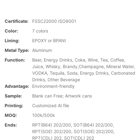
Certificate:
FSSC22000 ISO9001
Color:
7 colors
Lining:
EPOXY or BPANI
Metal Type:
Aluminum
Function:
Beer, Energy Drinks, Coke, Wine, Tea, Coffee,
Juice, Whisky, Brandy,Champagne, Mineral Water,
VODKA, Tequila, Soda, Energy Drinks, Carbonated
Drinks, Other Beverage
Advantage:
Environment-friendly
Sample:
Blank can Free; Artwork cans
Printing:
Customized AI file
MOQ:
100k/500k
Ends:
RPT(B64) 202/200, SOT(B64) 202/200,
RPT(SOE) 202/200, SOT(SOE) 202/200,
RPT(CDL) 202, SOT(CDL) 202