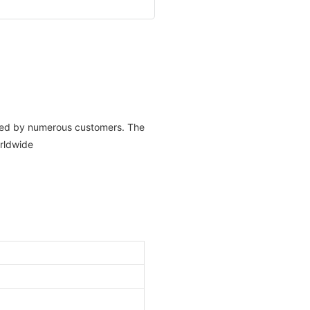
aised by numerous customers. The
rldwide