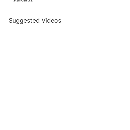
Suggested Videos