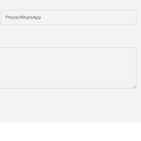
Phone/whatsApp