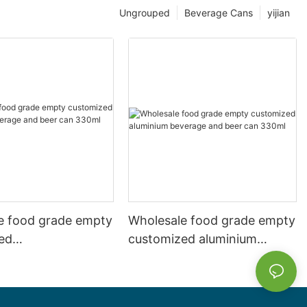
Ungrouped
Beverage Cans
yijian
e food grade empty
Wholesale food grade empty
ed
customized aluminium
mbeverage and beer
beverage and beer can
l 500ml
330ml