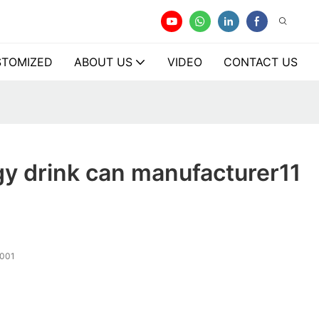
TOMIZED
ABOUT US
VIDEO
CONTACT US
y drink can manufacturer11
001