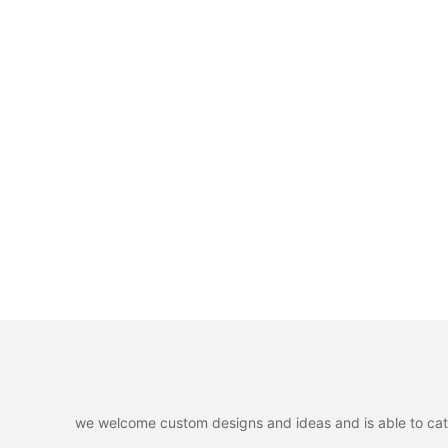
we welcome custom designs and ideas and is able to cater 