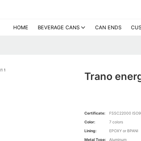
HOME
BEVERAGE CANS
CAN ENDS
CUS
Trano energ
Certificate:
FSSC22000 ISO9
Color:
7 colors
Lining:
EPOXY or BPANI
Metal Type:
Aluminum