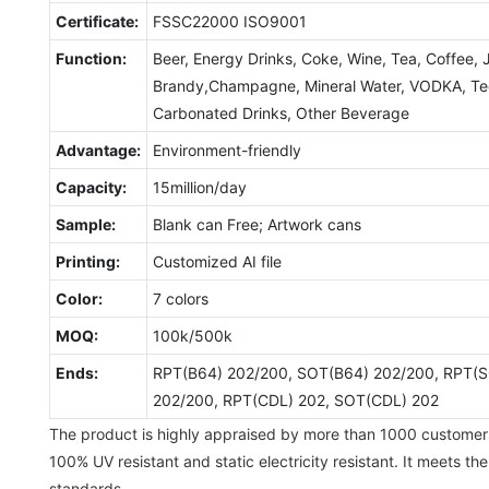
Certificate:
FSSC22000 ISO9001
Function:
Beer, Energy Drinks, Coke, Wine, Tea, Coffee, 
Brandy,Champagne, Mineral Water, VODKA, Tequ
Carbonated Drinks, Other Beverage
Advantage:
Environment-friendly
Capacity:
15million/day
Sample:
Blank can Free; Artwork cans
Printing:
Customized AI file
Color:
7 colors
MOQ:
100k/500k
Ends:
RPT(B64) 202/200, SOT(B64) 202/200, RPT(S
202/200, RPT(CDL) 202, SOT(CDL) 202
The product is highly appraised by more than 1000 customer
100% UV resistant and static electricity resistant. It meets th
standards.