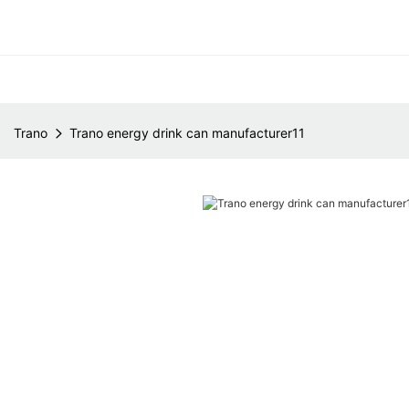
Trano
Trano energy drink can manufacturer11