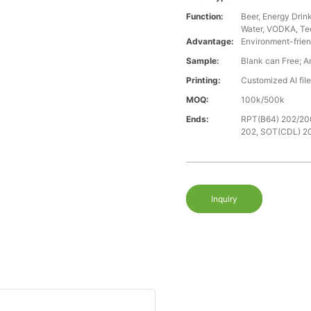
Function:
Beer, Energy Drin
Water, VODKA, Teq
Advantage:
Environment-frien
Sample:
Blank can Free; A
Printing:
Customized AI fil
MOQ:
100k/500k
Ends:
RPT(B64) 202/20
202, SOT(CDL) 2
Inquiry