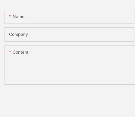
Name
Company
Content