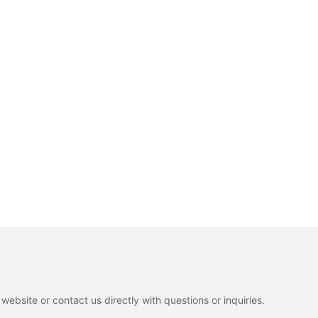
ebsite or contact us directly with questions or inquiries.