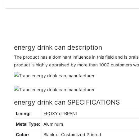
energy drink can description
The product has a dominant influence in this field and is pr
product is highly appraised by more than 1000 customers wo
energy drink can SPECIFICATIONS
Lining:
EPOXY or BPANI
Metal Type:
Aluminum
Color:
Blank or Customized Printed