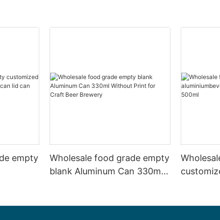
ade empty
Wholesale food grade empty
Wholesal
blank Aluminum Can 330ml
customiz
 and beer
Without Print for Craft Beer
aluminiu
330ml
Brewery
can 330m