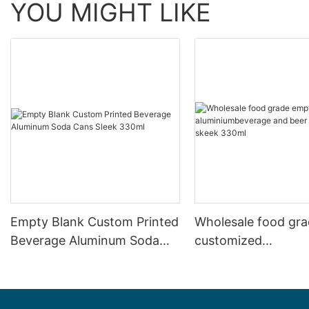
YOU MIGHT LIKE
Empty Blank Custom Printed
Wholesale food gr
Beverage Aluminum Soda
customized
Cans Sleek 330ml
aluminiumbeverage
can lid can skeek 