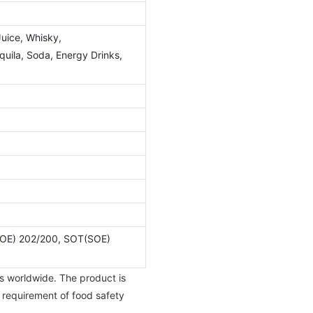
Juice, Whisky,
ila, Soda, Energy Drinks,
OE) 202/200, SOT(SOE)
s worldwide. The product is
e requirement of food safety