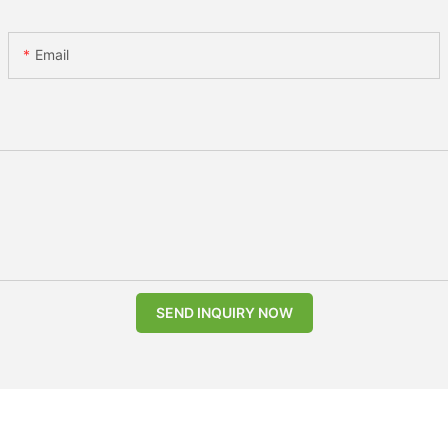
Email
SEND INQUIRY NOW