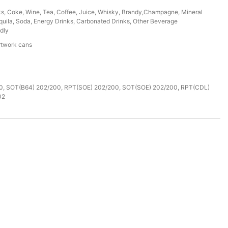
ks, Coke, Wine, Tea, Coffee, Juice, Whisky, Brandy,Champagne, Mineral
uila, Soda, Energy Drinks, Carbonated Drinks, Other Beverage
dly
rtwork cans
e
0, SOT(B64) 202/200, RPT(SOE) 202/200, SOT(SOE) 202/200, RPT(CDL)
02