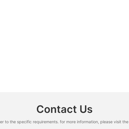
Contact Us
to the specific requirements. for more information, please visit the w