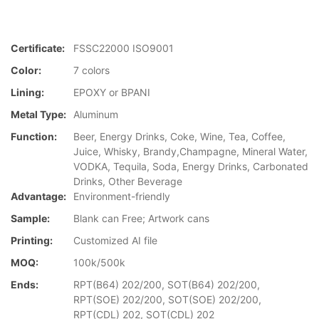
Certificate:
FSSC22000 ISO9001
Color:
7 colors
Lining:
EPOXY or BPANI
Metal Type:
Aluminum
Function:
Beer, Energy Drinks, Coke, Wine, Tea, Coffee,
Juice, Whisky, Brandy,Champagne, Mineral Water,
VODKA, Tequila, Soda, Energy Drinks, Carbonated
Drinks, Other Beverage
Advantage:
Environment-friendly
Sample:
Blank can Free; Artwork cans
Printing:
Customized AI file
MOQ:
100k/500k
Ends:
RPT(B64) 202/200, SOT(B64) 202/200,
RPT(SOE) 202/200, SOT(SOE) 202/200,
RPT(CDL) 202, SOT(CDL) 202