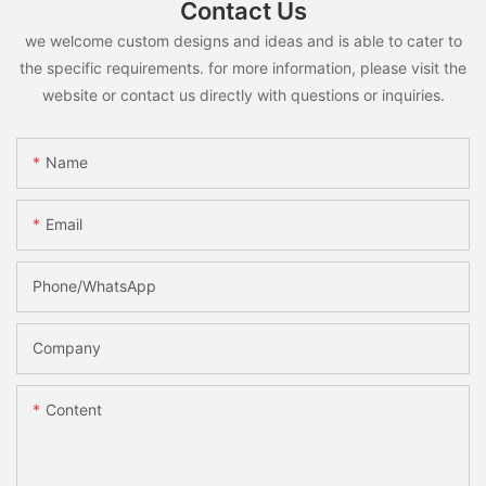
Contact Us
we welcome custom designs and ideas and is able to cater to
the specific requirements. for more information, please visit the
website or contact us directly with questions or inquiries.
Name
Email
Phone/whatsApp
Company
Content