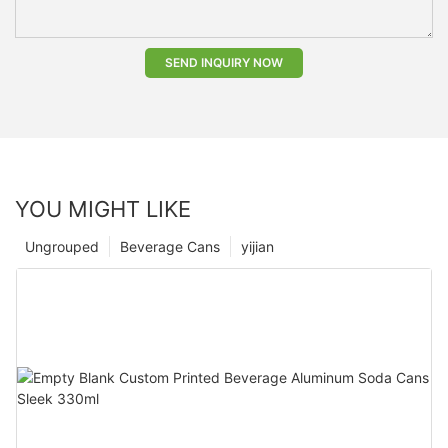
SEND INQUIRY NOW
YOU MIGHT LIKE
Ungrouped
Beverage Cans
yijian