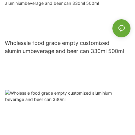
Wholesale food grade empty customized
aluminiumbeverage and beer can 330ml 500ml