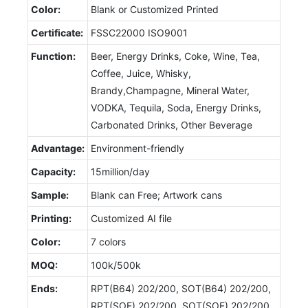
Color:
Blank or Customized Printed
Certificate:
FSSC22000 ISO9001
Function:
Beer, Energy Drinks, Coke, Wine, Tea,
Coffee, Juice, Whisky,
Brandy,Champagne, Mineral Water,
VODKA, Tequila, Soda, Energy Drinks,
Carbonated Drinks, Other Beverage
Advantage:
Environment-friendly
Capacity:
15million/day
Sample:
Blank can Free; Artwork cans
Printing:
Customized AI file
Color:
7 colors
MOQ:
100k/500k
Ends:
RPT(B64) 202/200, SOT(B64) 202/200,
RPT(SOE) 202/200, SOT(SOE) 202/200,