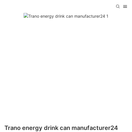
Trano energy drink can manufacturer24