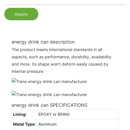
Inquiry
energy drink can description
The product meets international standards in all
aspects, such as performance, durability, availability
and more. Its shape won't deform easily caused by
internal pressure
energy drink can SPECIFICATIONS
Lining:
EPOXY or BPANI
Metal Type:
Aluminum