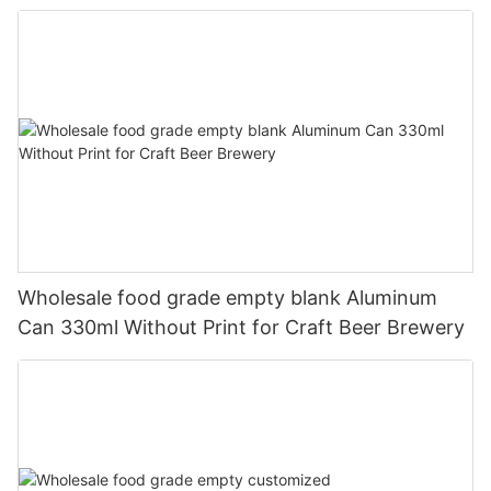
330ml
Wholesale food grade empty blank Aluminum
Can 330ml Without Print for Craft Beer Brewery