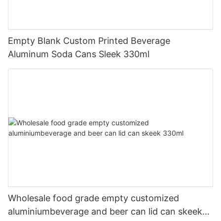
Empty Blank Custom Printed Beverage
Aluminum Soda Cans Sleek 330ml
Wholesale food grade empty customized
aluminiumbeverage and beer can lid can skeek