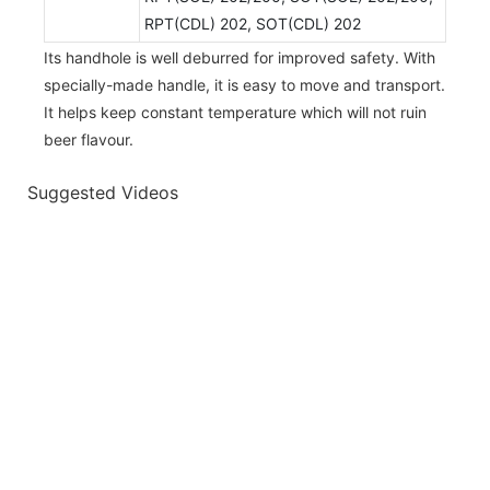
RPT(CDL) 202, SOT(CDL) 202
Its handhole is well deburred for improved safety. With
specially-made handle, it is easy to move and transport.
It helps keep constant temperature which will not ruin
beer flavour.
Suggested Videos