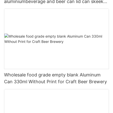
aluminiumbeverage and beer can lid can skeek
330ml
Wholesale food grade empty blank Aluminum
Can 330ml Without Print for Craft Beer Brewery