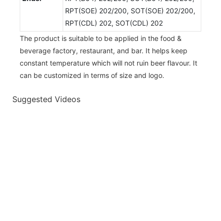
RPT(SOE) 202/200, SOT(SOE) 202/200,
RPT(CDL) 202, SOT(CDL) 202
The product is suitable to be applied in the food &
beverage factory, restaurant, and bar. It helps keep
constant temperature which will not ruin beer flavour. It
can be customized in terms of size and logo.
Suggested Videos