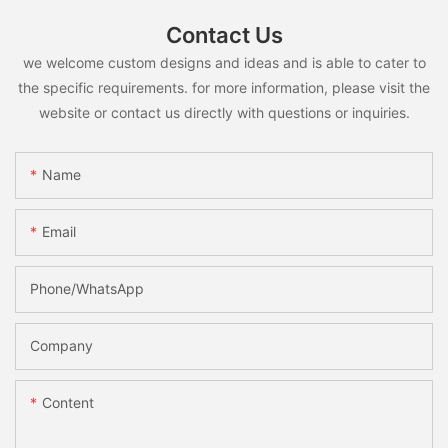
Contact Us
we welcome custom designs and ideas and is able to cater to
the specific requirements. for more information, please visit the
website or contact us directly with questions or inquiries.
Name
Email
Phone/whatsApp
Company
Content