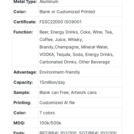
Metal Type:
Aluminum
Color:
Blank or Customized Printed
Certificate:
FSSC22000 ISO9001
Function:
Beer, Energy Drinks, Coke, Wine, Tea,
Coffee, Juice, Whisky,
Brandy,Champagne, Mineral Water,
VODKA, Tequila, Soda, Energy Drinks,
Carbonated Drinks, Other Beverage
Advantage:
Environment-friendly
Capacity:
15million/day
Sample:
Blank can Free; Artwork cans
Printing:
Customized AI file
Color:
7 colors
MOQ:
100k/500k
Ends:
RPT(B64) 202/200, SOT(B64) 202/200,