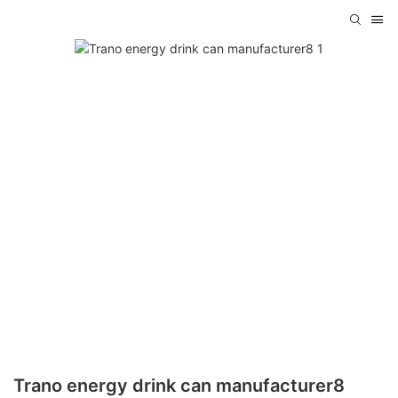
Trano energy drink can manufacturer8