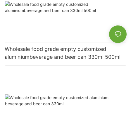
Wholesale food grade empty customized
aluminiumbeverage and beer can 330ml 500ml