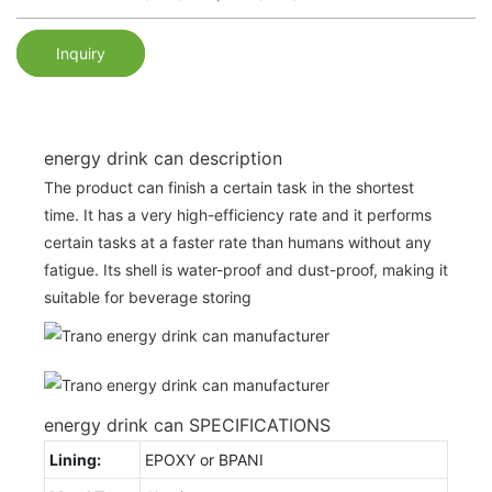
Inquiry
energy drink can description
The product can finish a certain task in the shortest
time. It has a very high-efficiency rate and it performs
certain tasks at a faster rate than humans without any
fatigue. Its shell is water-proof and dust-proof, making it
suitable for beverage storing
energy drink can SPECIFICATIONS
Lining:
EPOXY or BPANI