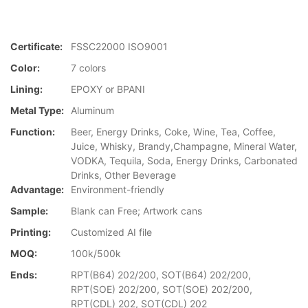
Certificate:
FSSC22000 ISO9001
Color:
7 colors
Lining:
EPOXY or BPANI
Metal Type:
Aluminum
Function:
Beer, Energy Drinks, Coke, Wine, Tea, Coffee,
Juice, Whisky, Brandy,Champagne, Mineral Water,
VODKA, Tequila, Soda, Energy Drinks, Carbonated
Drinks, Other Beverage
Advantage:
Environment-friendly
Sample:
Blank can Free; Artwork cans
Printing:
Customized AI file
MOQ:
100k/500k
Ends:
RPT(B64) 202/200, SOT(B64) 202/200,
RPT(SOE) 202/200, SOT(SOE) 202/200,
RPT(CDL) 202, SOT(CDL) 202