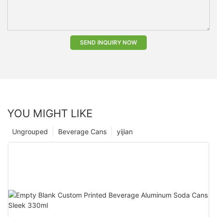
SEND INQUIRY NOW
YOU MIGHT LIKE
Ungrouped
Beverage Cans
yijian