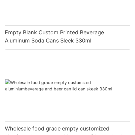
Empty Blank Custom Printed Beverage
Aluminum Soda Cans Sleek 330ml
Wholesale food grade empty customized