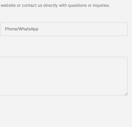
ebsite or contact us directly with questions or inquiries.
Phone/whatsApp