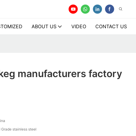
TOMIZED
ABOUT US
VIDEO
CONTACT US
keg manufacturers factory
ina
 Grade stainless steel