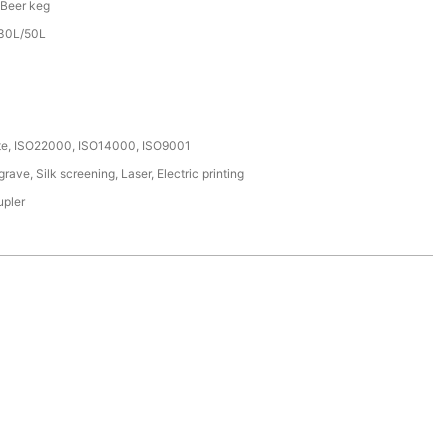
 Beer keg
/30L/50L
ate, ISO22000, ISO14000, ISO9001
ave, Silk screening, Laser, Electric printing
upler