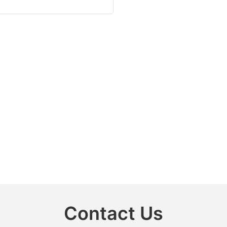
Contact Us