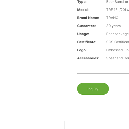
Type:
Beer Barrel or
Model:
TRE 15L/20L
Brand Name:
TRANO
Guarantee:
30 years
Usage:
Beer package
Certificate:
SGS Certific
Logo:
Embossed, Engr
Accessories:
Spear and Co
Inquiry