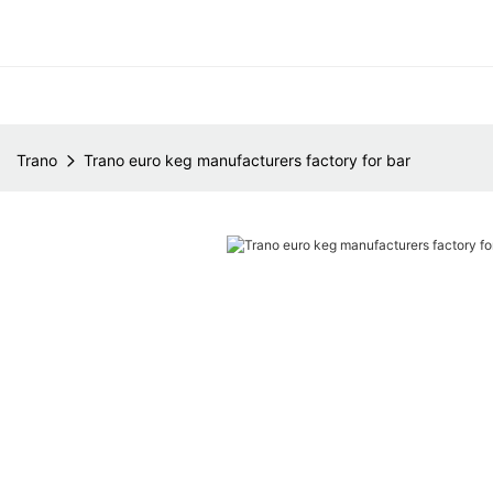
Trano
Trano euro keg manufacturers factory for bar