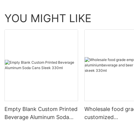
YOU MIGHT LIKE
Empty Blank Custom Printed
Wholesale food gr
Beverage Aluminum Soda
customized
Cans Sleek 330ml
aluminiumbeverage
can lid can skeek 