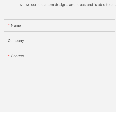
we welcome custom designs and ideas and is able to cater 
Name
Company
Content