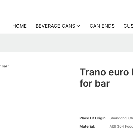
HOME
BEVERAGE CANS
CAN ENDS
CUS
Trano euro 
for bar
Place Of Origin:
Shandong, Ch
Material:
AISI 304 Food