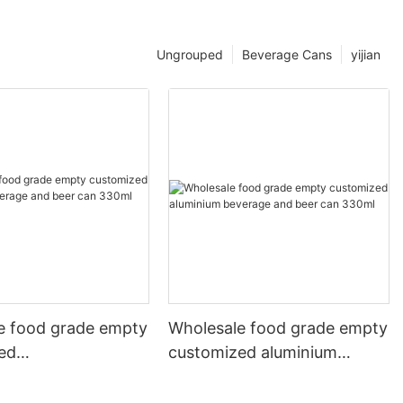
Ungrouped
Beverage Cans
yijian
e food grade empty
Wholesale food grade empty
ed
customized aluminium
mbeverage and beer
beverage and beer can
l 500ml
330ml