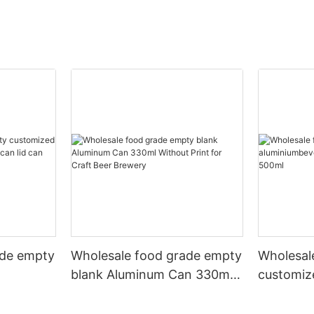
ade empty
Wholesale food grade empty
Wholesal
blank Aluminum Can 330ml
customiz
 and beer
Without Print for Craft Beer
aluminiu
330ml
Brewery
can 330m