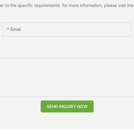
to the specific requirements. for more information, please visit the w
Email
SEND INQUIRY NOW