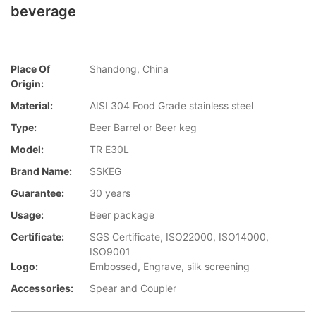
beverage
Place Of
Shandong, China
Origin:
Material:
AISI 304 Food Grade stainless steel
Type:
Beer Barrel or Beer keg
Model:
TR E30L
Brand Name:
SSKEG
Guarantee:
30 years
Usage:
Beer package
Certificate:
SGS Certificate, ISO22000, ISO14000,
ISO9001
Logo:
Embossed, Engrave, silk screening
Accessories:
Spear and Coupler