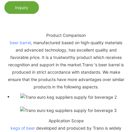
Inquiry
Product Comparison
beer barrel
, manufactured based on high-quality materials
and advanced technology, has excellent quality and
favorable price. It is a trustworthy product which receives
recognition and support in the market.Trano 's beer barrel is
produced in strict accordance with standards. We make
ensure that the products have more advantages over similar
products in the following aspects.
Application Scope
kegs of beer
developed and produced by Trano is widely