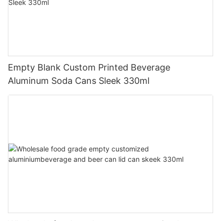
Empty Blank Custom Printed Beverage
Aluminum Soda Cans Sleek 330ml