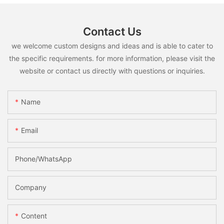
Contact Us
we welcome custom designs and ideas and is able to cater to
the specific requirements. for more information, please visit the
website or contact us directly with questions or inquiries.
Name
Email
Phone/whatsApp
Company
Content