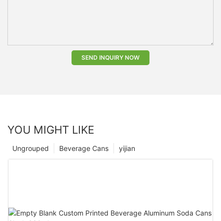
SEND INQUIRY NOW
YOU MIGHT LIKE
Ungrouped
Beverage Cans
yijian