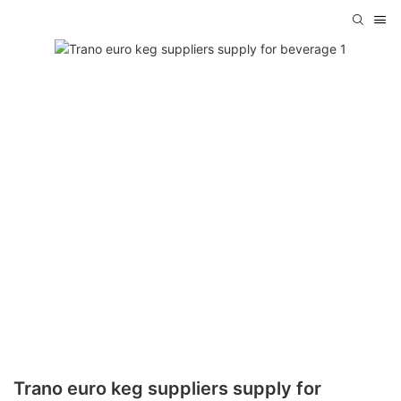
Trano euro keg suppliers supply for