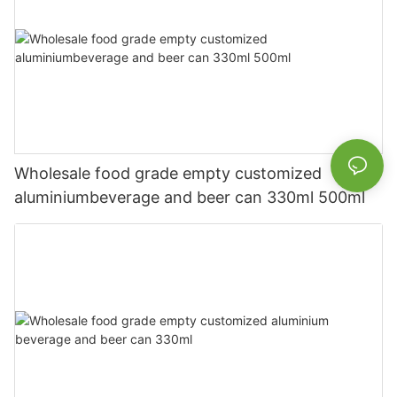
Wholesale food grade empty customized
aluminiumbeverage and beer can 330ml 500ml