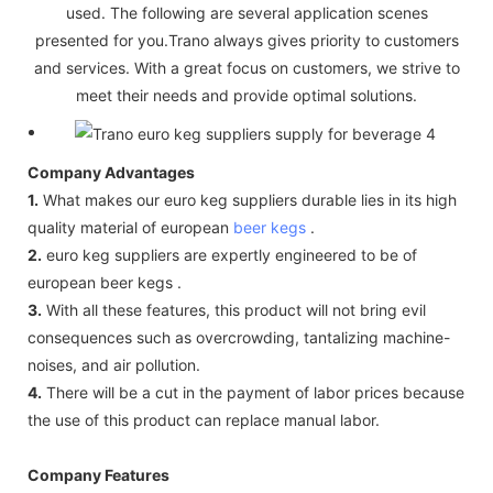
used. The following are several application scenes
presented for you.Trano always gives priority to customers
and services. With a great focus on customers, we strive to
meet their needs and provide optimal solutions.
Company Advantages
1.
What makes our euro keg suppliers durable lies in its high
quality material of european
beer kegs
.
2.
euro keg suppliers are expertly engineered to be of
european beer kegs .
3.
With all these features, this product will not bring evil
consequences such as overcrowding, tantalizing machine-
noises, and air pollution.
4.
There will be a cut in the payment of labor prices because
the use of this product can replace manual labor.
Company Features