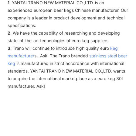
1.
YANTAI TRANO NEW MATERIAL CO.,LTD. is an
experienced european beer kegs Chinese manufacturer. Our
company is a leader in product development and technical
specifications.
2.
We have the capability of researching and developing
state-of-the-art technologies of euro keg suppliers.
3.
Trano will continue to introduce high quality euro
keg
manufacturer
s . Ask! The Trano branded
stainless steel beer
keg
is manufactured in strict accordance with international
standards. YANTAI TRANO NEW MATERIAL CO.,LTD. wants
to acquire the international marketplace as a euro keg 30l
manufacturer. Ask!