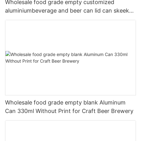
Wholesale food grade empty customized
aluminiumbeverage and beer can lid can skeek
330ml
Wholesale food grade empty blank Aluminum
Can 330ml Without Print for Craft Beer Brewery