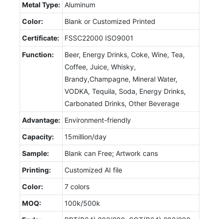
Metal Type:
Aluminum
Color:
Blank or Customized Printed
Certificate:
FSSC22000 ISO9001
Function:
Beer, Energy Drinks, Coke, Wine, Tea,
Coffee, Juice, Whisky,
Brandy,Champagne, Mineral Water,
VODKA, Tequila, Soda, Energy Drinks,
Carbonated Drinks, Other Beverage
Advantage:
Environment-friendly
Capacity:
15million/day
Sample:
Blank can Free; Artwork cans
Printing:
Customized AI file
Color:
7 colors
MOQ:
100k/500k