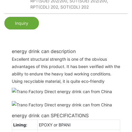
RPT(SOE) 202/200, SOT(SOE) 202/200,
RPT(CDL) 202, SOT(CDL) 202
Inquiry
energy drink can description
Excellent structural strength is one of the obvious
advantages of this product. It has been verified with the
ability to endure the heavy load working conditions.
Using recyclable material, it is quite eco-friendly
energy drink can SPECIFICATIONS
Lining:
EPOXY or BPANI