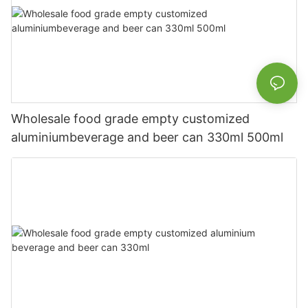
Wholesale food grade empty customized
aluminiumbeverage and beer can 330ml 500ml