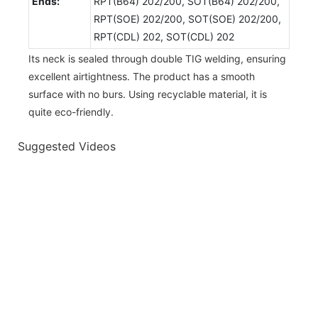
Ends:
RPT(B64) 202/200, SOT(B64) 202/200,
RPT(SOE) 202/200, SOT(SOE) 202/200,
RPT(CDL) 202, SOT(CDL) 202
Its neck is sealed through double TIG welding, ensuring
excellent airtightness. The product has a smooth
surface with no burs. Using recyclable material, it is
quite eco-friendly.
Suggested Videos