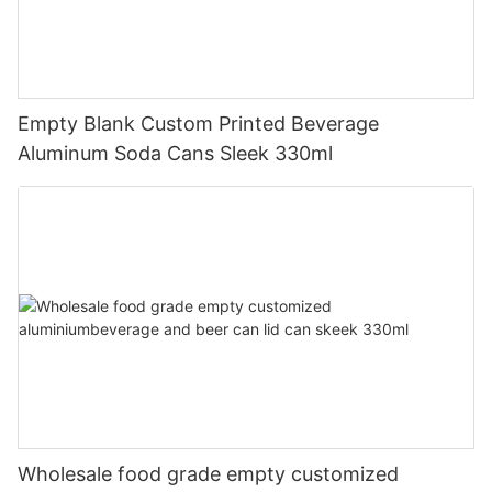
Empty Blank Custom Printed Beverage
Aluminum Soda Cans Sleek 330ml
Wholesale food grade empty customized