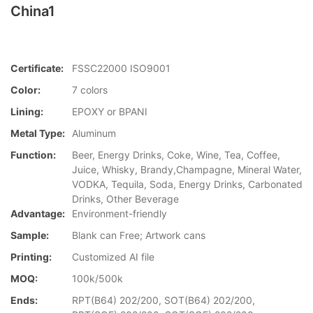
China1
Certificate:
FSSC22000 ISO9001
Color:
7 colors
Lining:
EPOXY or BPANI
Metal Type:
Aluminum
Function:
Beer, Energy Drinks, Coke, Wine, Tea, Coffee,
Juice, Whisky, Brandy,Champagne, Mineral Water,
VODKA, Tequila, Soda, Energy Drinks, Carbonated
Drinks, Other Beverage
Advantage:
Environment-friendly
Sample:
Blank can Free; Artwork cans
Printing:
Customized AI file
MOQ:
100k/500k
Ends:
RPT(B64) 202/200, SOT(B64) 202/200,