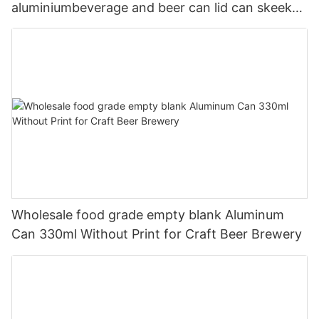
aluminiumbeverage and beer can lid can skeek
330ml
Wholesale food grade empty blank Aluminum
Can 330ml Without Print for Craft Beer Brewery