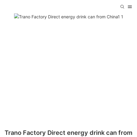
Trano Factory Direct energy drink can from