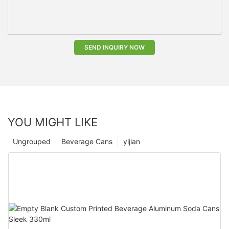
SEND INQUIRY NOW
YOU MIGHT LIKE
Ungrouped
Beverage Cans
yijian