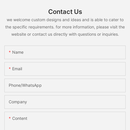
Contact Us
we welcome custom designs and ideas and is able to cater to
the specific requirements. for more information, please visit the
website or contact us directly with questions or inquiries.
Name
Email
Phone/whatsApp
Company
Content