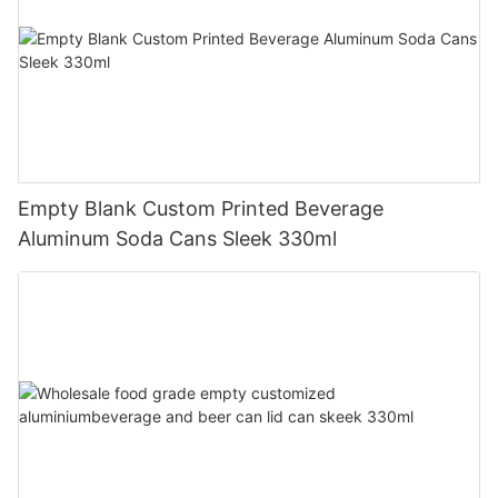
Empty Blank Custom Printed Beverage
Aluminum Soda Cans Sleek 330ml