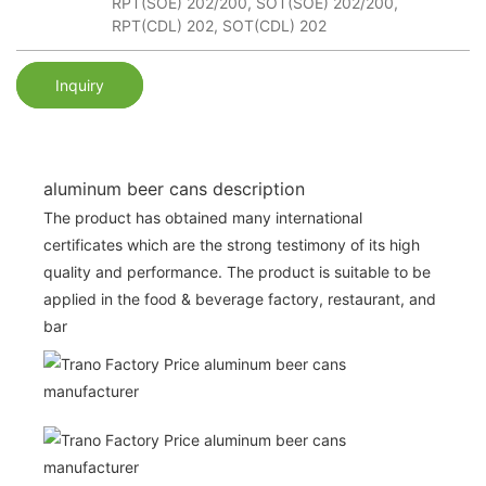
RPT(SOE) 202/200, SOT(SOE) 202/200,
RPT(CDL) 202, SOT(CDL) 202
Inquiry
aluminum beer cans description
The product has obtained many international
certificates which are the strong testimony of its high
quality and performance. The product is suitable to be
applied in the food & beverage factory, restaurant, and
bar