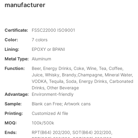
manufacturer
Certificate:
FSSC22000 ISO9001
Color:
7 colors
Lining:
EPOXY or BPANI
Metal Type:
Aluminum
Function:
Beer, Energy Drinks, Coke, Wine, Tea, Coffee,
Juice, Whisky, Brandy,Champagne, Mineral Water,
VODKA, Tequila, Soda, Energy Drinks, Carbonated
Drinks, Other Beverage
Advantage:
Environment-friendly
Sample:
Blank can Free; Artwork cans
Printing:
Customized AI file
MOQ:
100k/500k
Ends:
RPT(B64) 202/200, SOT(B64) 202/200,