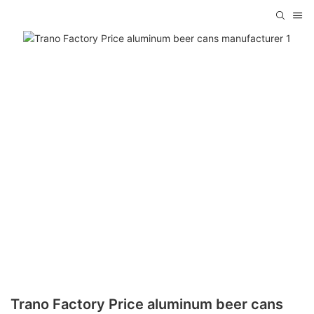
Trano Factory Price aluminum beer cans