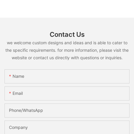
Contact Us
we welcome custom designs and ideas and is able to cater to
the specific requirements. for more information, please visit the
website or contact us directly with questions or inquiries.
Name
Email
Phone/whatsApp
Company