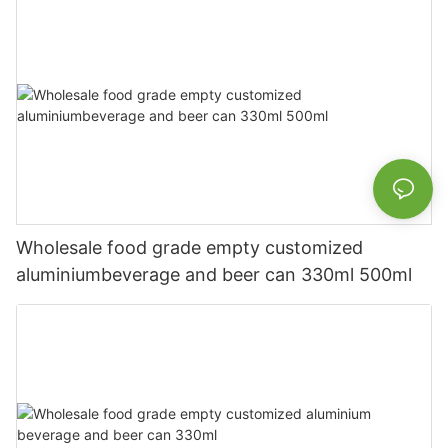
Wholesale food grade empty customized
aluminiumbeverage and beer can 330ml 500ml