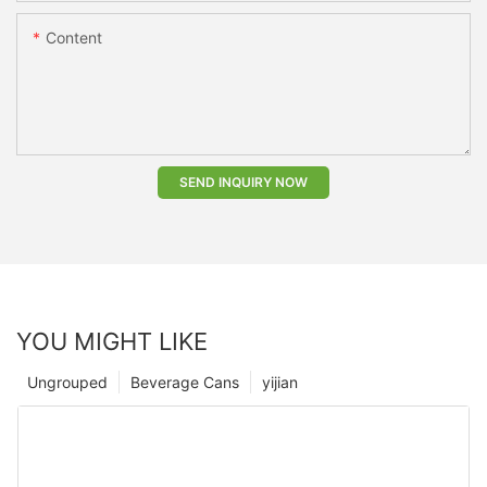
Content
SEND INQUIRY NOW
YOU MIGHT LIKE
Ungrouped
Beverage Cans
yijian