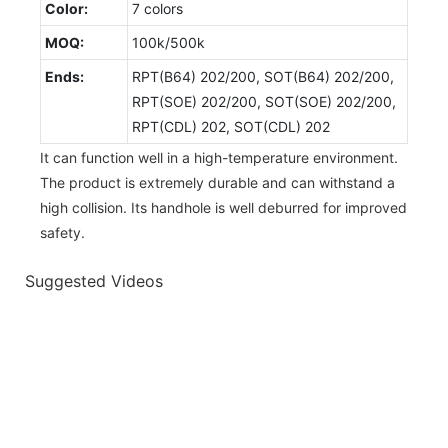
Color:
7 colors
MOQ:
100k/500k
Ends:
RPT(B64) 202/200, SOT(B64) 202/200,
RPT(SOE) 202/200, SOT(SOE) 202/200,
RPT(CDL) 202, SOT(CDL) 202
It can function well in a high-temperature environment.
The product is extremely durable and can withstand a
high collision. Its handhole is well deburred for improved
safety.
Suggested Videos