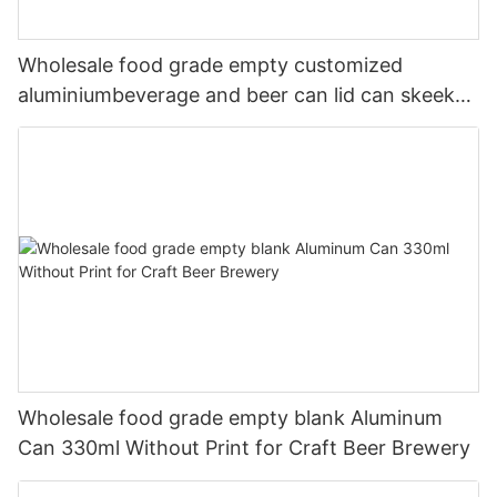
Wholesale food grade empty customized
aluminiumbeverage and beer can lid can skeek
330ml
Wholesale food grade empty blank Aluminum
Can 330ml Without Print for Craft Beer Brewery