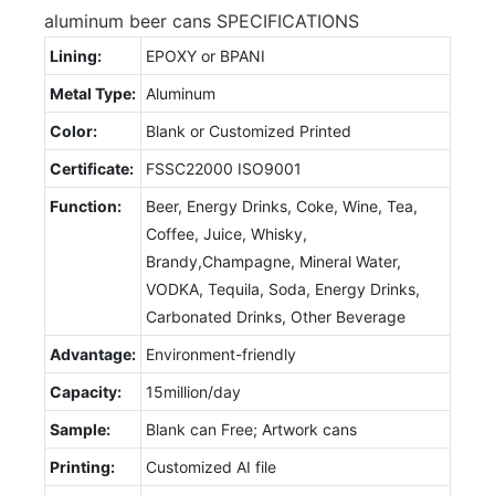
aluminum beer cans SPECIFICATIONS
Lining:
EPOXY or BPANI
Metal Type:
Aluminum
Color:
Blank or Customized Printed
Certificate:
FSSC22000 ISO9001
Function:
Beer, Energy Drinks, Coke, Wine, Tea,
Coffee, Juice, Whisky,
Brandy,Champagne, Mineral Water,
VODKA, Tequila, Soda, Energy Drinks,
Carbonated Drinks, Other Beverage
Advantage:
Environment-friendly
Capacity:
15million/day
Sample:
Blank can Free; Artwork cans
Printing:
Customized AI file