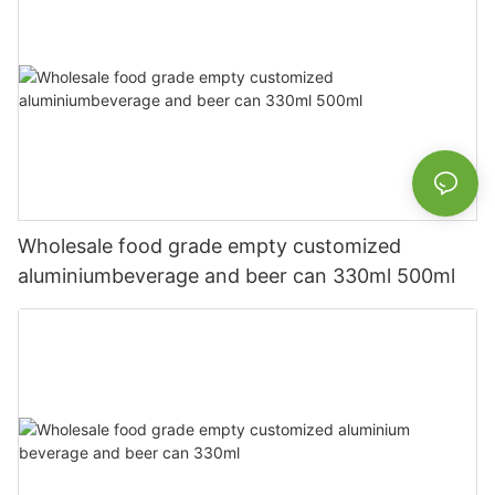
Wholesale food grade empty customized
aluminiumbeverage and beer can 330ml 500ml