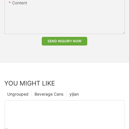
Content
SEND INQUIRY NOW
YOU MIGHT LIKE
Ungrouped
Beverage Cans
yijian