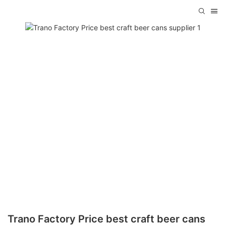
Trano Factory Price best craft beer cans