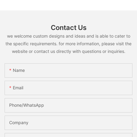
Contact Us
we welcome custom designs and ideas and is able to cater to
the specific requirements. for more information, please visit the
website or contact us directly with questions or inquiries.
Name
Email
Phone/whatsApp
Company