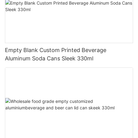
Empty Blank Custom Printed Beverage
Aluminum Soda Cans Sleek 330ml