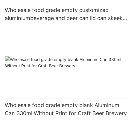
Wholesale food grade empty customized
aluminiumbeverage and beer can lid can skeek
330ml
Wholesale food grade empty blank Aluminum
Can 330ml Without Print for Craft Beer Brewery