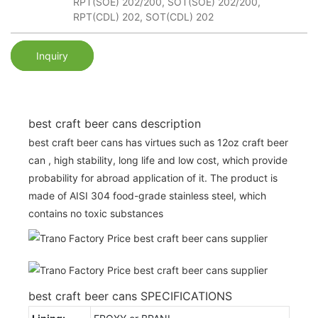
RPT(SOE) 202/200, SOT(SOE) 202/200,
RPT(CDL) 202, SOT(CDL) 202
Inquiry
best craft beer cans description
best craft beer cans has virtues such as 12oz craft beer
can , high stability, long life and low cost, which provide
probability for abroad application of it. The product is
made of AISI 304 food-grade stainless steel, which
contains no toxic substances
best craft beer cans SPECIFICATIONS