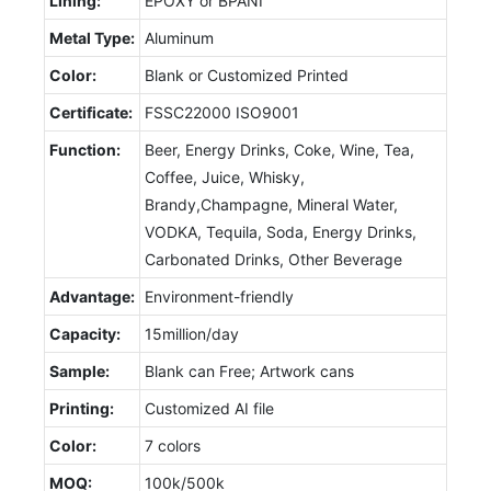
Lining:
EPOXY or BPANI
Metal Type:
Aluminum
Color:
Blank or Customized Printed
Certificate:
FSSC22000 ISO9001
Function:
Beer, Energy Drinks, Coke, Wine, Tea,
Coffee, Juice, Whisky,
Brandy,Champagne, Mineral Water,
VODKA, Tequila, Soda, Energy Drinks,
Carbonated Drinks, Other Beverage
Advantage:
Environment-friendly
Capacity:
15million/day
Sample:
Blank can Free; Artwork cans
Printing:
Customized AI file
Color:
7 colors
MOQ:
100k/500k