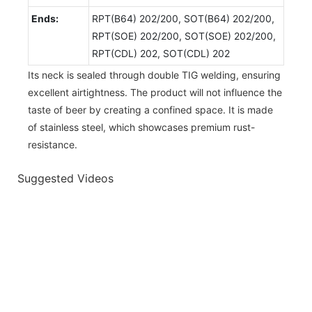
Ends:
RPT(B64) 202/200, SOT(B64) 202/200,
RPT(SOE) 202/200, SOT(SOE) 202/200,
RPT(CDL) 202, SOT(CDL) 202
Its neck is sealed through double TIG welding, ensuring
excellent airtightness. The product will not influence the
taste of beer by creating a confined space. It is made
of stainless steel, which showcases premium rust-
resistance.
Suggested Videos