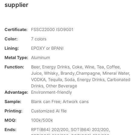
supplier
Certificate:
FSSC22000 ISO9001
Color:
7 colors
Lining:
EPOXY or BPANI
Metal Type:
Aluminum
Function:
Beer, Energy Drinks, Coke, Wine, Tea, Coffee,
Juice, Whisky, Brandy,Champagne, Mineral Water,
VODKA, Tequila, Soda, Energy Drinks, Carbonated
Drinks, Other Beverage
Advantage:
Environment-friendly
Sample:
Blank can Free; Artwork cans
Printing:
Customized AI file
MOQ:
100k/500k
Ends:
RPT(B64) 202/200, SOT(B64) 202/200,