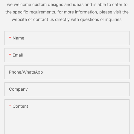
we welcome custom designs and ideas and is able to cater to
the specific requirements. for more information, please visit the
website or contact us directly with questions or inquiries.
Name
Email
Phone/whatsApp
Company
Content