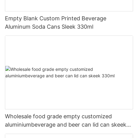
Empty Blank Custom Printed Beverage
Aluminum Soda Cans Sleek 330ml
Wholesale food grade empty customized
aluminiumbeverage and beer can lid can skeek
330ml