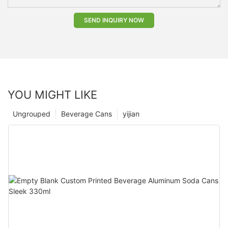
SEND INQUIRY NOW
YOU MIGHT LIKE
Ungrouped
Beverage Cans
yijian