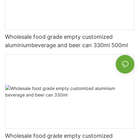
Wholesale food grade empty customized
aluminiumbeverage and beer can 330ml 500ml
Wholesale food grade empty customized