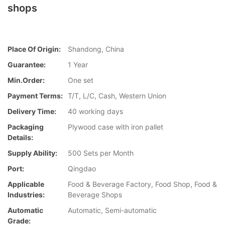
shops
Place Of Origin:
Shandong, China
Guarantee:
1 Year
Min.Order:
One set
Payment Terms:
T/T, L/C, Cash, Western Union
Delivery Time:
40 working days
Packaging
Plywood case with iron pallet
Details:
Supply Ability:
500 Sets per Month
Port:
Qingdao
Applicable
Food & Beverage Factory, Food Shop, Food &
Industries:
Beverage Shops
Automatic
Automatic, Semi-automatic
Grade: