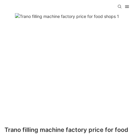
Trano filling machine factory price for food