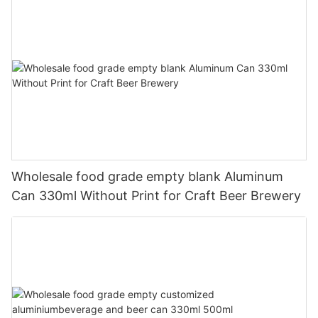
Wholesale food grade empty blank Aluminum
Can 330ml Without Print for Craft Beer Brewery