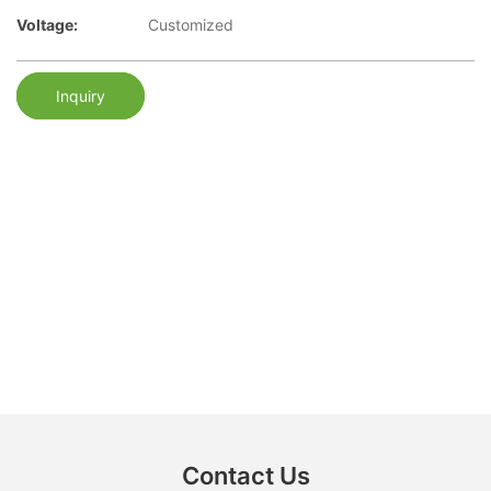
Voltage:
Customized
Inquiry
Contact Us