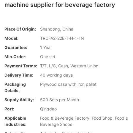
machine supplier for beverage factory
Place Of Origin:
Shandong, China
Model:
TRCFA2-22E-T-H-1-1N
Guarantee:
1 Year
Min.Order:
One set
Payment Terms:
T/T, L/C, Cash, Western Union
Delivery Time:
40 working days
Packaging
Plywood case with iron pallet
Details:
Supply Ability:
500 Sets per Month
Port:
Qingdao
Applicable
Food & Beverage Factory, Food Shop, Food &
Industries:
Beverage Shops