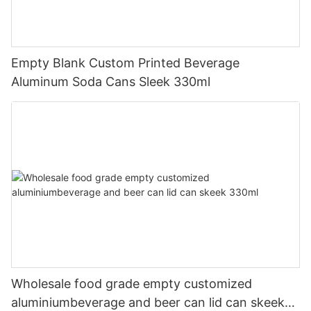
Empty Blank Custom Printed Beverage
Aluminum Soda Cans Sleek 330ml
Wholesale food grade empty customized
aluminiumbeverage and beer can lid can skeek