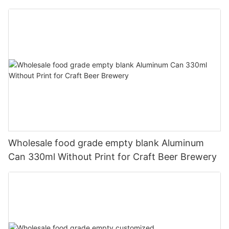
330ml
Wholesale food grade empty blank Aluminum
Can 330ml Without Print for Craft Beer Brewery