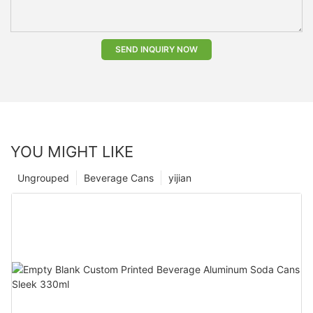
SEND INQUIRY NOW
YOU MIGHT LIKE
Ungrouped
Beverage Cans
yijian