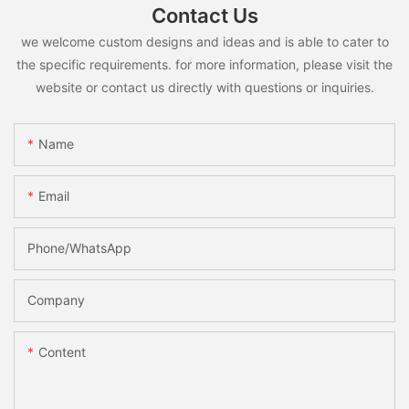
Contact Us
we welcome custom designs and ideas and is able to cater to
the specific requirements. for more information, please visit the
website or contact us directly with questions or inquiries.
Name
Email
Phone/whatsApp
Company
Content