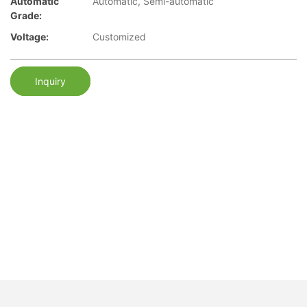
Automatic
Automatic, Semi-automatic
Grade:
Voltage:
Customized
Inquiry