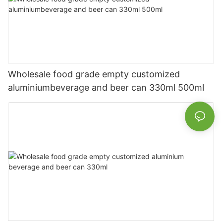
Wholesale food grade empty customized
aluminiumbeverage and beer can 330ml 500ml