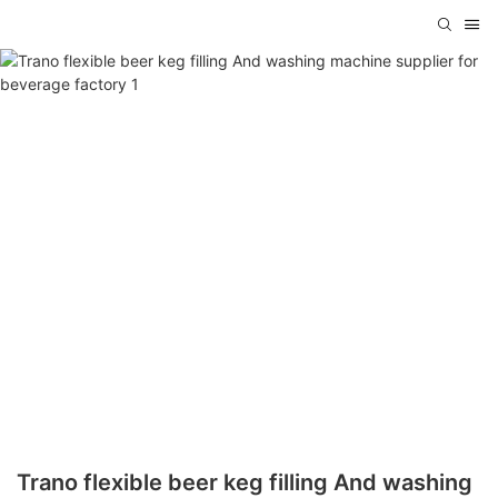
Trano flexible beer keg filling And washing