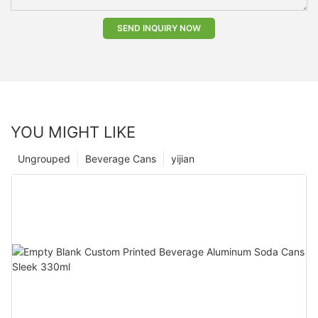
SEND INQUIRY NOW
YOU MIGHT LIKE
Ungrouped
Beverage Cans
yijian