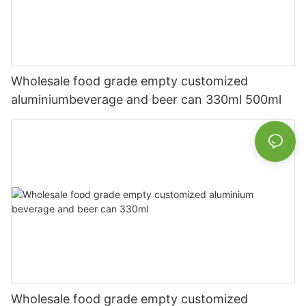
Wholesale food grade empty customized
aluminiumbeverage and beer can 330ml 500ml
Wholesale food grade empty customized