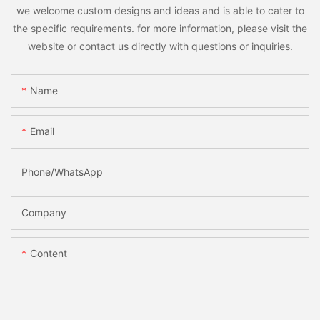
we welcome custom designs and ideas and is able to cater to
the specific requirements. for more information, please visit the
website or contact us directly with questions or inquiries.
Name
Email
Phone/whatsApp
Company
Content