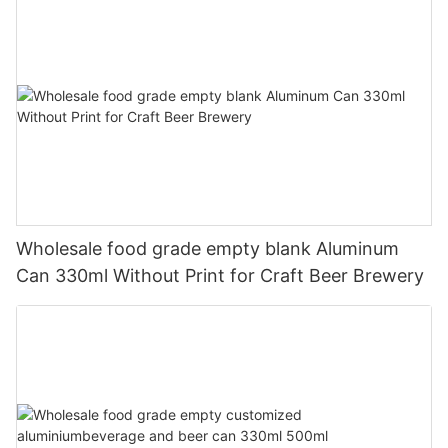
Wholesale food grade empty blank Aluminum
Can 330ml Without Print for Craft Beer Brewery