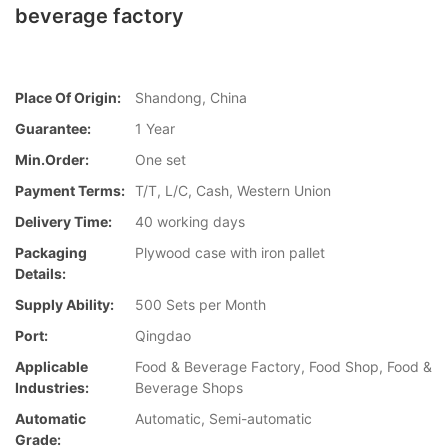
beverage factory
Place Of Origin:
Shandong, China
Guarantee:
1 Year
Min.Order:
One set
Payment Terms:
T/T, L/C, Cash, Western Union
Delivery Time:
40 working days
Packaging
Plywood case with iron pallet
Details:
Supply Ability:
500 Sets per Month
Port:
Qingdao
Applicable
Food & Beverage Factory, Food Shop, Food &
Industries:
Beverage Shops
Automatic
Automatic, Semi-automatic
Grade: