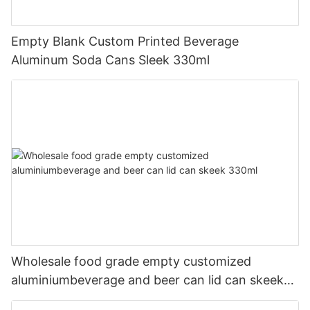
Empty Blank Custom Printed Beverage
Aluminum Soda Cans Sleek 330ml
Wholesale food grade empty customized
aluminiumbeverage and beer can lid can skeek
330ml