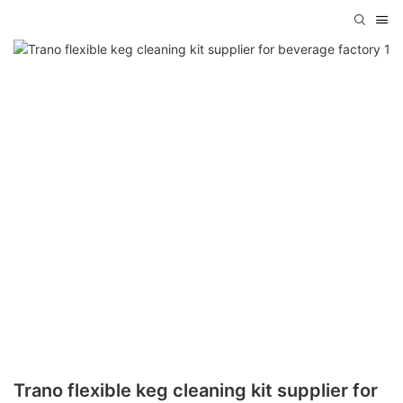
Trano flexible keg cleaning kit supplier for