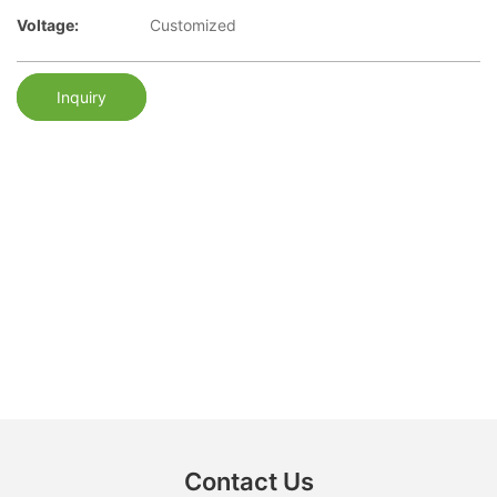
Voltage:
Customized
Inquiry
Contact Us