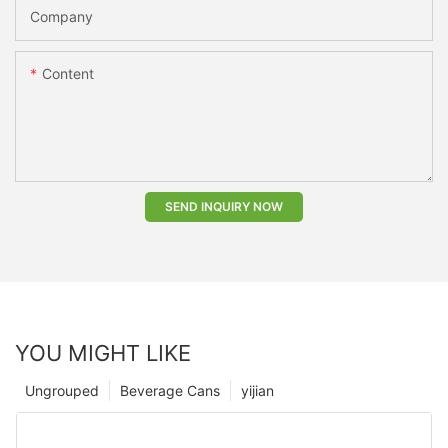
Company
Content
SEND INQUIRY NOW
YOU MIGHT LIKE
Ungrouped
Beverage Cans
yijian