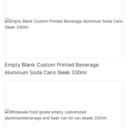
Empty Blank Custom Printed Beverage
Aluminum Soda Cans Sleek 330ml