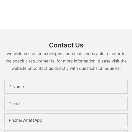
Contact Us
we welcome custom designs and ideas and is able to cater to
the specific requirements. for more information, please visit the
website or contact us directly with questions or inquiries.
Name
Email
Phone/whatsApp