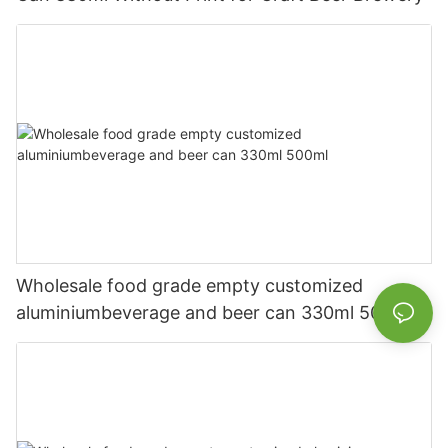
Wholesale food grade empty customized
aluminiumbeverage and beer can 330ml 500ml