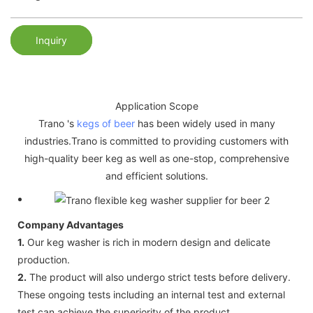
Inquiry
Application Scope
Trano 's
kegs of beer
has been widely used in many
industries.Trano is committed to providing customers with
high-quality beer keg as well as one-stop, comprehensive
and efficient solutions.
Company Advantages
1.
Our keg washer is rich in modern design and delicate
production.
2.
The product will also undergo strict tests before delivery.
These ongoing tests including an internal test and external
test can achieve the superiority of the product.