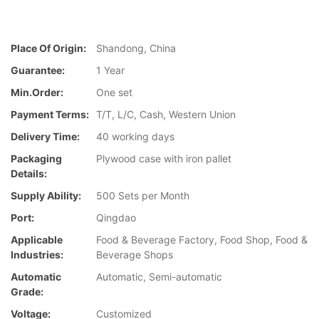
Place Of Origin:
Shandong, China
Guarantee:
1 Year
Min.Order:
One set
Payment Terms:
T/T, L/C, Cash, Western Union
Delivery Time:
40 working days
Packaging
Plywood case with iron pallet
Details:
Supply Ability:
500 Sets per Month
Port:
Qingdao
Applicable
Food & Beverage Factory, Food Shop, Food &
Industries:
Beverage Shops
Automatic
Automatic, Semi-automatic
Grade:
Voltage:
Customized