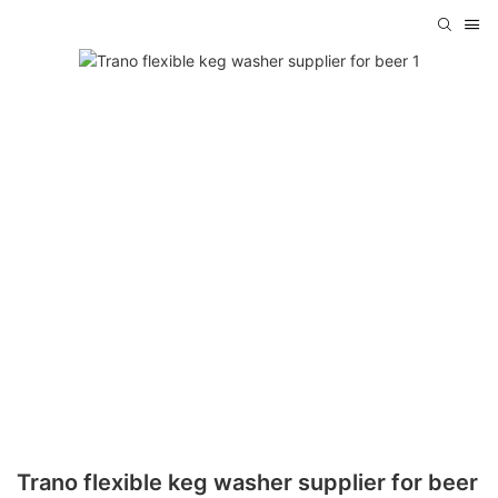
Trano flexible keg washer supplier for beer