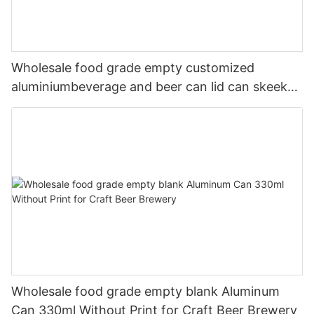
Wholesale food grade empty customized
aluminiumbeverage and beer can lid can skeek
330ml
Wholesale food grade empty blank Aluminum
Can 330ml Without Print for Craft Beer Brewery