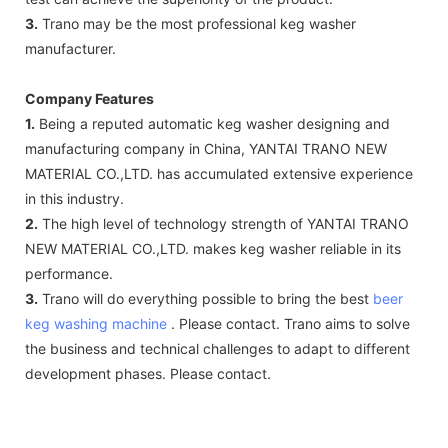
3.
Trano may be the most professional keg washer
manufacturer.
Company Features
1.
Being a reputed automatic keg washer designing and
manufacturing company in China, YANTAI TRANO NEW
MATERIAL CO.,LTD. has accumulated extensive experience
in this industry.
2.
The high level of technology strength of YANTAI TRANO
NEW MATERIAL CO.,LTD. makes keg washer reliable in its
performance.
3.
Trano will do everything possible to bring the best
beer
keg washing machine
. Please contact. Trano aims to solve
the business and technical challenges to adapt to different
development phases. Please contact.