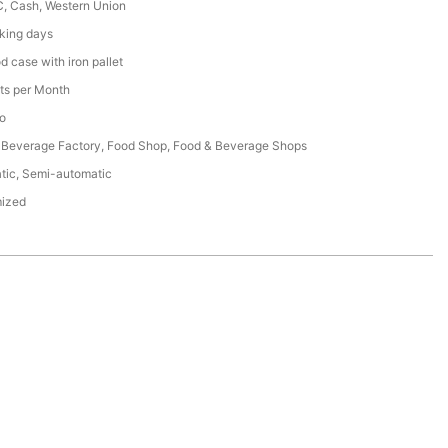
C, Cash, Western Union
king days
 case with iron pallet
ts per Month
o
 Beverage Factory, Food Shop, Food & Beverage Shops
tic, Semi-automatic
ized