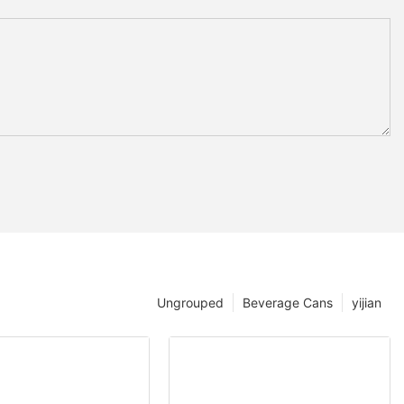
Ungrouped
Beverage Cans
yijian