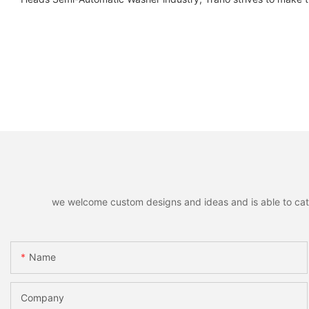
we welcome custom designs and ideas and is able to cater 
Name
Company