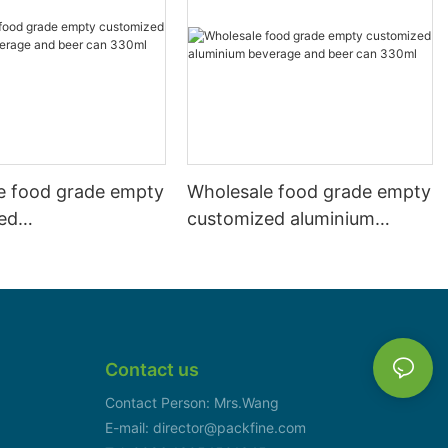
e food grade empty
Wholesale food grade empty
ed
customized aluminium
mbeverage and beer
beverage and beer can
l 500ml
330ml
Contact us
Contact Person: Mrs.Wang
E-mail: director@packfine.com