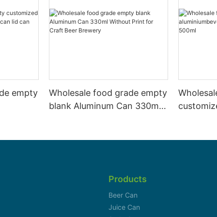
ade empty
Wholesale food grade empty
Wholesal
blank Aluminum Can 330ml
customiz
 and beer
Without Print for Craft Beer
aluminiu
330ml
Brewery
can 330m
Products
Beer Can
Juice Can