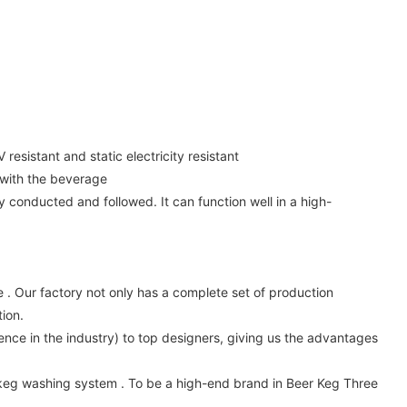
esistant and static electricity resistant
 with the beverage
y conducted and followed. It can function well in a high-
 Our factory not only has a complete set of production
ion.
nce in the industry) to top designers, giving us the advantages
keg washing system . To be a high-end brand in Beer Keg Three