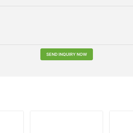
SEND INQUIRY NOW