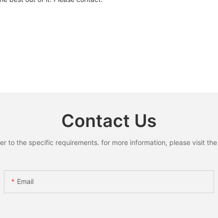
Contact Us
to the specific requirements. for more information, please visit the w
Email