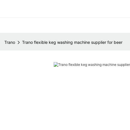
Trano
Trano flexible keg washing machine supplier for beer