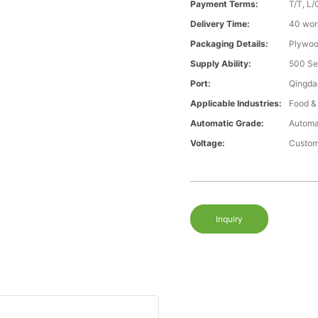
Payment Terms:
T/T, L/
Delivery Time:
40 wor
Packaging Details:
Plywood
Supply Ability:
500 Se
Port:
Qingda
Applicable Industries:
Food &
Automatic Grade:
Automa
Voltage:
Custom
Inquiry