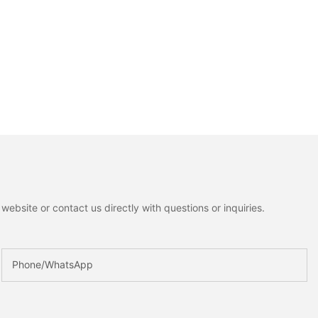
ebsite or contact us directly with questions or inquiries.
Phone/whatsApp