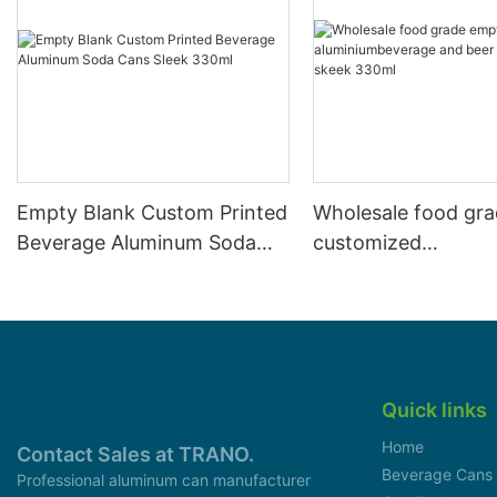
Empty Blank Custom Printed
Wholesale food gr
Beverage Aluminum Soda
customized
Cans Sleek 330ml
aluminiumbeverage
can lid can skeek 
Quick links
Home
Contact Sales at TRANO.
Beverage Cans
Professional aluminum can manufacturer