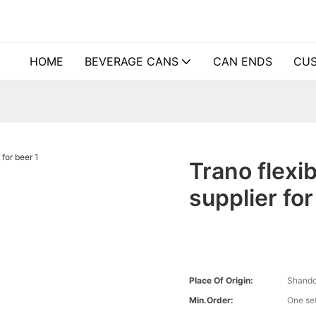
HOME
BEVERAGE CANS
CAN ENDS
CUS
Trano flexi
supplier fo
Place Of Origin:
Shando
Min.Order:
One se