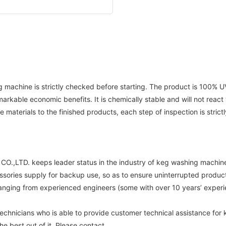
machine is strictly checked before starting. The product is 100% UV r
arkable economic benefits. It is chemically stable and will not react
materials to the finished products, each step of inspection is strictl
,LTD. keeps leader status in the industry of keg washing machine .
ssories supply for backup use, so as to ensure uninterrupted product
anging from experienced engineers (some with over 10 years’ experie
nicians who is able to provide customer technical assistance for 
 best out of it. Please contact.