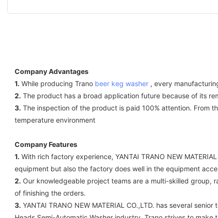
Company Advantages
1.
While producing Trano
beer keg washer
, every manufacturing 
2.
The product has a broad application future because of its rem
3.
The inspection of the product is paid 100% attention. From the 
temperature environment
Company Features
1.
With rich factory experience, YANTAI TRANO NEW MATERIAL CO.
equipment but also the factory does well in the equipment acce
2.
Our knowledgeable project teams are a multi-skilled group, r
of finishing the orders.
3.
YANTAI TRANO NEW MATERIAL CO.,LTD. has several senior tech
Heads Semi-Automatic Washer industry, Trano strives to make the