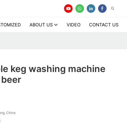
TOMIZED
ABOUT US
VIDEO
CONTACT US
ble keg washing machine
r beer
ng, China
t