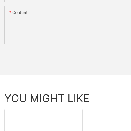
Content
YOU MIGHT LIKE