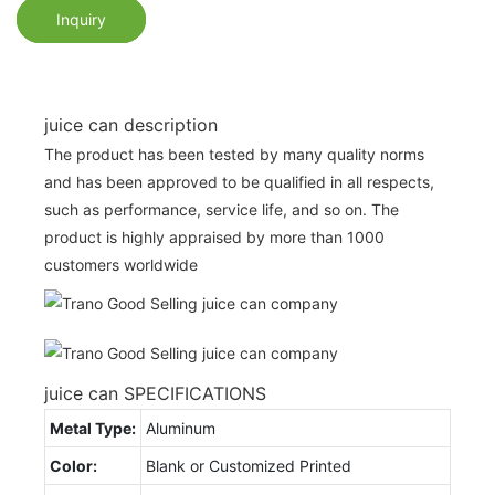
Inquiry
juice can description
The product has been tested by many quality norms
and has been approved to be qualified in all respects,
such as performance, service life, and so on. The
product is highly appraised by more than 1000
customers worldwide
juice can SPECIFICATIONS
Metal Type:
Aluminum
Color:
Blank or Customized Printed