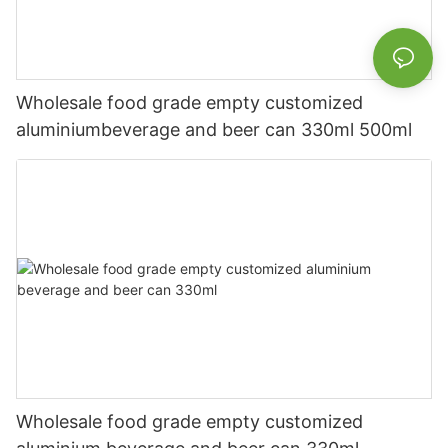
Wholesale food grade empty customized
aluminiumbeverage and beer can 330ml 500ml
Wholesale food grade empty customized