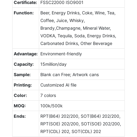
Certificate:
FSSC22000 ISO9001
Function:
Beer, Energy Drinks, Coke, Wine, Tea,
Coffee, Juice, Whisky,
Brandy,Champagne, Mineral Water,
VODKA, Tequila, Soda, Energy Drinks,
Carbonated Drinks, Other Beverage
Advantage:
Environment-friendly
Capacity:
15million/day
Sample:
Blank can Free; Artwork cans
Printing:
Customized AI file
Color:
7 colors
MOQ:
100k/500k
Ends:
RPT(B64) 202/200, SOT(B64) 202/200,
RPT(SOE) 202/200, SOT(SOE) 202/200,
RPT(CDL) 202, SOT(CDL) 202