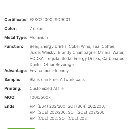
Certificate:
FSSC22000 ISO9001
Color:
7 colors
Metal Type:
Aluminum
Function:
Beer, Energy Drinks, Coke, Wine, Tea, Coffee,
Juice, Whisky, Brandy,Champagne, Mineral Water,
VODKA, Tequila, Soda, Energy Drinks, Carbonated
Drinks, Other Beverage
Advantage:
Environment-friendly
Sample:
Blank can Free; Artwork cans
Printing:
Customized AI file
MOQ:
100k/500k
Ends:
RPT(B64) 202/200, SOT(B64) 202/200,
RPT(SOE) 202/200, SOT(SOE) 202/200,
RPT(CDL) 202, SOT(CDL) 202