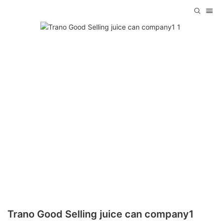
Trano Good Selling juice can company1