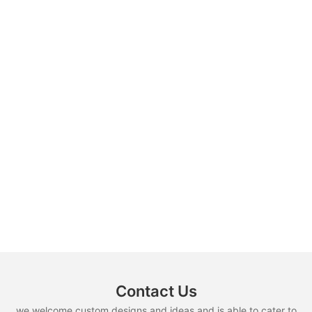
Contact Us
we welcome custom designs and ideas and is able to cater to