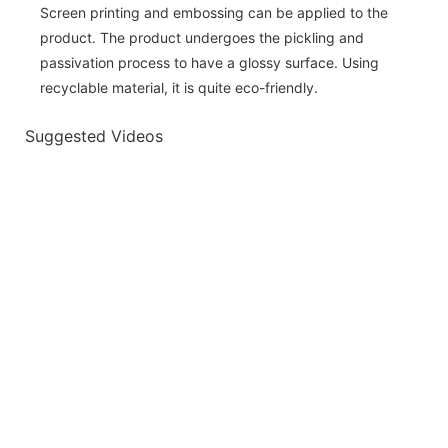
Screen printing and embossing can be applied to the
product. The product undergoes the pickling and
passivation process to have a glossy surface. Using
recyclable material, it is quite eco-friendly.
Suggested Videos