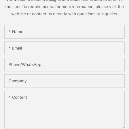
the specific requirements. for more information, please visit the
website or contact us directly with questions or inquiries.
Name
Email
Phone/whatsApp
Company
Content