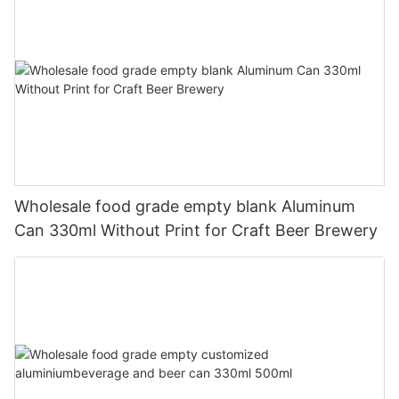
Wholesale food grade empty blank Aluminum
Can 330ml Without Print for Craft Beer Brewery