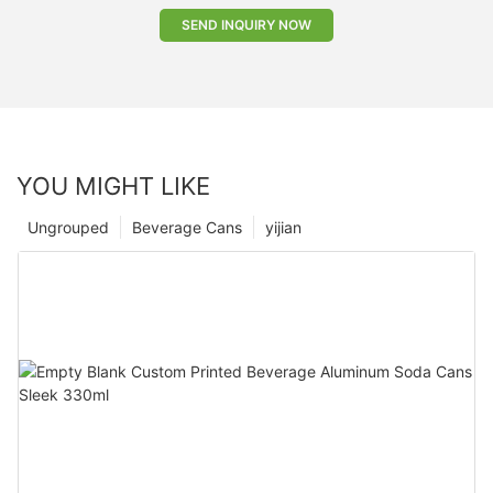
SEND INQUIRY NOW
YOU MIGHT LIKE
Ungrouped
Beverage Cans
yijian