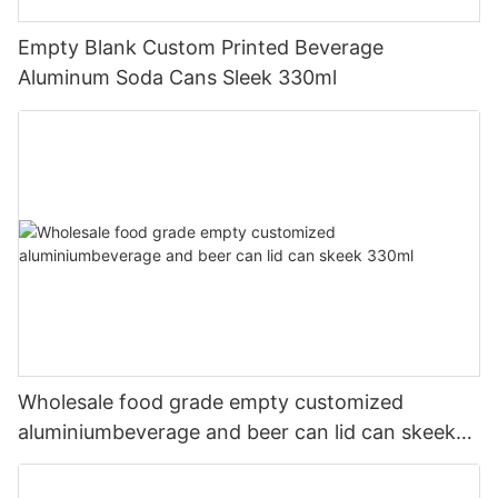
Empty Blank Custom Printed Beverage
Aluminum Soda Cans Sleek 330ml
Wholesale food grade empty customized
aluminiumbeverage and beer can lid can skeek
330ml