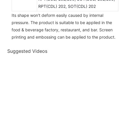
RPT(CDL) 202, SOT(CDL) 202
Its shape won't deform easily caused by internal
pressure. The product is suitable to be applied in the
food & beverage factory, restaurant, and bar. Screen
printing and embossing can be applied to the product.
Suggested Videos