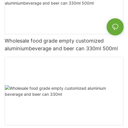
Wholesale food grade empty customized
aluminiumbeverage and beer can 330ml 500ml