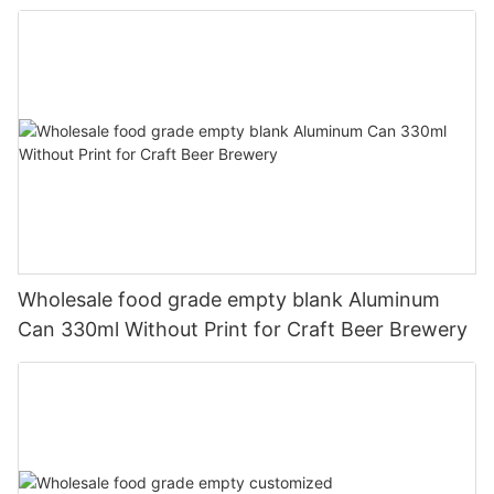
330ml
Wholesale food grade empty blank Aluminum
Can 330ml Without Print for Craft Beer Brewery