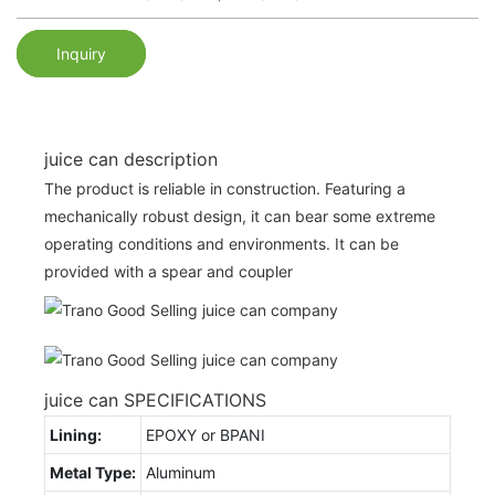
Inquiry
juice can description
The product is reliable in construction. Featuring a
mechanically robust design, it can bear some extreme
operating conditions and environments. It can be
provided with a spear and coupler
juice can SPECIFICATIONS
Lining:
EPOXY or BPANI
Metal Type:
Aluminum