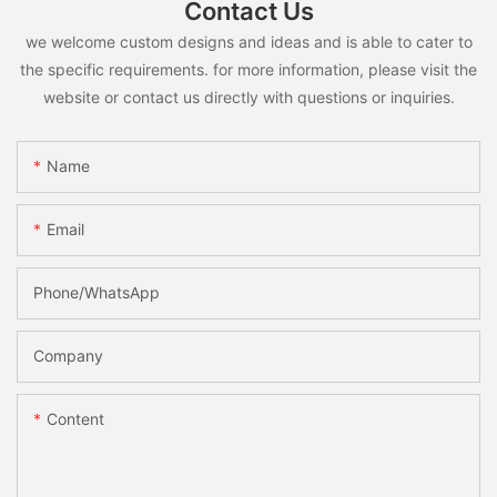
Contact Us
we welcome custom designs and ideas and is able to cater to
the specific requirements. for more information, please visit the
website or contact us directly with questions or inquiries.
Name
Email
Phone/whatsApp
Company
Content