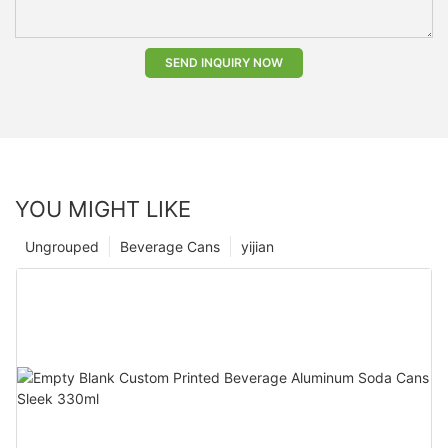
SEND INQUIRY NOW
YOU MIGHT LIKE
Ungrouped
Beverage Cans
yijian