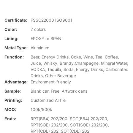
Certificate:
FSSC22000 ISO9001
Color:
7 colors
Lining:
EPOXY or BPANI
Metal Type:
Aluminum
Function:
Beer, Energy Drinks, Coke, Wine, Tea, Coffee,
Juice, Whisky, Brandy,Champagne, Mineral Water,
VODKA, Tequila, Soda, Energy Drinks, Carbonated
Drinks, Other Beverage
Advantage:
Environment-friendly
Sample:
Blank can Free; Artwork cans
Printing:
Customized AI file
MOQ:
100k/500k
Ends:
RPT(B64) 202/200, SOT(B64) 202/200,
RPT(SOE) 202/200, SOT(SOE) 202/200,
RPT(CDL) 202, SOT(CDL) 202