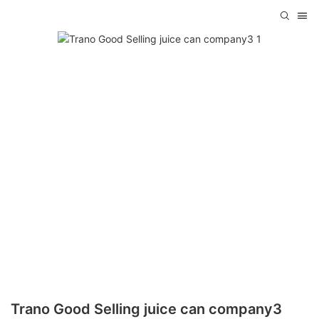
Trano Good Selling juice can company3