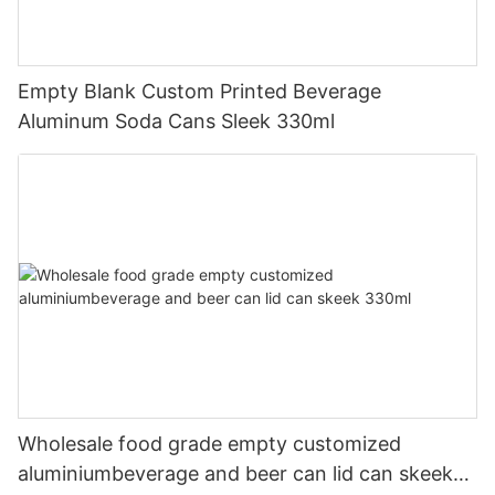
Empty Blank Custom Printed Beverage
Aluminum Soda Cans Sleek 330ml
Wholesale food grade empty customized
aluminiumbeverage and beer can lid can skeek