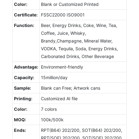
Color:
Blank or Customized Printed
Certificate:
FSSC22000 ISO9001
Function:
Beer, Energy Drinks, Coke, Wine, Tea,
Coffee, Juice, Whisky,
Brandy,Champagne, Mineral Water,
VODKA, Tequila, Soda, Energy Drinks,
Carbonated Drinks, Other Beverage
Advantage:
Environment-friendly
Capacity:
15million/day
Sample:
Blank can Free; Artwork cans
Printing:
Customized AI file
Color:
7 colors
MOQ:
100k/500k
Ends:
RPT(B64) 202/200, SOT(B64) 202/200,
RPT(SOE) 202/200, SOT(SOE) 202/200,