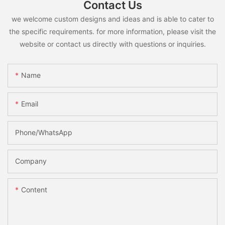
Contact Us
we welcome custom designs and ideas and is able to cater to
the specific requirements. for more information, please visit the
website or contact us directly with questions or inquiries.
Name
Email
Phone/whatsApp
Company
Content