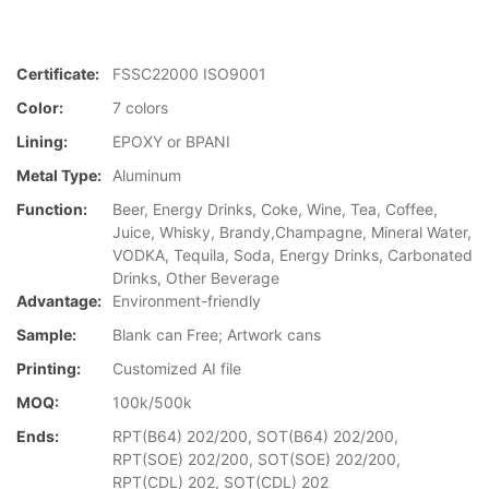
Certificate:
FSSC22000 ISO9001
Color:
7 colors
Lining:
EPOXY or BPANI
Metal Type:
Aluminum
Function:
Beer, Energy Drinks, Coke, Wine, Tea, Coffee,
Juice, Whisky, Brandy,Champagne, Mineral Water,
VODKA, Tequila, Soda, Energy Drinks, Carbonated
Drinks, Other Beverage
Advantage:
Environment-friendly
Sample:
Blank can Free; Artwork cans
Printing:
Customized AI file
MOQ:
100k/500k
Ends:
RPT(B64) 202/200, SOT(B64) 202/200,
RPT(SOE) 202/200, SOT(SOE) 202/200,
RPT(CDL) 202, SOT(CDL) 202