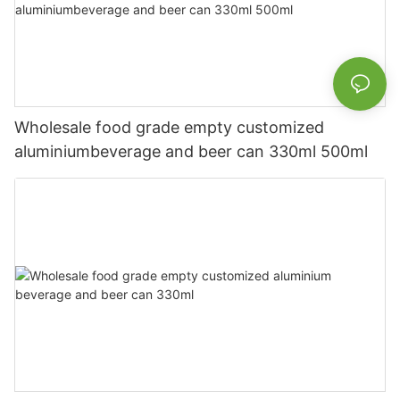
Wholesale food grade empty customized
aluminiumbeverage and beer can 330ml 500ml