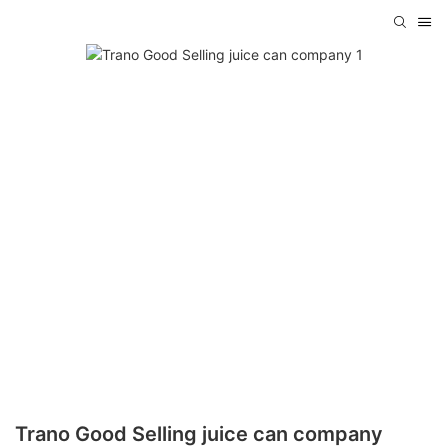
Trano Good Selling juice can company