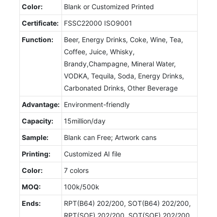
Color:
Blank or Customized Printed
Certificate:
FSSC22000 ISO9001
Function:
Beer, Energy Drinks, Coke, Wine, Tea,
Coffee, Juice, Whisky,
Brandy,Champagne, Mineral Water,
VODKA, Tequila, Soda, Energy Drinks,
Carbonated Drinks, Other Beverage
Advantage:
Environment-friendly
Capacity:
15million/day
Sample:
Blank can Free; Artwork cans
Printing:
Customized AI file
Color:
7 colors
MOQ:
100k/500k
Ends:
RPT(B64) 202/200, SOT(B64) 202/200,
RPT(SOE) 202/200, SOT(SOE) 202/200,