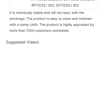
RPT(CDL) 202, SOT(CDL) 202
It is chemically stable and will not react with the
beverage. The product is easy to clean and maintain
with a damp cloth. The product is highly appraised by
more than 1000 customers worldwide.
Suggested Videos