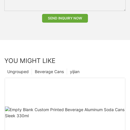
SEND INQUIRY NOW
YOU MIGHT LIKE
Ungrouped
Beverage Cans
yijian