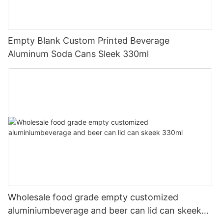
Empty Blank Custom Printed Beverage
Aluminum Soda Cans Sleek 330ml
Wholesale food grade empty customized
aluminiumbeverage and beer can lid can skeek