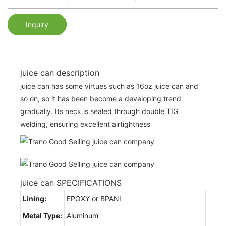
Inquiry
juice can description
juice can has some virtues such as 16oz juice can and
so on, so it has been become a developing trend
gradually. Its neck is sealed through double TIG
welding, ensuring excellent airtightness
juice can SPECIFICATIONS
Lining:
EPOXY or BPANI
Metal Type:
Aluminum