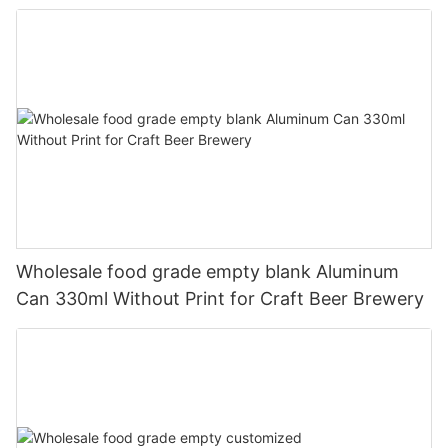
330ml
Wholesale food grade empty blank Aluminum
Can 330ml Without Print for Craft Beer Brewery