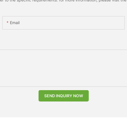
Email
SEND INQUIRY NOW