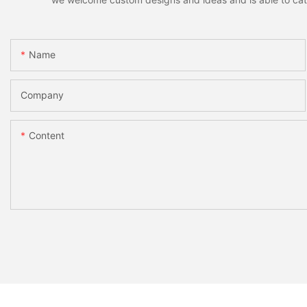
Name
Company
Content