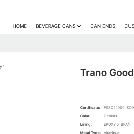
HOME
BEVERAGE CANS
CAN ENDS
CUS
Trano Good
Certificate:
FSSC22000 ISO9
Color:
7 colors
Lining:
EPOXY or BPANI
Metal Type:
Aluminum