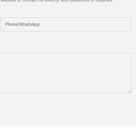
Phone/whatsApp