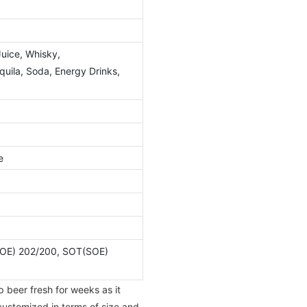
Juice, Whisky,
ila, Soda, Energy Drinks,
e
OE) 202/200, SOT(SOE)
p beer fresh for weeks as it
 customized in terms of size and