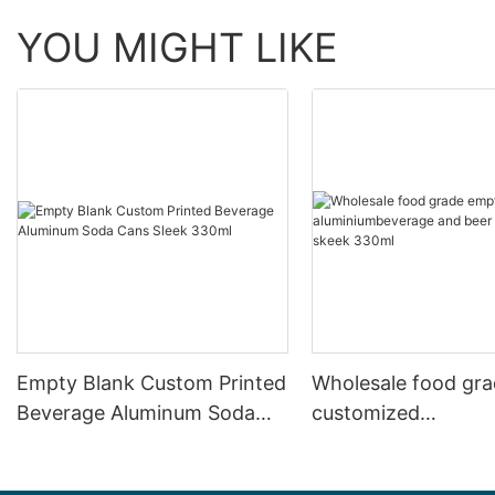
YOU MIGHT LIKE
Empty Blank Custom Printed
Wholesale food gr
Beverage Aluminum Soda
customized
Cans Sleek 330ml
aluminiumbeverage
can lid can skeek 