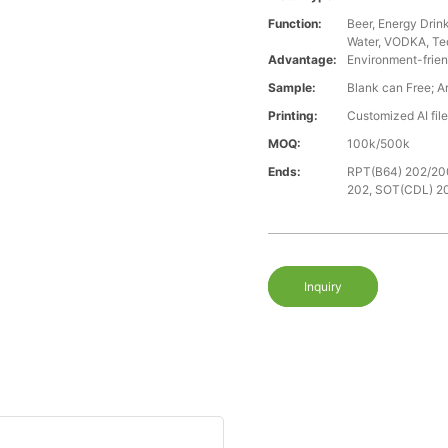
Function:
Beer, Energy Drin
Water, VODKA, Teq
Advantage:
Environment-frien
Sample:
Blank can Free; A
Printing:
Customized AI fil
MOQ:
100k/500k
Ends:
RPT(B64) 202/20
202, SOT(CDL) 2
Inquiry