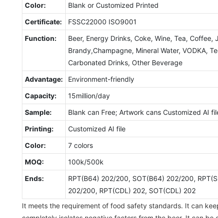
Color:
Blank or Customized Printed
Certificate:
FSSC22000 ISO9001
Function:
Beer, Energy Drinks, Coke, Wine, Tea, Coffee, 
Brandy,Champagne, Mineral Water, VODKA, Tequ
Carbonated Drinks, Other Beverage
Advantage:
Environment-friendly
Capacity:
15million/day
Sample:
Blank can Free; Artwork cans Customized AI fil
Printing:
Customized AI file
Color:
7 colors
MOQ:
100k/500k
Ends:
RPT(B64) 202/200, SOT(B64) 202/200, RPT(S
202/200, RPT(CDL) 202, SOT(CDL) 202
It meets the requirement of food safety standards. It can kee
completely isolates negative factors from the beer. It can be