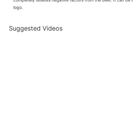
logo.
Suggested Videos