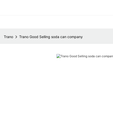
Trano
Trano Good Selling soda can company