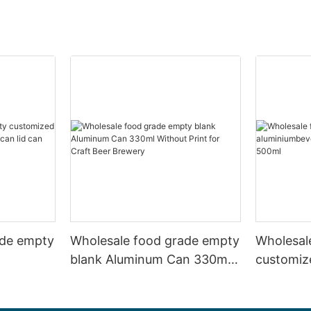
ade empty
Wholesale food grade empty
Wholesal
blank Aluminum Can 330ml
customiz
 and beer
Without Print for Craft Beer
aluminiu
330ml
Brewery
can 330m