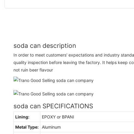
soda can description
In order to meet customers' expectations and industry standa
quality inspection before leaving the factory. It helps keep c
not ruin beer flavour
soda can SPECIFICATIONS
Lining:
EPOXY or BPANI
Metal Type:
Aluminum