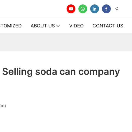
TOMIZED
ABOUT US
VIDEO
CONTACT US
 Selling soda can company
001