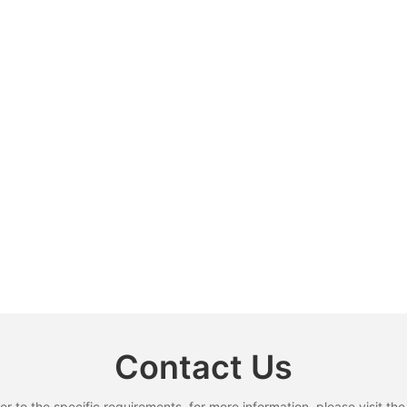
Contact Us
to the specific requirements. for more information, please visit the w