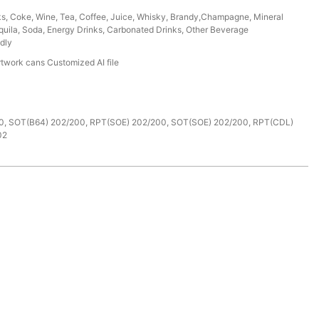
ks, Coke, Wine, Tea, Coffee, Juice, Whisky, Brandy,Champagne, Mineral
uila, Soda, Energy Drinks, Carbonated Drinks, Other Beverage
dly
rtwork cans Customized AI file
e
0, SOT(B64) 202/200, RPT(SOE) 202/200, SOT(SOE) 202/200, RPT(CDL)
02