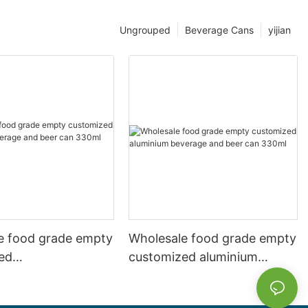
Ungrouped
Beverage Cans
yijian
e food grade empty
Wholesale food grade empty
ed
customized aluminium
mbeverage and beer
beverage and beer can
l 500ml
330ml