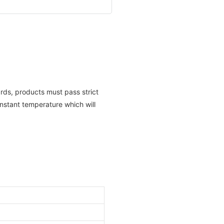
rds, products must pass strict
onstant temperature which will