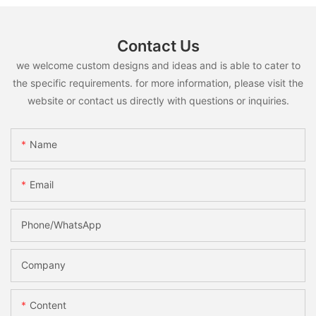
Contact Us
we welcome custom designs and ideas and is able to cater to
the specific requirements. for more information, please visit the
website or contact us directly with questions or inquiries.
Name
Email
Phone/whatsApp
Company
Content