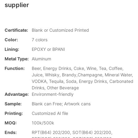
supplier
Certificate:
Blank or Customized Printed
Color:
7 colors
Lining:
EPOXY or BPANI
Metal Type:
Aluminum
Function:
Beer, Energy Drinks, Coke, Wine, Tea, Coffee,
Juice, Whisky, Brandy,Champagne, Mineral Water,
VODKA, Tequila, Soda, Energy Drinks, Carbonated
Drinks, Other Beverage
Advantage:
Environment-friendly
Sample:
Blank can Free; Artwork cans
Printing:
Customized AI file
MOQ:
100k/500k
Ends:
RPT(B64) 202/200, SOT(B64) 202/200,