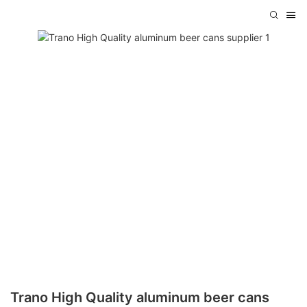
Trano High Quality aluminum beer cans