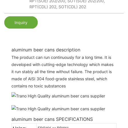
RPT(SOE) 202/200, SOT(SOE) 202/200,
RPT(CDL) 202, SOT(CDL) 202
Inquiry
aluminum beer cans description
The product can run continuously for a long time. It is
developed with cutting-edge technology which makes
it run stably all the time without failure. The product is
made of AISI 304 food-grade stainless steel, which
contains no toxic substances
aluminum beer cans SPECIFICATIONS