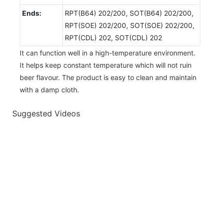
Ends:
RPT(B64) 202/200, SOT(B64) 202/200,
RPT(SOE) 202/200, SOT(SOE) 202/200,
RPT(CDL) 202, SOT(CDL) 202
It can function well in a high-temperature environment.
It helps keep constant temperature which will not ruin
beer flavour. The product is easy to clean and maintain
with a damp cloth.
Suggested Videos