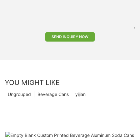
SEND INQUIRY NOW
YOU MIGHT LIKE
Ungrouped
Beverage Cans
yijian