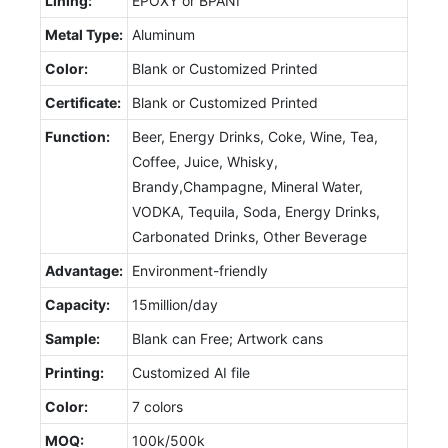
Lining:
EPOXY or BPANI
Metal Type:
Aluminum
Color:
Blank or Customized Printed
Certificate:
Blank or Customized Printed
Function:
Beer, Energy Drinks, Coke, Wine, Tea,
Coffee, Juice, Whisky,
Brandy,Champagne, Mineral Water,
VODKA, Tequila, Soda, Energy Drinks,
Carbonated Drinks, Other Beverage
Advantage:
Environment-friendly
Capacity:
15million/day
Sample:
Blank can Free; Artwork cans
Printing:
Customized AI file
Color:
7 colors
MOQ:
100k/500k