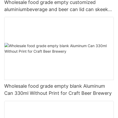
Wholesale food grade empty customized
aluminiumbeverage and beer can lid can skeek
330ml
Wholesale food grade empty blank Aluminum
Can 330ml Without Print for Craft Beer Brewery