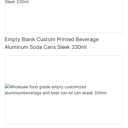
Empty Blank Custom Printed Beverage
Aluminum Soda Cans Sleek 330ml