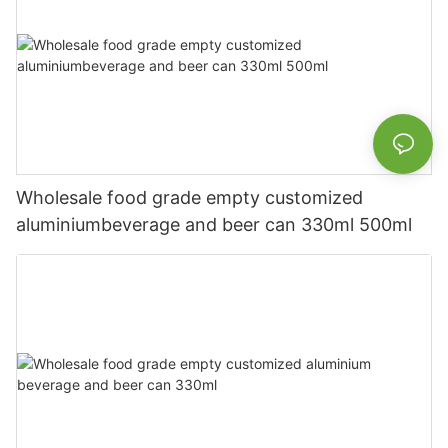
Wholesale food grade empty customized
aluminiumbeverage and beer can 330ml 500ml