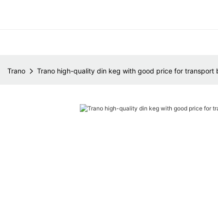
Trano
Trano high-quality din keg with good price for transport 