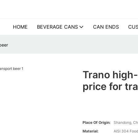
HOME
BEVERAGE CANS
CAN ENDS
CUS
beer
Trano high-
price for t
Place Of Origin:
Shandong, Ch
Material:
AISI 304 Food