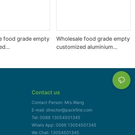
e food grade empty
Wholesale food grade empty
ed
customized aluminium
mbeverage and beer
beverage and beer can
l 500ml
330ml
Contact us
Contact Person: Mrs.Wang
E-mail: director@packfine.com
Tel: 0086 13054501345
Whats App: 0086 13054501345
We Chat: 13054501345