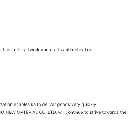
tion in the artwork and crafts authentication.
tation enables us to deliver goods very quickly.
O NEW MATERIAL CO.,LTD. will continue to strive towards the