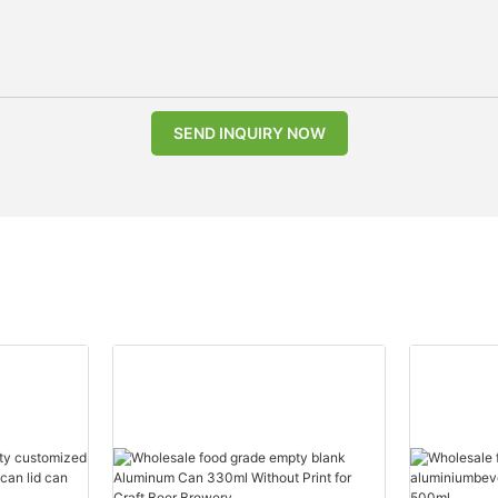
SEND INQUIRY NOW