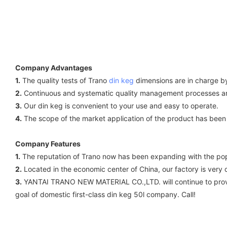
Company Advantages
1.
The quality tests of Trano
din keg
dimensions are in charge by
2.
Continuous and systematic quality management processes are 
3.
Our din keg is convenient to your use and easy to operate.
4.
The scope of the market application of the product has been 
Company Features
1.
The reputation of Trano now has been expanding with the popu
2.
Located in the economic center of China, our factory is very 
3.
YANTAI TRANO NEW MATERIAL CO.,LTD. will continue to provid
goal of domestic first-class din keg 50l company. Call!