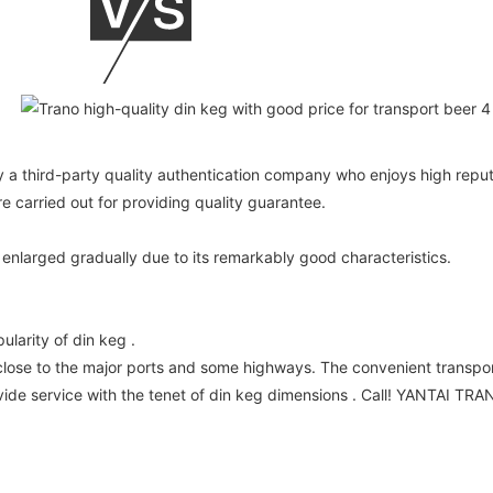
 a third-party quality authentication company who enjoys high reputa
carried out for providing quality guarantee.
enlarged gradually due to its remarkably good characteristics.
larity of din keg .
close to the major ports and some highways. The convenient transpor
e service with the tenet of din keg dimensions . Call! YANTAI TRAN