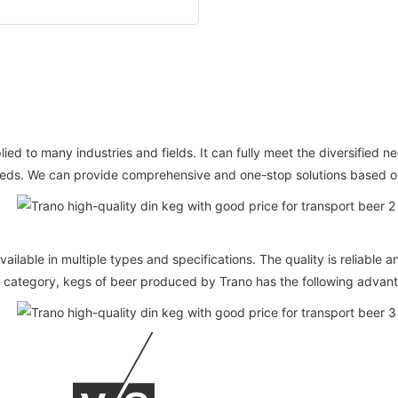
 to many industries and fields. It can fully meet the diversified nee
eeds. We can provide comprehensive and one-stop solutions based on 
vailable in multiple types and specifications. The quality is reliable
category, kegs of beer produced by Trano has the following advan