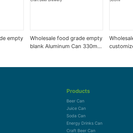
ade empty
Wholesale food grade empty
Wholesal
blank Aluminum Can 330ml
customiz
 and beer
Without Print for Craft Beer
aluminiu
330ml
Brewery
can 330m
Products
Beer Can
Juice Can
Soda Can
Energy Drinks Can
Craft Beer Can