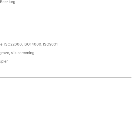
 Beer keg
ate, ISO22000, ISO14000, ISO9001
rave, silk screening
upler