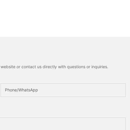
ebsite or contact us directly with questions or inquiries.
Phone/whatsApp