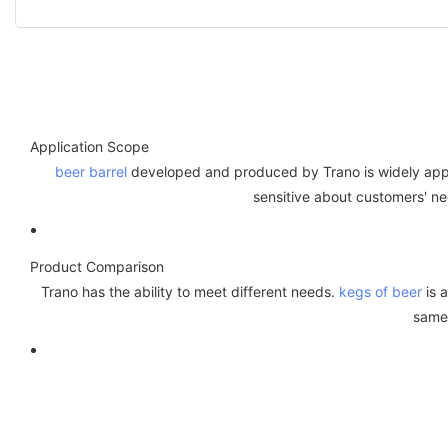
Application Scope
beer barrel
developed and produced by Trano is widely applied
sensitive about customers' n
Product Comparison
Trano has the ability to meet different needs.
kegs of beer
is a
same 