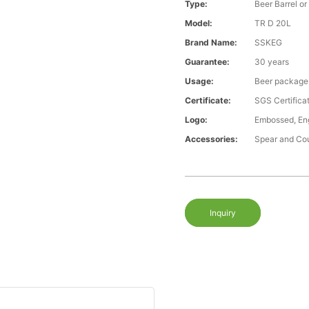
Type:
Beer Barrel or
Model:
TR D 20L
Brand Name:
SSKEG
Guarantee:
30 years
Usage:
Beer package
Certificate:
SGS Certific
Logo:
Embossed, Eng
Accessories:
Spear and Co
Inquiry