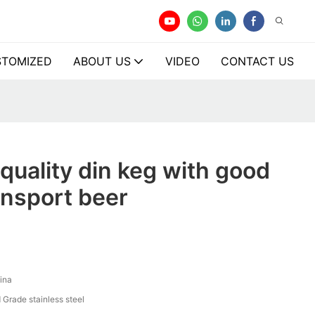
TOMIZED
ABOUT US
VIDEO
CONTACT US
quality din keg with good
ransport beer
ina
 Grade stainless steel