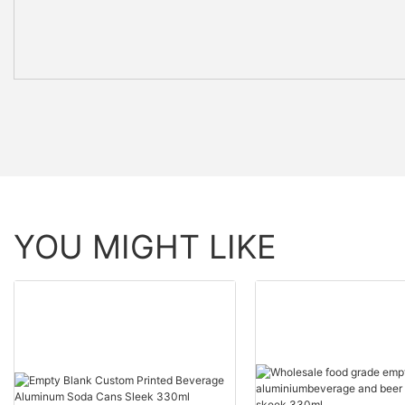
YOU MIGHT LIKE