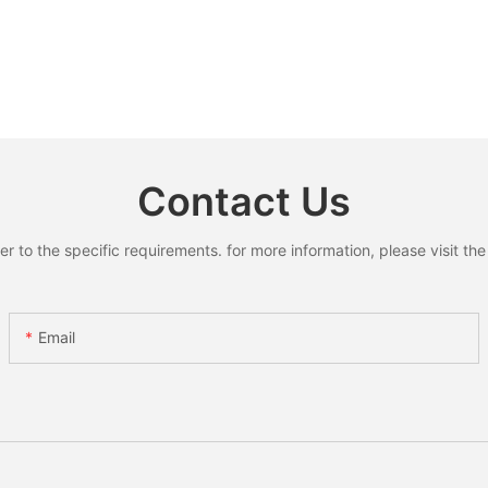
Contact Us
to the specific requirements. for more information, please visit the w
Email