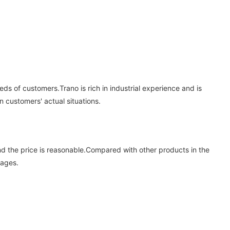
ds of customers.Trano is rich in industrial experience and is
customers' actual situations.
 and the price is reasonable.Compared with other products in the
tages.