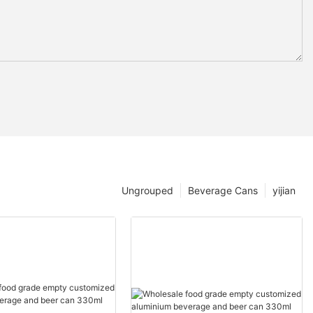
Ungrouped
Beverage Cans
yijian