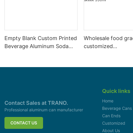
Empty Blank Custom Printed
Wholesale food gr
Beverage Aluminum Soda
customized
Cans Sleek 330ml
aluminiumbeverage
can lid can skeek 
Quick links
Home
Contact Sales at TRANO.
Beverage Cans
Professional aluminum can manufacturer
Can Ends
CONTACT US
Customized
About Us