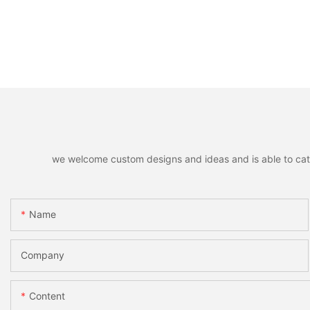
we welcome custom designs and ideas and is able to cater 
Name
Company
Content