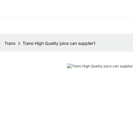
Trano
Trano High Quality juice can supplier1