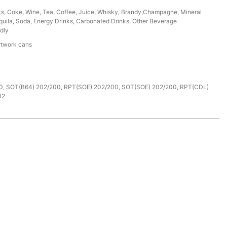
ks, Coke, Wine, Tea, Coffee, Juice, Whisky, Brandy,Champagne, Mineral
uila, Soda, Energy Drinks, Carbonated Drinks, Other Beverage
dly
rtwork cans
e
0, SOT(B64) 202/200, RPT(SOE) 202/200, SOT(SOE) 202/200, RPT(CDL)
02