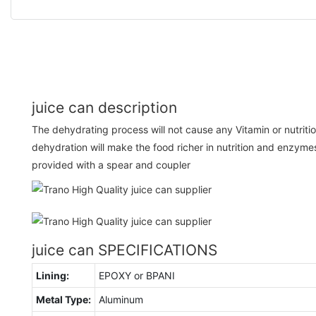
juice can description
The dehydrating process will not cause any Vitamin or nutrition
dehydration will make the food richer in nutrition and enzyme
provided with a spear and coupler
juice can SPECIFICATIONS
Lining:
EPOXY or BPANI
Metal Type:
Aluminum