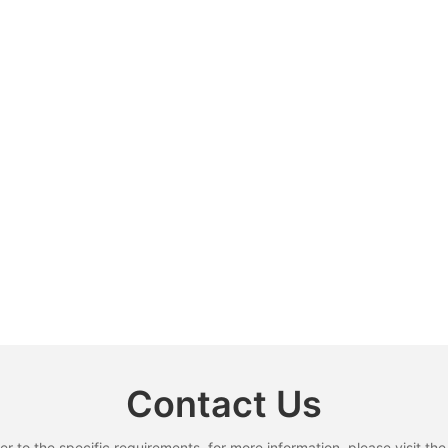
Contact Us
to the specific requirements. for more information, please visit the w