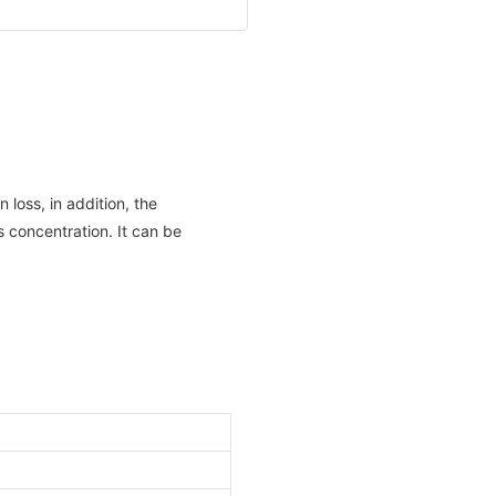
 loss, in addition, the
s concentration. It can be