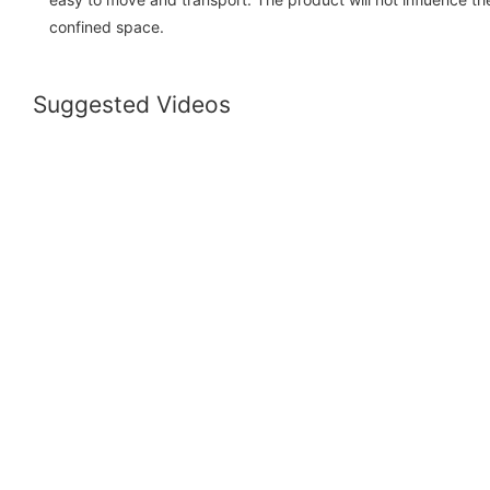
confined space.
Suggested Videos