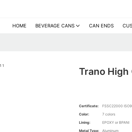
HOME
BEVERAGE CANS
CAN ENDS
CUS
Trano High 
Certificate:
FSSC22000 ISO9
Color:
7 colors
Lining:
EPOXY or BPANI
Metal Type:
Aluminum