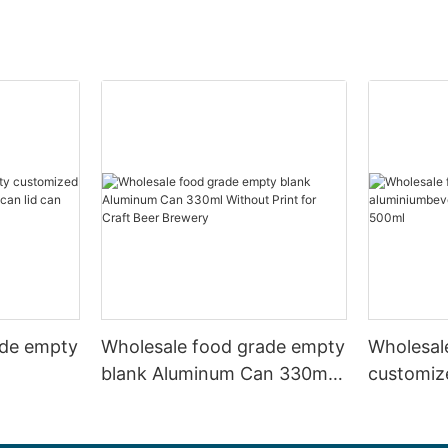
ade empty
Wholesale food grade empty
Wholesal
blank Aluminum Can 330ml
customiz
 and beer
Without Print for Craft Beer
aluminiu
330ml
Brewery
can 330m