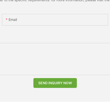
Email
SEND INQUIRY NOW