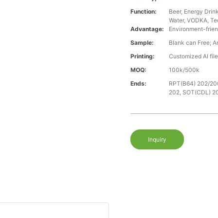
Function:
Beer, Energy Drin
Water, VODKA, Teq
Advantage:
Environment-frien
Sample:
Blank can Free; A
Printing:
Customized AI fil
MOQ:
100k/500k
Ends:
RPT(B64) 202/20
202, SOT(CDL) 2
Inquiry