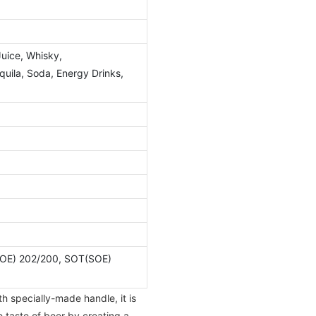
Juice, Whisky,
ila, Soda, Energy Drinks,
OE) 202/200, SOT(SOE)
h specially-made handle, it is
e taste of beer by creating a