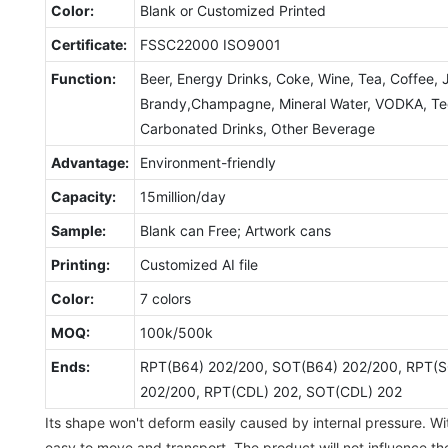
Color:
Blank or Customized Printed
Certificate:
FSSC22000 ISO9001
Function:
Beer, Energy Drinks, Coke, Wine, Tea, Coffee, 
Brandy,Champagne, Mineral Water, VODKA, Tequ
Carbonated Drinks, Other Beverage
Advantage:
Environment-friendly
Capacity:
15million/day
Sample:
Blank can Free; Artwork cans
Printing:
Customized AI file
Color:
7 colors
MOQ:
100k/500k
Ends:
RPT(B64) 202/200, SOT(B64) 202/200, RPT(S
202/200, RPT(CDL) 202, SOT(CDL) 202
Its shape won't deform easily caused by internal pressure. Wit
easy to move and transport. The product will not influence th