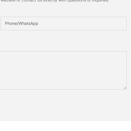
Phone/whatsApp