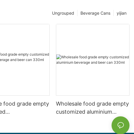
Ungrouped
Beverage Cans
yijian
e food grade empty
Wholesale food grade empty
ed
customized aluminium
mbeverage and beer
beverage and beer can
l 500ml
330ml