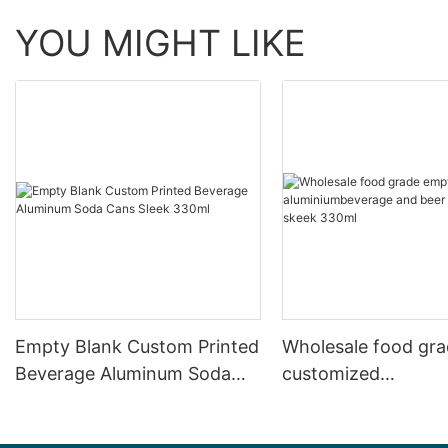
YOU MIGHT LIKE
Empty Blank Custom Printed
Wholesale food gr
Beverage Aluminum Soda
customized
Cans Sleek 330ml
aluminiumbeverage
can lid can skeek 