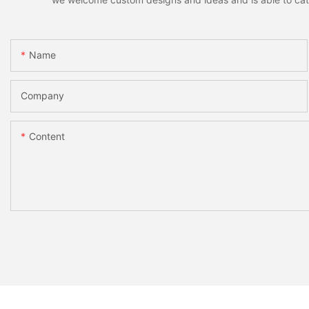
Name
Company
Content