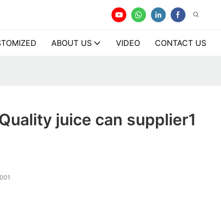
TOMIZED
ABOUT US
VIDEO
CONTACT US
Quality juice can supplier1
001