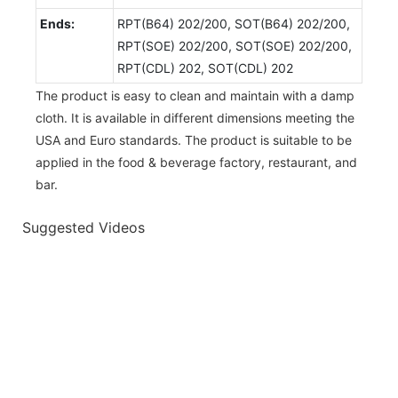
Ends:
RPT(B64) 202/200, SOT(B64) 202/200,
RPT(SOE) 202/200, SOT(SOE) 202/200,
RPT(CDL) 202, SOT(CDL) 202
The product is easy to clean and maintain with a damp
cloth. It is available in different dimensions meeting the
USA and Euro standards. The product is suitable to be
applied in the food & beverage factory, restaurant, and
bar.
Suggested Videos