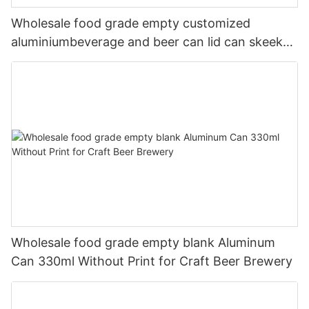
Wholesale food grade empty customized
aluminiumbeverage and beer can lid can skeek
330ml
Wholesale food grade empty blank Aluminum
Can 330ml Without Print for Craft Beer Brewery