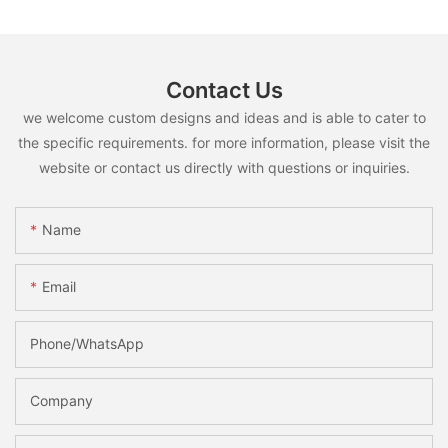
Contact Us
we welcome custom designs and ideas and is able to cater to
the specific requirements. for more information, please visit the
website or contact us directly with questions or inquiries.
Name
Email
Phone/whatsApp
Company