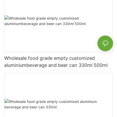
Wholesale food grade empty customized
aluminiumbeverage and beer can 330ml 500ml