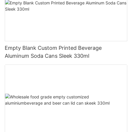
Empty Blank Custom Printed Beverage
Aluminum Soda Cans Sleek 330ml