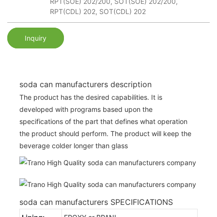
RPT(SOE) 202/200, SOT(SOE) 202/200,
RPT(CDL) 202, SOT(CDL) 202
Inquiry
soda can manufacturers description
The product has the desired capabilities. It is
developed with programs based upon the
specifications of the part that defines what operation
the product should perform. The product will keep the
beverage colder longer than glass
soda can manufacturers SPECIFICATIONS