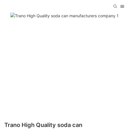
Trano High Quality soda can