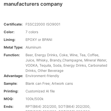
manufacturers company
Certificate:
FSSC22000 ISO9001
Color:
7 colors
Lining:
EPOXY or BPANI
Metal Type:
Aluminum
Function:
Beer, Energy Drinks, Coke, Wine, Tea, Coffee,
Juice, Whisky, Brandy,Champagne, Mineral Water,
VODKA, Tequila, Soda, Energy Drinks, Carbonated
Drinks, Other Beverage
Advantage:
Environment-friendly
Sample:
Blank can Free; Artwork cans
Printing:
Customized AI file
MOQ:
100k/500k
Ends:
RPT(B64) 202/200, SOT(B64) 202/200,