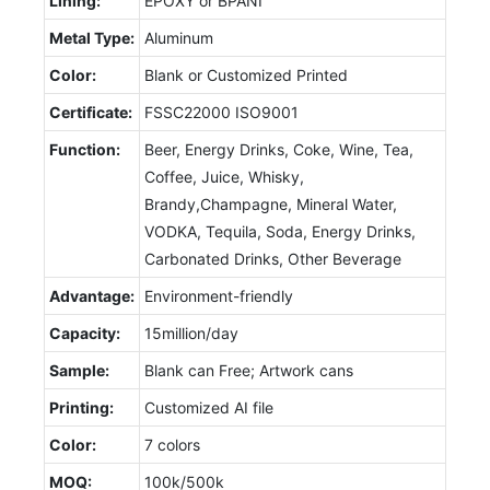
Lining:
EPOXY or BPANI
Metal Type:
Aluminum
Color:
Blank or Customized Printed
Certificate:
FSSC22000 ISO9001
Function:
Beer, Energy Drinks, Coke, Wine, Tea,
Coffee, Juice, Whisky,
Brandy,Champagne, Mineral Water,
VODKA, Tequila, Soda, Energy Drinks,
Carbonated Drinks, Other Beverage
Advantage:
Environment-friendly
Capacity:
15million/day
Sample:
Blank can Free; Artwork cans
Printing:
Customized AI file
Color:
7 colors
MOQ:
100k/500k