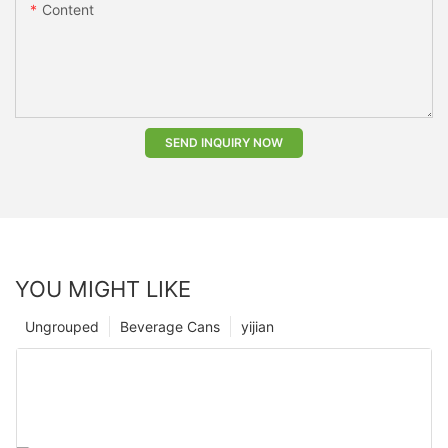
Content
SEND INQUIRY NOW
YOU MIGHT LIKE
Ungrouped
Beverage Cans
yijian