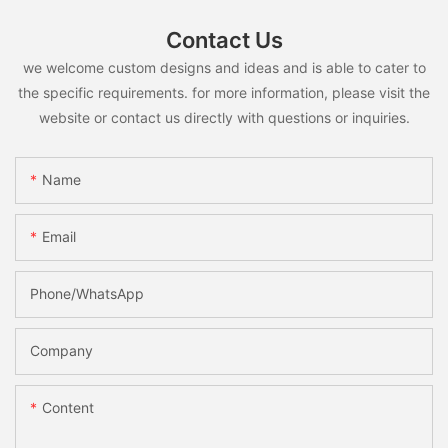
Contact Us
we welcome custom designs and ideas and is able to cater to
the specific requirements. for more information, please visit the
website or contact us directly with questions or inquiries.
Name
Email
Phone/whatsApp
Company
Content