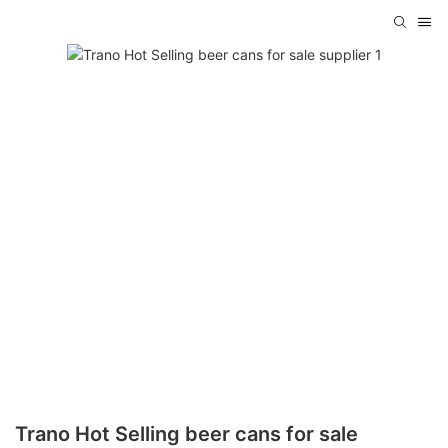
Trano Hot Selling beer cans for sale