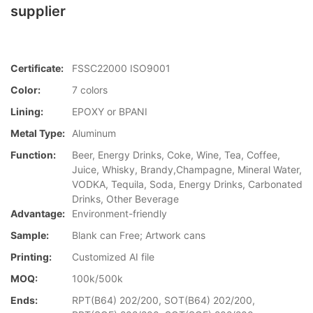
supplier
Certificate:
FSSC22000 ISO9001
Color:
7 colors
Lining:
EPOXY or BPANI
Metal Type:
Aluminum
Function:
Beer, Energy Drinks, Coke, Wine, Tea, Coffee,
Juice, Whisky, Brandy,Champagne, Mineral Water,
VODKA, Tequila, Soda, Energy Drinks, Carbonated
Drinks, Other Beverage
Advantage:
Environment-friendly
Sample:
Blank can Free; Artwork cans
Printing:
Customized AI file
MOQ:
100k/500k
Ends:
RPT(B64) 202/200, SOT(B64) 202/200,