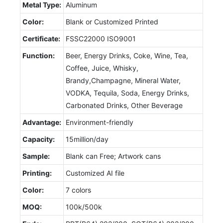
Metal Type:
Aluminum
Color:
Blank or Customized Printed
Certificate:
FSSC22000 ISO9001
Function:
Beer, Energy Drinks, Coke, Wine, Tea,
Coffee, Juice, Whisky,
Brandy,Champagne, Mineral Water,
VODKA, Tequila, Soda, Energy Drinks,
Carbonated Drinks, Other Beverage
Advantage:
Environment-friendly
Capacity:
15million/day
Sample:
Blank can Free; Artwork cans
Printing:
Customized AI file
Color:
7 colors
MOQ:
100k/500k