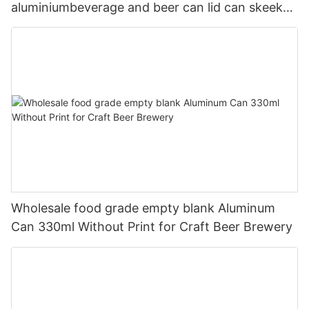
aluminiumbeverage and beer can lid can skeek
330ml
Wholesale food grade empty blank Aluminum
Can 330ml Without Print for Craft Beer Brewery