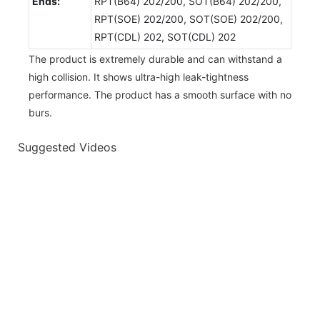
Ends:
RPT(B64) 202/200, SOT(B64) 202/200,
RPT(SOE) 202/200, SOT(SOE) 202/200,
RPT(CDL) 202, SOT(CDL) 202
The product is extremely durable and can withstand a
high collision. It shows ultra-high leak-tightness
performance. The product has a smooth surface with no
burs.
Suggested Videos