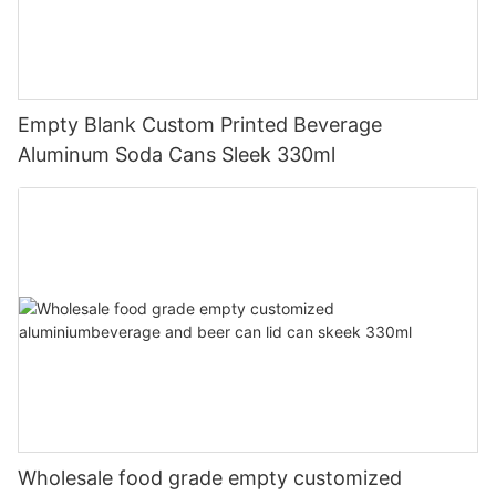
Empty Blank Custom Printed Beverage
Aluminum Soda Cans Sleek 330ml
Wholesale food grade empty customized