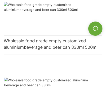
Wholesale food grade empty customized
aluminiumbeverage and beer can 330ml 500ml