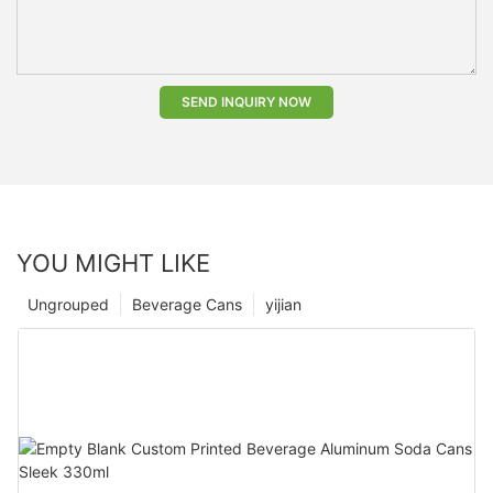
SEND INQUIRY NOW
YOU MIGHT LIKE
Ungrouped
Beverage Cans
yijian