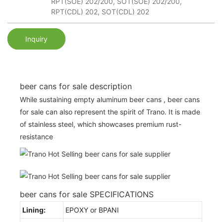
RPT(SOE) 202/200, SOT(SOE) 202/200,
RPT(CDL) 202, SOT(CDL) 202
Inquiry
beer cans for sale description
While sustaining empty aluminum beer cans , beer cans
for sale can also represent the spirit of Trano. It is made
of stainless steel, which showcases premium rust-
resistance
beer cans for sale SPECIFICATIONS
Lining:
EPOXY or BPANI