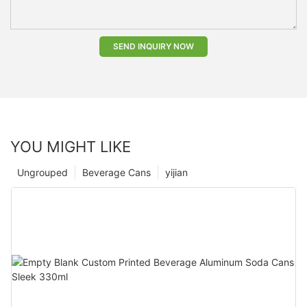
SEND INQUIRY NOW
YOU MIGHT LIKE
Ungrouped
Beverage Cans
yijian