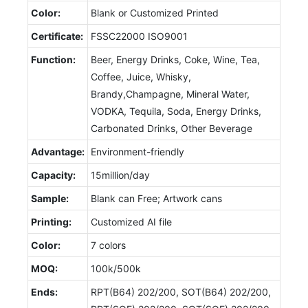
Color:
Blank or Customized Printed
Certificate:
FSSC22000 ISO9001
Function:
Beer, Energy Drinks, Coke, Wine, Tea,
Coffee, Juice, Whisky,
Brandy,Champagne, Mineral Water,
VODKA, Tequila, Soda, Energy Drinks,
Carbonated Drinks, Other Beverage
Advantage:
Environment-friendly
Capacity:
15million/day
Sample:
Blank can Free; Artwork cans
Printing:
Customized AI file
Color:
7 colors
MOQ:
100k/500k
Ends:
RPT(B64) 202/200, SOT(B64) 202/200,