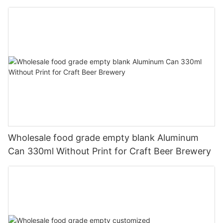
330ml
Wholesale food grade empty blank Aluminum
Can 330ml Without Print for Craft Beer Brewery