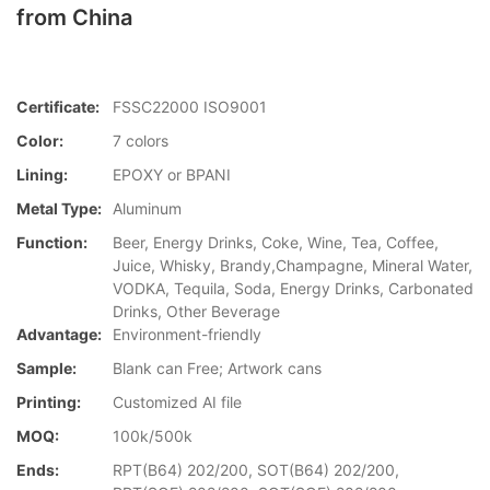
from China
Certificate:
FSSC22000 ISO9001
Color:
7 colors
Lining:
EPOXY or BPANI
Metal Type:
Aluminum
Function:
Beer, Energy Drinks, Coke, Wine, Tea, Coffee,
Juice, Whisky, Brandy,Champagne, Mineral Water,
VODKA, Tequila, Soda, Energy Drinks, Carbonated
Drinks, Other Beverage
Advantage:
Environment-friendly
Sample:
Blank can Free; Artwork cans
Printing:
Customized AI file
MOQ:
100k/500k
Ends:
RPT(B64) 202/200, SOT(B64) 202/200,