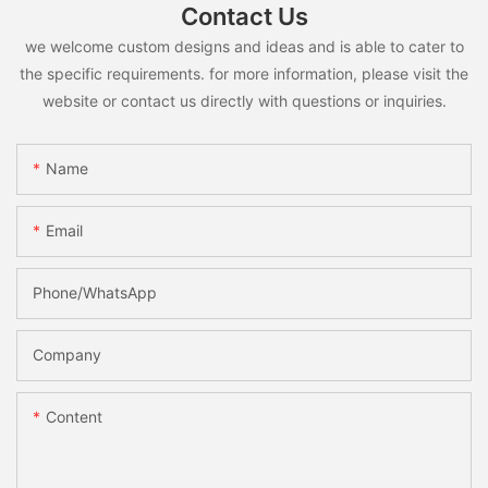
Contact Us
we welcome custom designs and ideas and is able to cater to
the specific requirements. for more information, please visit the
website or contact us directly with questions or inquiries.
Name
Email
Phone/whatsApp
Company
Content