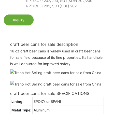
RPT(SOE) 202/200, SOT(SOE) 202/200,
RPT(CDL) 202, SOT(CDL) 202
Inquiry
craft beer cans for sale description
16 oz craft beer cans is widely used in craft beer cans
for sale field because of its fine properties. Its handhole
is well deburred for improved safety
craft beer cans for sale SPECIFICATIONS
Lining:
EPOXY or BPANI
Metal Type:
Aluminum