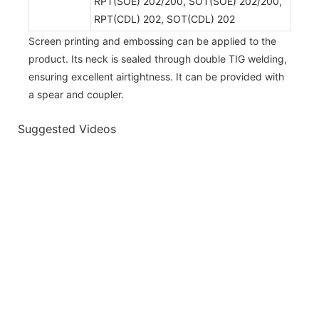
RPT(SOE) 202/200, SOT(SOE) 202/200,
RPT(CDL) 202, SOT(CDL) 202
Screen printing and embossing can be applied to the
product. Its neck is sealed through double TIG welding,
ensuring excellent airtightness. It can be provided with
a spear and coupler.
Suggested Videos