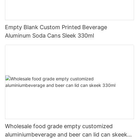
Empty Blank Custom Printed Beverage
Aluminum Soda Cans Sleek 330ml
Wholesale food grade empty customized
aluminiumbeverage and beer can lid can skeek