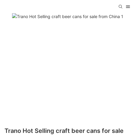
Trano Hot Selling craft beer cans for sale