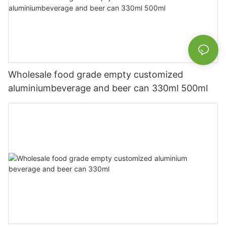
Wholesale food grade empty customized
aluminiumbeverage and beer can 330ml 500ml