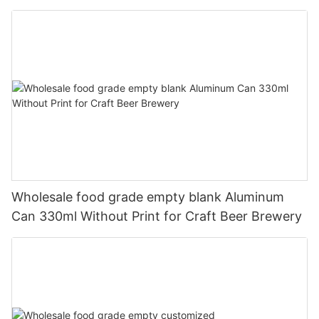
330ml
Wholesale food grade empty blank Aluminum
Can 330ml Without Print for Craft Beer Brewery