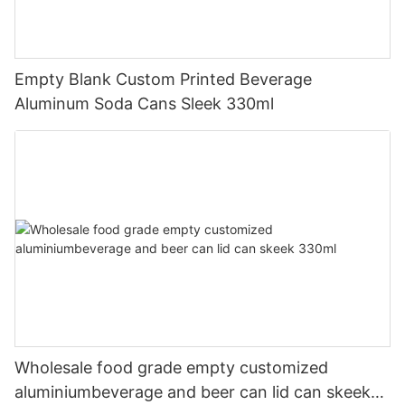
Empty Blank Custom Printed Beverage
Aluminum Soda Cans Sleek 330ml
Wholesale food grade empty customized
aluminiumbeverage and beer can lid can skeek