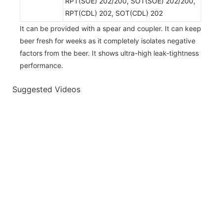
RPT(SOE) 202/200, SOT(SOE) 202/200,
RPT(CDL) 202, SOT(CDL) 202
It can be provided with a spear and coupler. It can keep
beer fresh for weeks as it completely isolates negative
factors from the beer. It shows ultra-high leak-tightness
performance.
Suggested Videos