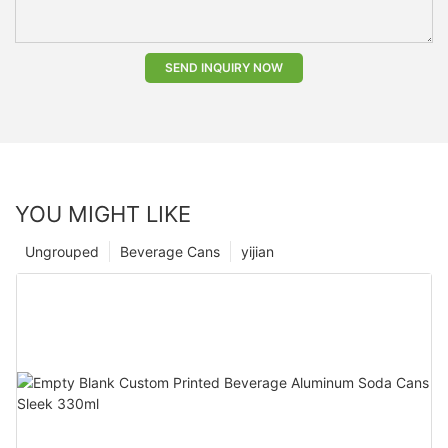
SEND INQUIRY NOW
YOU MIGHT LIKE
Ungrouped
Beverage Cans
yijian