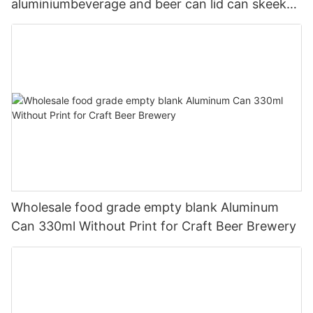
aluminiumbeverage and beer can lid can skeek
330ml
Wholesale food grade empty blank Aluminum
Can 330ml Without Print for Craft Beer Brewery