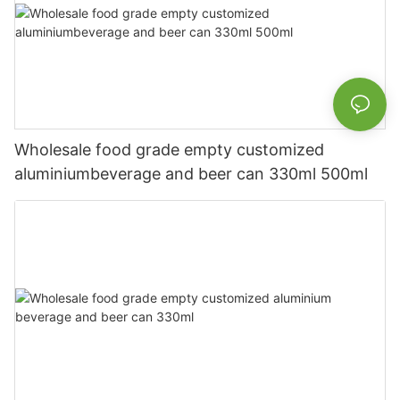
Wholesale food grade empty customized
aluminiumbeverage and beer can 330ml 500ml