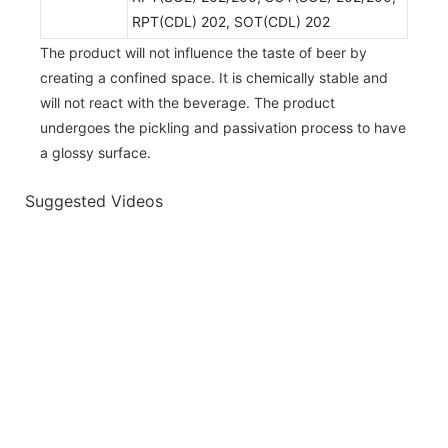
RPT(CDL) 202, SOT(CDL) 202
The product will not influence the taste of beer by
creating a confined space. It is chemically stable and
will not react with the beverage. The product
undergoes the pickling and passivation process to have
a glossy surface.
Suggested Videos