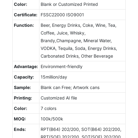
Color:
Blank or Customized Printed
Certificate:
FSSC22000 ISO9001
Function:
Beer, Energy Drinks, Coke, Wine, Tea,
Coffee, Juice, Whisky,
Brandy,Champagne, Mineral Water,
VODKA, Tequila, Soda, Energy Drinks,
Carbonated Drinks, Other Beverage
Advantage:
Environment-friendly
Capacity:
15million/day
Sample:
Blank can Free; Artwork cans
Printing:
Customized AI file
Color:
7 colors
MOQ:
100k/500k
Ends:
RPT(B64) 202/200, SOT(B64) 202/200,
RPT(SOE) 202/200, SOT(SOE) 202/200,