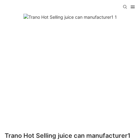
Trano Hot Selling juice can manufacturer1