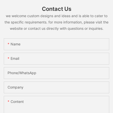
Contact Us
we welcome custom designs and ideas and is able to cater to
the specific requirements. for more information, please visit the
website or contact us directly with questions or inquiries.
Name
Email
Phone/whatsApp
Company
Content