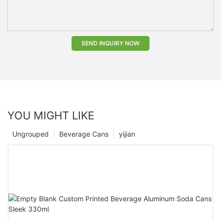
SEND INQUIRY NOW
YOU MIGHT LIKE
Ungrouped
Beverage Cans
yijian