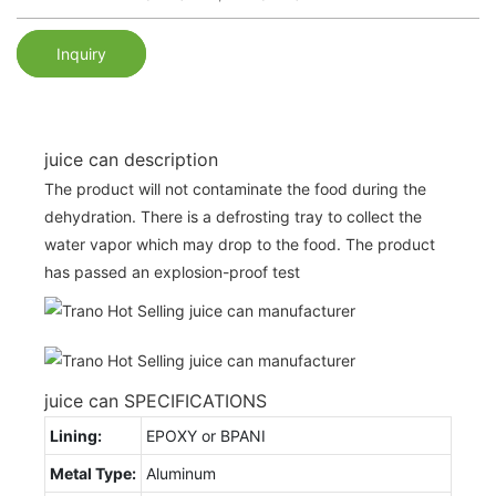
Inquiry
juice can description
The product will not contaminate the food during the
dehydration. There is a defrosting tray to collect the
water vapor which may drop to the food. The product
has passed an explosion-proof test
juice can SPECIFICATIONS
Lining:
EPOXY or BPANI
Metal Type:
Aluminum