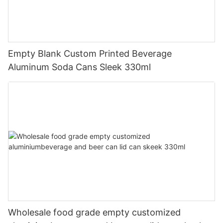
Empty Blank Custom Printed Beverage
Aluminum Soda Cans Sleek 330ml
Wholesale food grade empty customized