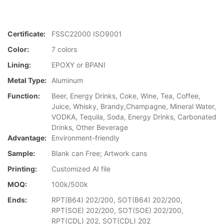
Certificate:
FSSC22000 ISO9001
Color:
7 colors
Lining:
EPOXY or BPANI
Metal Type:
Aluminum
Function:
Beer, Energy Drinks, Coke, Wine, Tea, Coffee,
Juice, Whisky, Brandy,Champagne, Mineral Water,
VODKA, Tequila, Soda, Energy Drinks, Carbonated
Drinks, Other Beverage
Advantage:
Environment-friendly
Sample:
Blank can Free; Artwork cans
Printing:
Customized AI file
MOQ:
100k/500k
Ends:
RPT(B64) 202/200, SOT(B64) 202/200,
RPT(SOE) 202/200, SOT(SOE) 202/200,
RPT(CDL) 202, SOT(CDL) 202