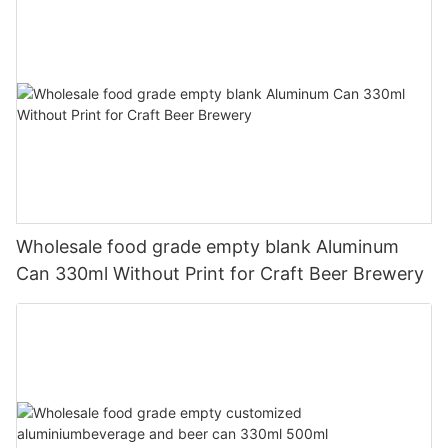
Wholesale food grade empty blank Aluminum
Can 330ml Without Print for Craft Beer Brewery