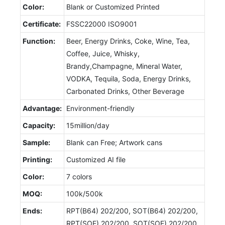
Color:
Blank or Customized Printed
Certificate:
FSSC22000 ISO9001
Function:
Beer, Energy Drinks, Coke, Wine, Tea,
Coffee, Juice, Whisky,
Brandy,Champagne, Mineral Water,
VODKA, Tequila, Soda, Energy Drinks,
Carbonated Drinks, Other Beverage
Advantage:
Environment-friendly
Capacity:
15million/day
Sample:
Blank can Free; Artwork cans
Printing:
Customized AI file
Color:
7 colors
MOQ:
100k/500k
Ends:
RPT(B64) 202/200, SOT(B64) 202/200,
RPT(SOE) 202/200, SOT(SOE) 202/200,