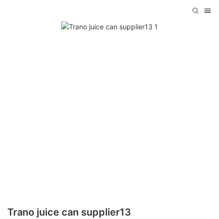
Trano juice can supplier13