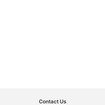
Contact Us