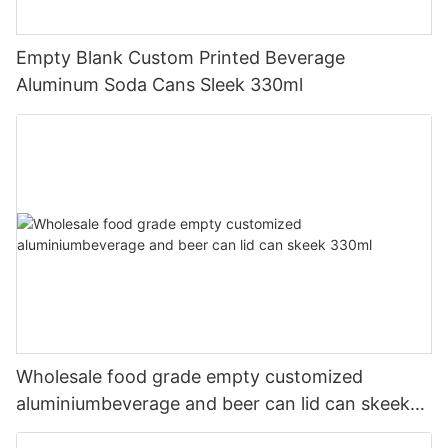
Empty Blank Custom Printed Beverage
Aluminum Soda Cans Sleek 330ml
Wholesale food grade empty customized
aluminiumbeverage and beer can lid can skeek
330ml