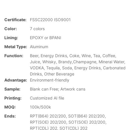
Certificate:
FSSC22000 ISO9001
Color:
7 colors
Lining:
EPOXY or BPANI
Metal Type:
Aluminum
Function:
Beer, Energy Drinks, Coke, Wine, Tea, Coffee,
Juice, Whisky, Brandy,Champagne, Mineral Water,
VODKA, Tequila, Soda, Energy Drinks, Carbonated
Drinks, Other Beverage
Advantage:
Environment-friendly
Sample:
Blank can Free; Artwork cans
Printing:
Customized AI file
MOQ:
100k/500k
Ends:
RPT(B64) 202/200, SOT(B64) 202/200,
RPT(SOE) 202/200, SOT(SOE) 202/200,
RPT(CDL) 202, SOT(CDL) 202