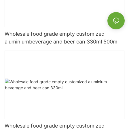
Wholesale food grade empty customized
aluminiumbeverage and beer can 330ml 500ml
Wholesale food grade empty customized