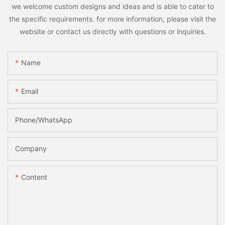
we welcome custom designs and ideas and is able to cater to
the specific requirements. for more information, please visit the
website or contact us directly with questions or inquiries.
Name
Email
Phone/whatsApp
Company
Content