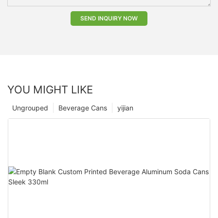
SEND INQUIRY NOW
YOU MIGHT LIKE
Ungrouped
Beverage Cans
yijian