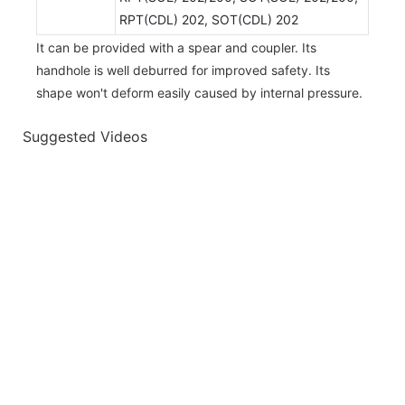
RPT(CDL) 202, SOT(CDL) 202
It can be provided with a spear and coupler. Its
handhole is well deburred for improved safety. Its
shape won't deform easily caused by internal pressure.
Suggested Videos