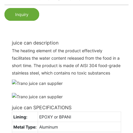
Inquiry
juice can description
The heating element of the product effectively
facilitates the water content released from the food in a
short time. The product is made of AISI 304 food-grade
stainless steel, which contains no toxic substances
juice can SPECIFICATIONS
Lining:
EPOXY or BPANI
Metal Type:
Aluminum