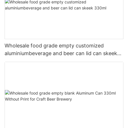
Wholesale food grade empty customized
aluminiumbeverage and beer can lid can skeek
330ml