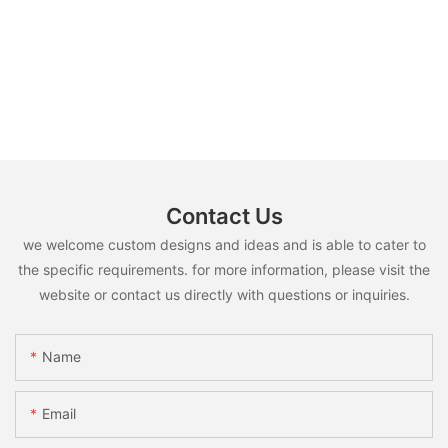
Contact Us
we welcome custom designs and ideas and is able to cater to
the specific requirements. for more information, please visit the
website or contact us directly with questions or inquiries.
Name
Email