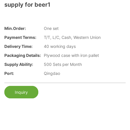
supply for beer1
Min.Order:
One set
Payment Terms:
T/T, L/C, Cash, Western Union
Delivery Time:
40 working days
Packaging Details:
Plywood case with iron pallet
Supply Ability:
500 Sets per Month
Port:
Qingdao
Inquiry