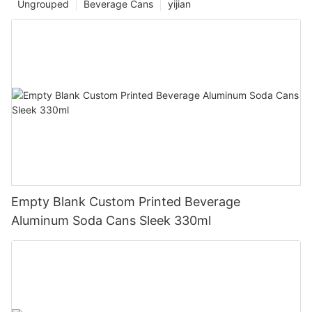
Ungrouped
Beverage Cans
yijian
Empty Blank Custom Printed Beverage
Aluminum Soda Cans Sleek 330ml