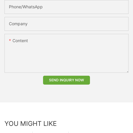
Phone/whatsApp
Company
Content
SEND INQUIRY NOW
YOU MIGHT LIKE