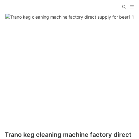
Trano keg cleaning machine factory direct