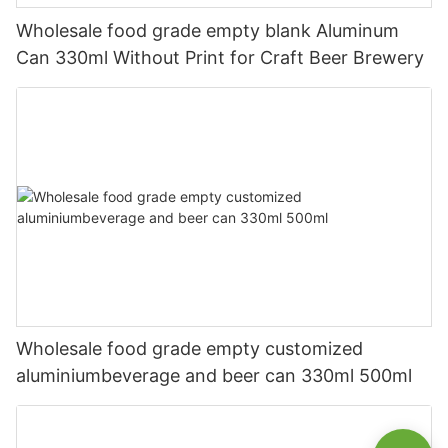
Wholesale food grade empty blank Aluminum
Can 330ml Without Print for Craft Beer Brewery
Wholesale food grade empty customized
aluminiumbeverage and beer can 330ml 500ml