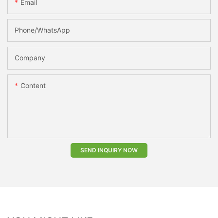
Email
Phone/whatsApp
Company
Content
SEND INQUIRY NOW