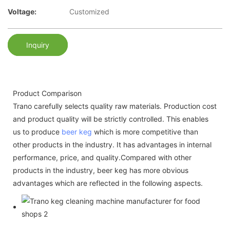
Voltage:
Customized
Inquiry
Product Comparison
Trano carefully selects quality raw materials. Production cost
and product quality will be strictly controlled. This enables
us to produce
beer keg
which is more competitive than
other products in the industry. It has advantages in internal
performance, price, and quality.Compared with other
products in the industry, beer keg has more obvious
advantages which are reflected in the following aspects.