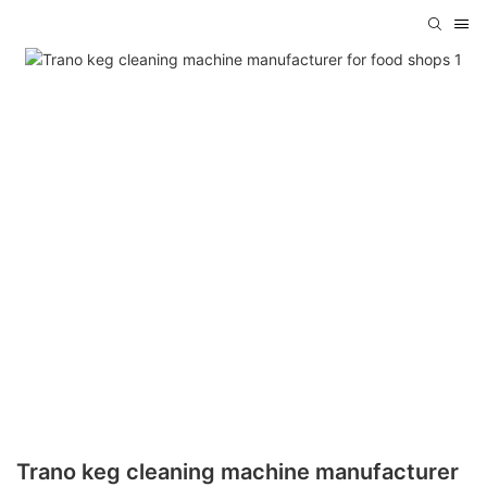
Trano keg cleaning machine manufacturer