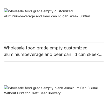
Wholesale food grade empty customized
aluminiumbeverage and beer can lid can skeek
330ml