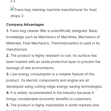
v
s
Company Advantages
1.
Trano keg cleaner filler is scientifically designed. Basic
knowledge such as Mechanics of Machines, Mechanics of
Materials, Fluid Mechanics, Thermodynamics is used in its
manufacture.
2.
The product is highly resistant to rust. Its surface has
been treated with an oxide protective layer to prevent the
damage of wet environments.
3.
Low energy consumption is a notable feature of this
product. Its electric components and engine are all
developed using cutting-edge energy-saving technologies.
4.
It is widely recommended in the industry because it
brings considerable economic benefits to customers.
5.
The product is highly marketable in world markets and