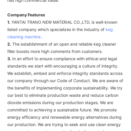
has high commercial value.
Company Features
1.
YANTAI TRANO NEW MATERIAL CO.,LTD. is well-known
listed company which specializes in the industry of
keg
cleaning machine
.
2.
The establishment of an open and reliable keg cleaner
filler boosts more high comments from customers.
3.
In an effort to ensure compliance with ethical and legal
standards we start with encouraging a culture of integrity.
We establish, embed and enforce integrity standards across
our company through our Code of Conduct. We are aware of
the benefits of implementing corporate sustainability. We try
our best to eliminate production waste and reduce carbon
dioxide emissions during our production stages. We are
committed to achieving a sustainable future. We promote
energy efficiency and renewable energy alternatives during
our production. We are trying to seek and use clean energy