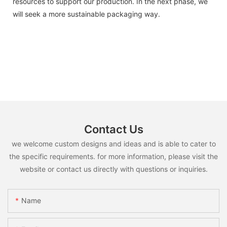
resources to support our production. In the next phase, we
will seek a more sustainable packaging way.
Contact Us
we welcome custom designs and ideas and is able to cater to
the specific requirements. for more information, please visit the
website or contact us directly with questions or inquiries.
Name