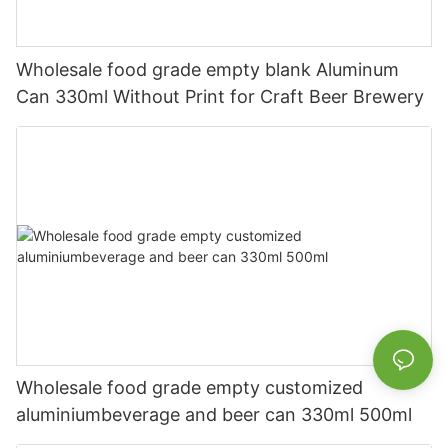
Wholesale food grade empty blank Aluminum
Can 330ml Without Print for Craft Beer Brewery
Wholesale food grade empty customized
aluminiumbeverage and beer can 330ml 500ml