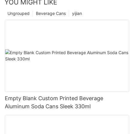
YOU MIGHT LIKE
Ungrouped
Beverage Cans
yijian
Empty Blank Custom Printed Beverage
Aluminum Soda Cans Sleek 330ml