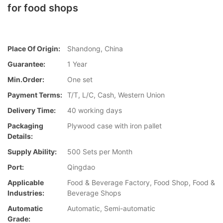
for food shops
Place Of Origin:
Shandong, China
Guarantee:
1 Year
Min.Order:
One set
Payment Terms:
T/T, L/C, Cash, Western Union
Delivery Time:
40 working days
Packaging
Plywood case with iron pallet
Details:
Supply Ability:
500 Sets per Month
Port:
Qingdao
Applicable
Food & Beverage Factory, Food Shop, Food &
Industries:
Beverage Shops
Automatic
Automatic, Semi-automatic
Grade: