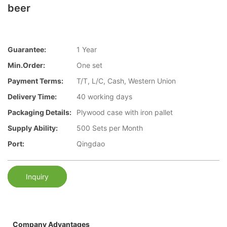
beer
Guarantee:
1 Year
Min.Order:
One set
Payment Terms:
T/T, L/C, Cash, Western Union
Delivery Time:
40 working days
Packaging Details:
Plywood case with iron pallet
Supply Ability:
500 Sets per Month
Port:
Qingdao
Inquiry
Company Advantages