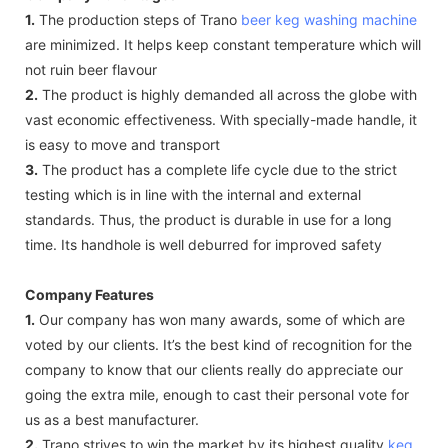
1.
The production steps of Trano
beer keg washing machine
are minimized. It helps keep constant temperature which will
not ruin beer flavour
2.
The product is highly demanded all across the globe with
vast economic effectiveness. With specially-made handle, it
is easy to move and transport
3.
The product has a complete life cycle due to the strict
testing which is in line with the internal and external
standards. Thus, the product is durable in use for a long
time. Its handhole is well deburred for improved safety
Company Features
1.
Our company has won many awards, some of which are
voted by our clients. It’s the best kind of recognition for the
company to know that our clients really do appreciate our
going the extra mile, enough to cast their personal vote for
us as a best manufacturer.
2.
Trano strives to win the market by its highest quality
keg