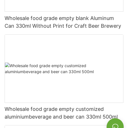
Wholesale food grade empty blank Aluminum
Can 330ml Without Print for Craft Beer Brewery
Wholesale food grade empty customized
aluminiumbeverage and beer can 330ml 500ml