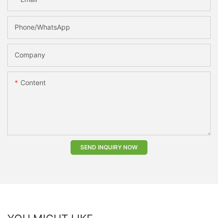
Phone/whatsApp
Company
Content
SEND INQUIRY NOW