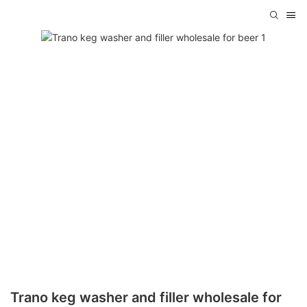
Trano keg washer and filler wholesale for