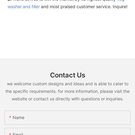
washer and filler
and most praised customer service. Inquire!
Contact Us
we welcome custom designs and ideas and is able to cater to
the specific requirements. for more information, please visit the
website or contact us directly with questions or inquiries.
Name
Email