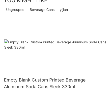
YOU MIGHT LIKE
Ungrouped
Beverage Cans
yijian
Empty Blank Custom Printed Beverage
Aluminum Soda Cans Sleek 330ml