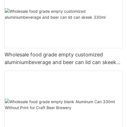
Wholesale food grade empty customized
aluminiumbeverage and beer can lid can skeek
330ml