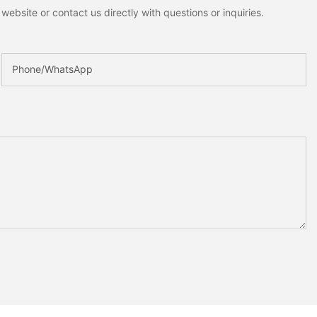
ebsite or contact us directly with questions or inquiries.
Phone/whatsApp