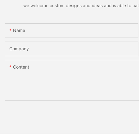
we welcome custom designs and ideas and is able to cater 
Name
Company
Content