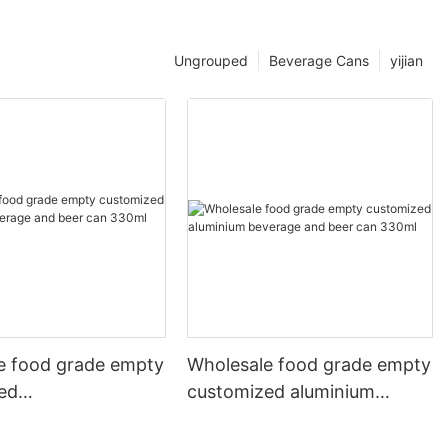
Ungrouped
Beverage Cans
yijian
e food grade empty
Wholesale food grade empty
ed
customized aluminium
mbeverage and beer
beverage and beer can
l 500ml
330ml