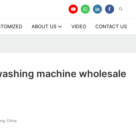
TOMIZED
ABOUT US
VIDEO
CONTACT US
washing machine wholesale
ng, China