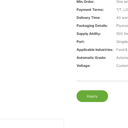
Min.Order:
One se
Payment Terms:
T/T, L/
Delivery Time:
40 wor
Packaging Details:
Plywood
Supply Ability:
500 Se
Port:
Qingda
Applicable Industries:
Food &
Automatic Grade:
Automa
Voltage:
Custom
Inquiry