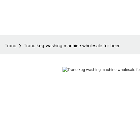
Trano
Trano keg washing machine wholesale for beer