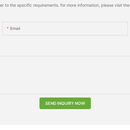
to the specific requirements. for more information, please visit the w
Email
SEND INQUIRY NOW