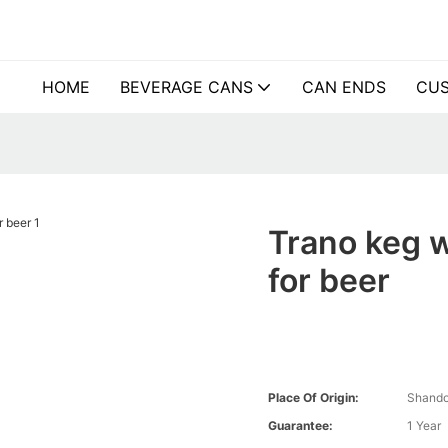
HOME
BEVERAGE CANS
CAN ENDS
CUS
Trano keg 
for beer
Place Of Origin:
Shando
Guarantee:
1 Year