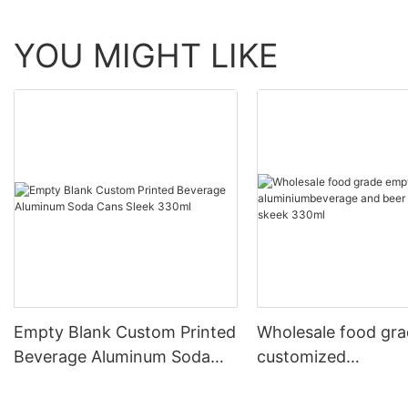
YOU MIGHT LIKE
Empty Blank Custom Printed
Wholesale food gr
Beverage Aluminum Soda
customized
Cans Sleek 330ml
aluminiumbeverage
can lid can skeek 