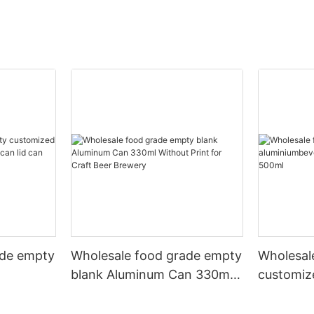
ade empty
Wholesale food grade empty
Wholesal
blank Aluminum Can 330ml
customiz
 and beer
Without Print for Craft Beer
aluminiu
330ml
Brewery
can 330m