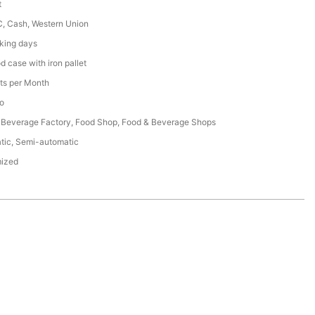
t
C, Cash, Western Union
king days
 case with iron pallet
ts per Month
o
 Beverage Factory, Food Shop, Food & Beverage Shops
tic, Semi-automatic
ized