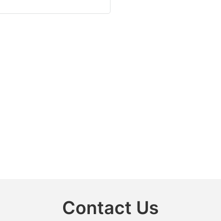
Contact Us