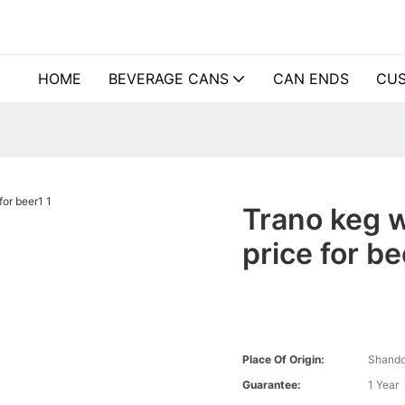
HOME
BEVERAGE CANS
CAN ENDS
CUS
Trano keg 
price for be
Place Of Origin:
Shando
Guarantee:
1 Year