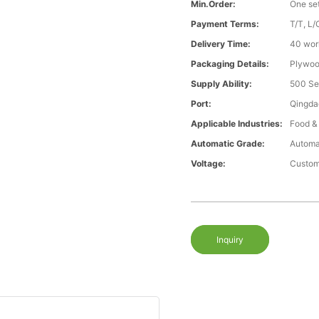
Min.Order:
One se
Payment Terms:
T/T, L/
Delivery Time:
40 wor
Packaging Details:
Plywood
Supply Ability:
500 Se
Port:
Qingda
Applicable Industries:
Food &
Automatic Grade:
Automa
Voltage:
Custom
Inquiry