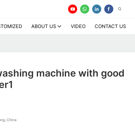
TOMIZED
ABOUT US
VIDEO
CONTACT US
washing machine with good
er1
ng, China