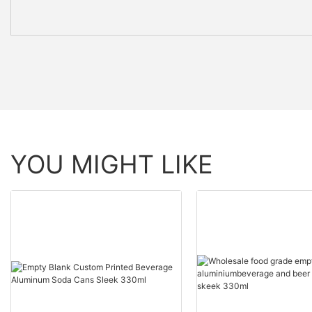
YOU MIGHT LIKE