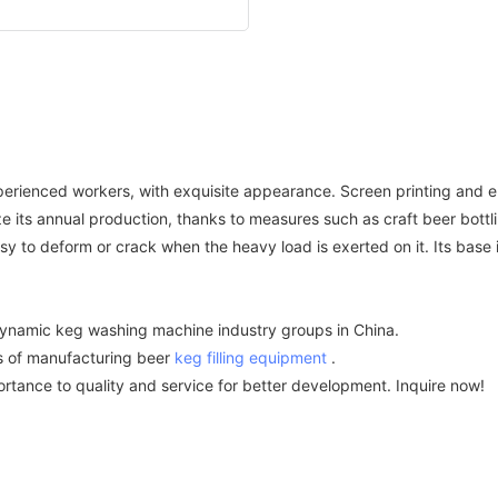
experienced workers, with exquisite appearance. Screen printing and
 annual production, thanks to measures such as craft beer bottlin
sy to deform or crack when the heavy load is exerted on it. Its base i
namic keg washing machine industry groups in China.
of manufacturing beer
keg filling equipment
.
nce to quality and service for better development. Inquire now!