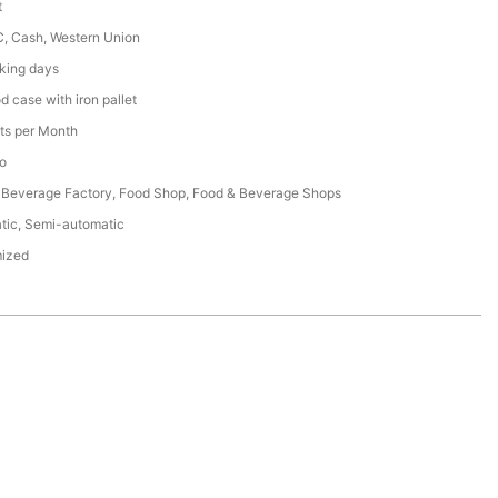
t
C, Cash, Western Union
king days
 case with iron pallet
ts per Month
o
 Beverage Factory, Food Shop, Food & Beverage Shops
tic, Semi-automatic
ized