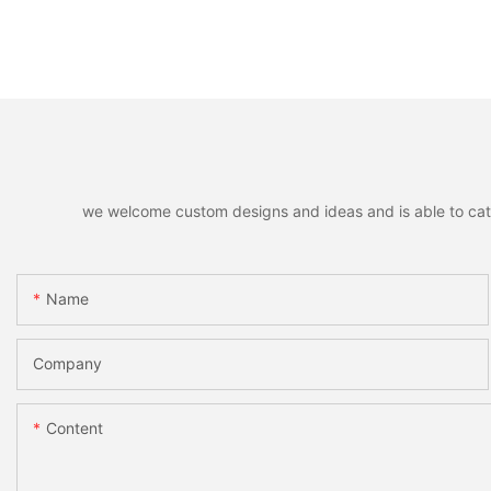
we welcome custom designs and ideas and is able to cater 
Name
Company
Content