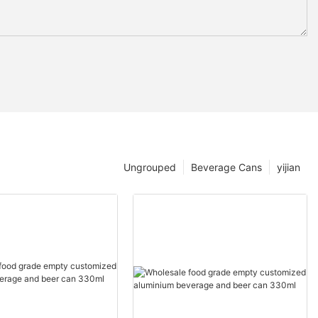
Ungrouped
Beverage Cans
yijian