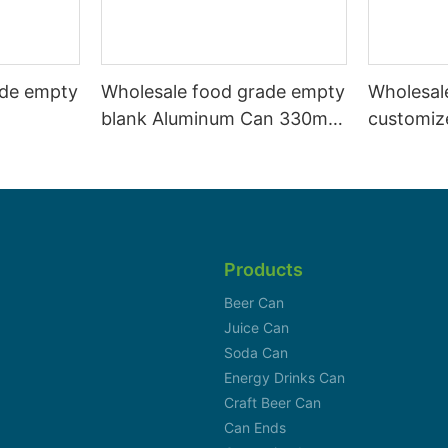
ade empty
Wholesale food grade empty
Wholesal
blank Aluminum Can 330ml
customiz
 and beer
Without Print for Craft Beer
aluminiu
330ml
Brewery
can 330m
Products
Beer Can
Juice Can
Soda Can
Energy Drinks Can
Craft Beer Can
Can Ends