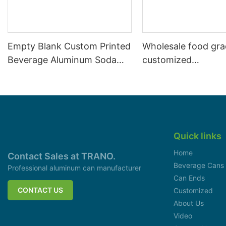
Empty Blank Custom Printed
Wholesale food gr
Beverage Aluminum Soda
customized
Cans Sleek 330ml
aluminiumbeverage
can lid can skeek 
Quick links
Home
Contact Sales at TRANO.
Beverage Cans
Professional aluminum can manufacturer
Can Ends
CONTACT US
Customized
About Us
Video