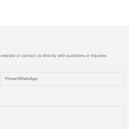
ebsite or contact us directly with questions or inquiries.
Phone/whatsApp