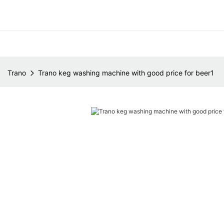
Trano
Trano keg washing machine with good price for beer1