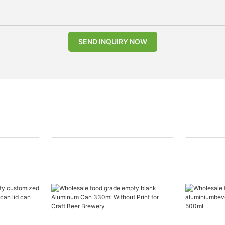
SEND INQUIRY NOW