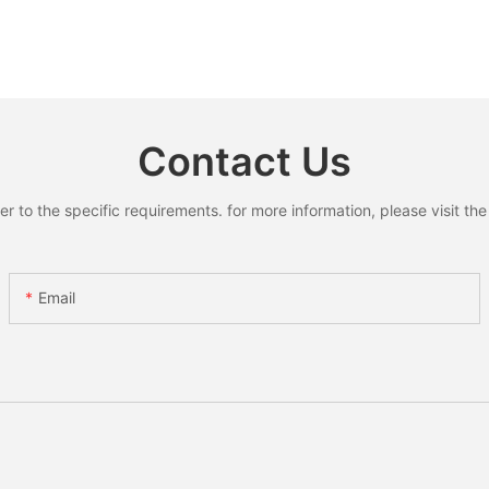
Contact Us
to the specific requirements. for more information, please visit the w
Email