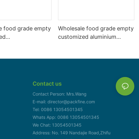
e food grade empty
Wholesale food grade empty
ed
customized aluminium
mbeverage and beer
beverage and beer can
l 500ml
330ml
Contact us
Contact Person: Mrs.Wang
E-mail: director@packfine.com
Tel: 0086 13054501345
Whats App: 0086 13054501345
We Chat: 13054501345
Address: No. 149 Nandajie Road,Zhifu