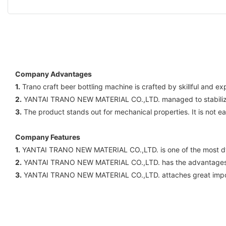
Company Advantages
1.
Trano craft beer bottling machine is crafted by skillful and 
2.
YANTAI TRANO NEW MATERIAL CO.,LTD. managed to stabilize its
3.
The product stands out for mechanical properties. It is not ea
Company Features
1.
YANTAI TRANO NEW MATERIAL CO.,LTD. is one of the most dy
2.
YANTAI TRANO NEW MATERIAL CO.,LTD. has the advantages 
3.
YANTAI TRANO NEW MATERIAL CO.,LTD. attaches great importa