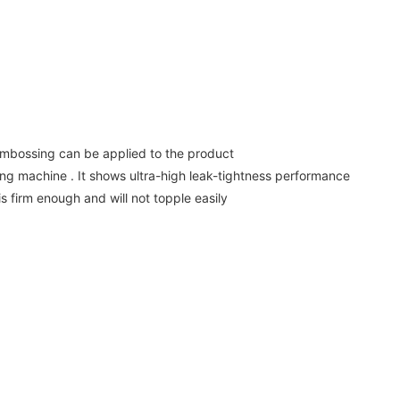
 embossing can be applied to the product
g machine . It shows ultra-high leak-tightness performance
s firm enough and will not topple easily