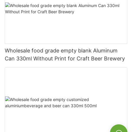
Wholesale food grade empty blank Aluminum
Can 330ml Without Print for Craft Beer Brewery