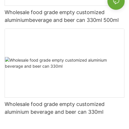
Wholesale food grade empty customized
aluminiumbeverage and beer can 330ml 500ml
Wholesale food grade empty customized
aluminium beverage and beer can 330ml