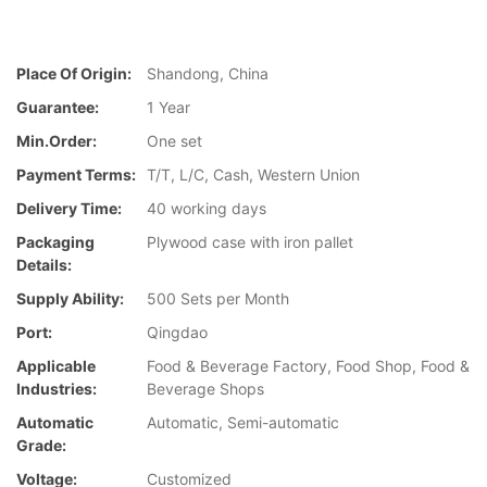
Place Of Origin:
Shandong, China
Guarantee:
1 Year
Min.Order:
One set
Payment Terms:
T/T, L/C, Cash, Western Union
Delivery Time:
40 working days
Packaging
Plywood case with iron pallet
Details:
Supply Ability:
500 Sets per Month
Port:
Qingdao
Applicable
Food & Beverage Factory, Food Shop, Food &
Industries:
Beverage Shops
Automatic
Automatic, Semi-automatic
Grade:
Voltage:
Customized