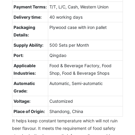
Payment Terms:
T/T, L/C, Cash, Western Union
Delivery time:
40 working days
Packaging
Plywood case with iron pallet
Details:
Supply Ability:
500 Sets per Month
Port:
Qingdao
Applicable
Food & Beverage Factory, Food
Industries:
Shop, Food & Beverage Shops
Automatic
Automatic, Semi-automatic
Grade:
Voltage:
Customized
Place of Origin:
Shandong, China
It helps keep constant temperature which will not ruin
beer flavour. It meets the requirement of food safety