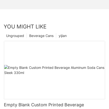
YOU MIGHT LIKE
Ungrouped
Beverage Cans
yijian
Empty Blank Custom Printed Beverage