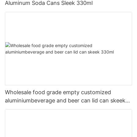
Aluminum Soda Cans Sleek 330ml
Wholesale food grade empty customized
aluminiumbeverage and beer can lid can skeek
330ml