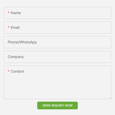
Name
Email
Phone/whatsApp
Company
Content
SEND INQUIRY NOW