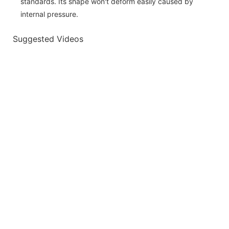
standards. Its shape won't deform easily caused by
internal pressure.
Suggested Videos