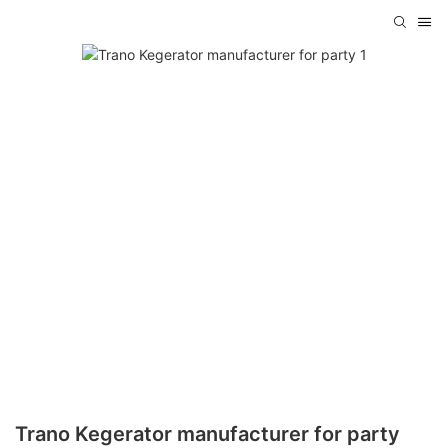
Trano Kegerator manufacturer for party