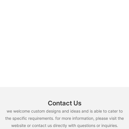
Contact Us
we welcome custom designs and ideas and is able to cater to
the specific requirements. for more information, please visit the
website or contact us directly with questions or inquiries.