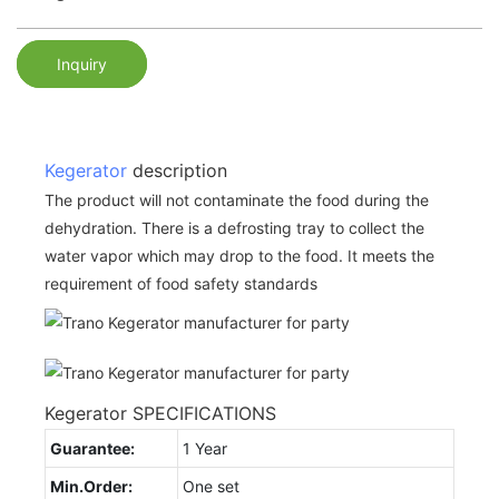
Inquiry
Kegerator
description
The product will not contaminate the food during the
dehydration. There is a defrosting tray to collect the
water vapor which may drop to the food. It meets the
requirement of food safety standards
Kegerator SPECIFICATIONS
Guarantee:
1 Year
Min.Order:
One set