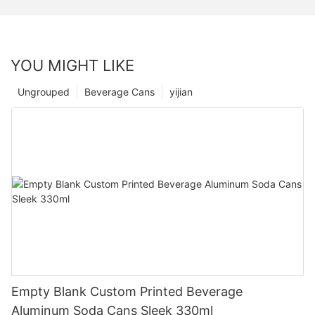
YOU MIGHT LIKE
Ungrouped
Beverage Cans
yijian
Empty Blank Custom Printed Beverage
Aluminum Soda Cans Sleek 330ml