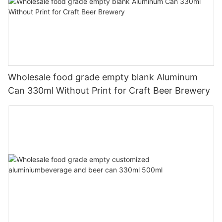
Wholesale food grade empty blank Aluminum
Can 330ml Without Print for Craft Beer Brewery