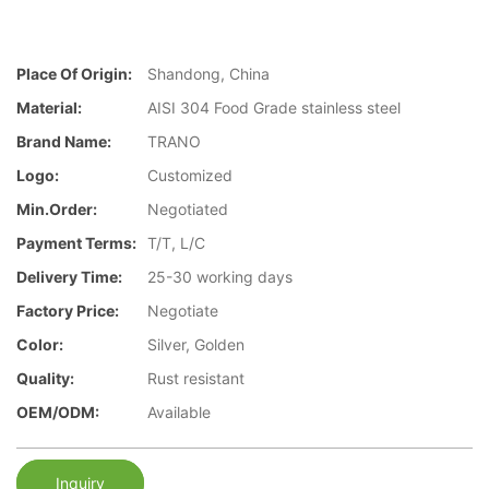
Place Of Origin:
Shandong, China
Material:
AISI 304 Food Grade stainless steel
Brand Name:
TRANO
Logo:
Customized
Min.Order:
Negotiated
Payment Terms:
T/T, L/C
Delivery Time:
25-30 working days
Factory Price:
Negotiate
Color:
Silver, Golden
Quality:
Rust resistant
OEM/ODM:
Available
Inquiry