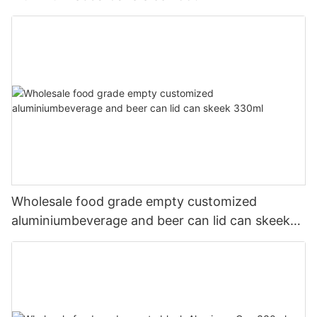
Wholesale food grade empty customized
aluminiumbeverage and beer can lid can skeek
330ml