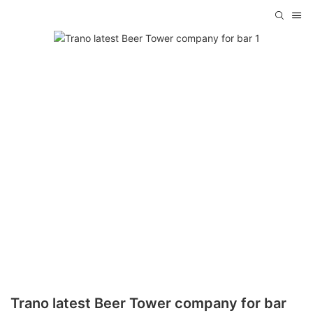
Trano latest Beer Tower company for bar