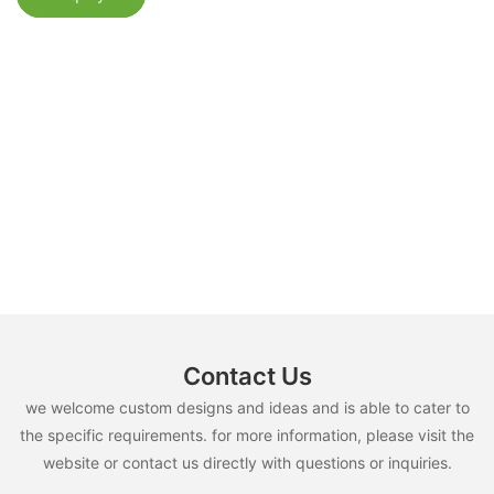
Contact Us
we welcome custom designs and ideas and is able to cater to
the specific requirements. for more information, please visit the
website or contact us directly with questions or inquiries.