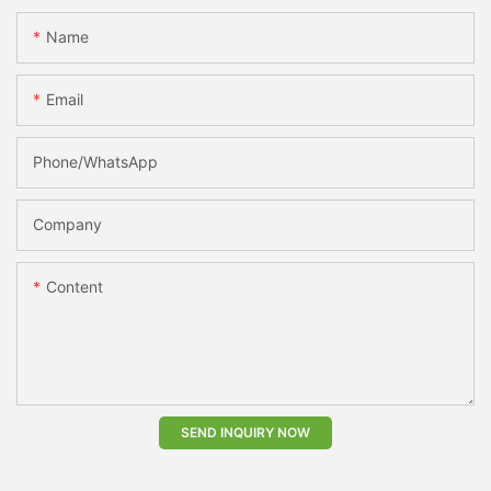
Name
Email
Phone/whatsApp
Company
Content
SEND INQUIRY NOW