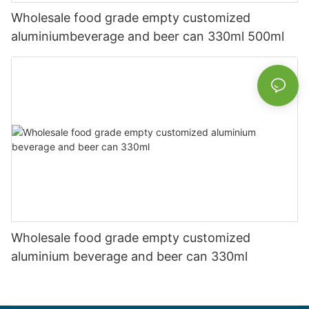
Wholesale food grade empty customized
aluminiumbeverage and beer can 330ml 500ml
Wholesale food grade empty customized
aluminium beverage and beer can 330ml