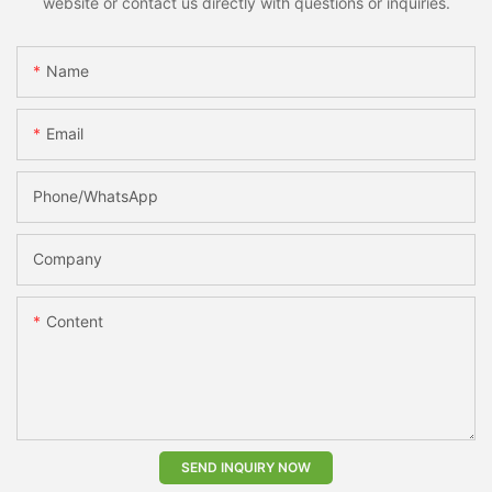
website or contact us directly with questions or inquiries.
Name
Email
Phone/whatsApp
Company
Content
SEND INQUIRY NOW