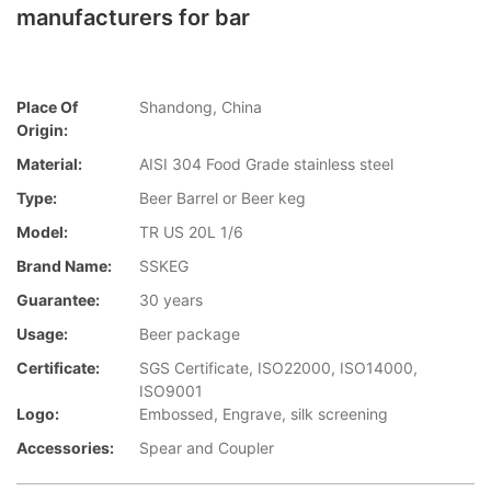
manufacturers for bar
Place Of
Shandong, China
Origin:
Material:
AISI 304 Food Grade stainless steel
Type:
Beer Barrel or Beer keg
Model:
TR US 20L 1/6
Brand Name:
SSKEG
Guarantee:
30 years
Usage:
Beer package
Certificate:
SGS Certificate, ISO22000, ISO14000,
ISO9001
Logo:
Embossed, Engrave, silk screening
Accessories:
Spear and Coupler