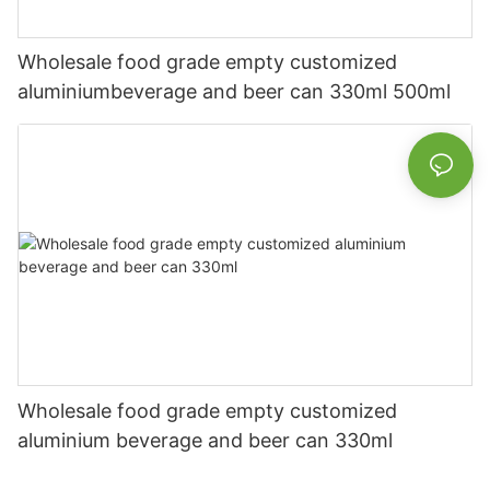
Wholesale food grade empty customized
aluminiumbeverage and beer can 330ml 500ml
Wholesale food grade empty customized
aluminium beverage and beer can 330ml