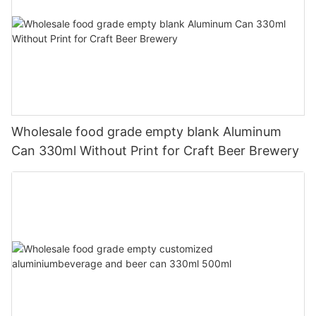
Wholesale food grade empty blank Aluminum
Can 330ml Without Print for Craft Beer Brewery