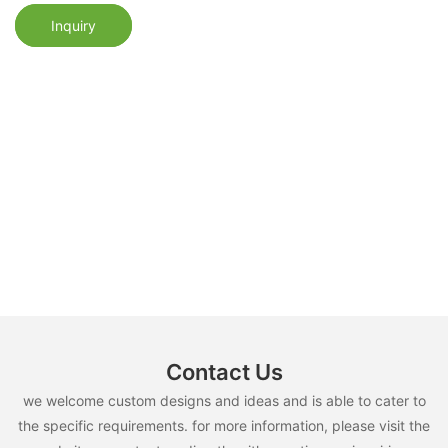
Inquiry
Contact Us
we welcome custom designs and ideas and is able to cater to
the specific requirements. for more information, please visit the