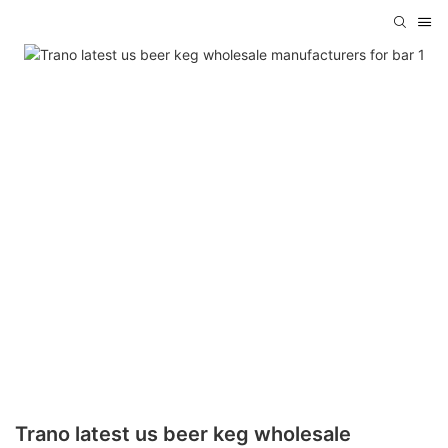
Trano latest us beer keg wholesale