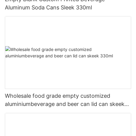
Aluminum Soda Cans Sleek 330ml
Wholesale food grade empty customized
aluminiumbeverage and beer can lid can skeek
330ml