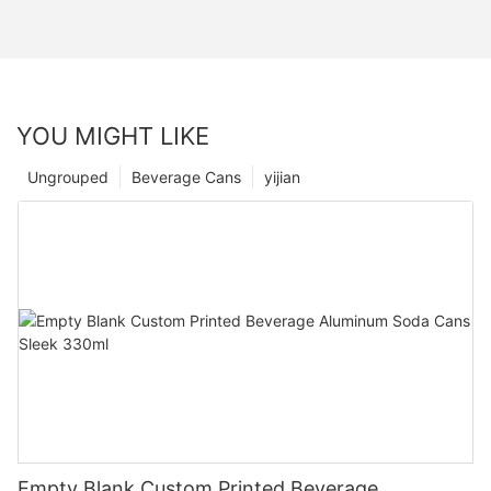
YOU MIGHT LIKE
Ungrouped
Beverage Cans
yijian
Empty Blank Custom Printed Beverage