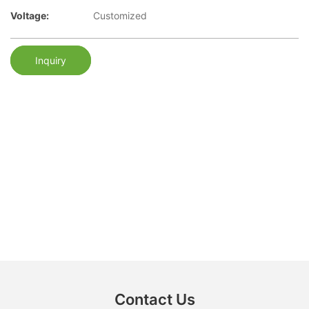
Voltage:
Customized
Inquiry
Contact Us