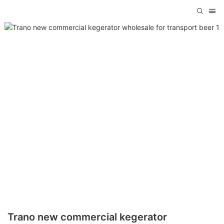
Trano new commercial kegerator