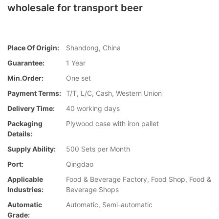
wholesale for transport beer
Place Of Origin:
Shandong, China
Guarantee:
1 Year
Min.Order:
One set
Payment Terms:
T/T, L/C, Cash, Western Union
Delivery Time:
40 working days
Packaging
Plywood case with iron pallet
Details:
Supply Ability:
500 Sets per Month
Port:
Qingdao
Applicable
Food & Beverage Factory, Food Shop, Food &
Industries:
Beverage Shops
Automatic
Automatic, Semi-automatic
Grade: