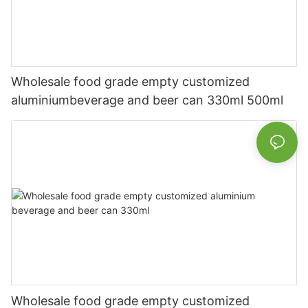
Wholesale food grade empty customized
aluminiumbeverage and beer can 330ml 500ml
Wholesale food grade empty customized