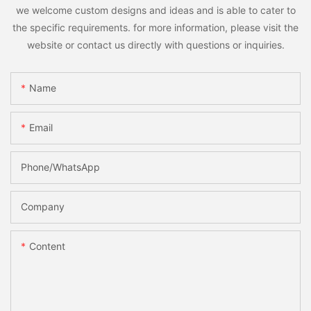
we welcome custom designs and ideas and is able to cater to
the specific requirements. for more information, please visit the
website or contact us directly with questions or inquiries.
Name
Email
Phone/whatsApp
Company
Content