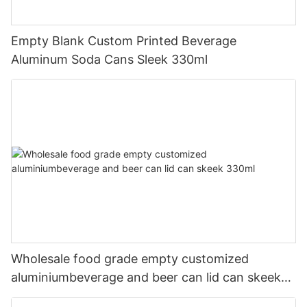
Empty Blank Custom Printed Beverage
Aluminum Soda Cans Sleek 330ml
Wholesale food grade empty customized
aluminiumbeverage and beer can lid can skeek
330ml