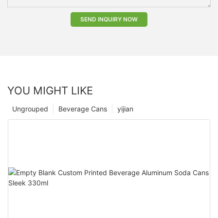
SEND INQUIRY NOW
YOU MIGHT LIKE
Ungrouped
Beverage Cans
yijian