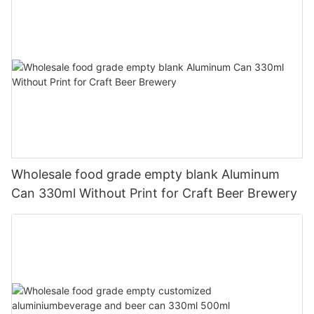
Wholesale food grade empty blank Aluminum
Can 330ml Without Print for Craft Beer Brewery