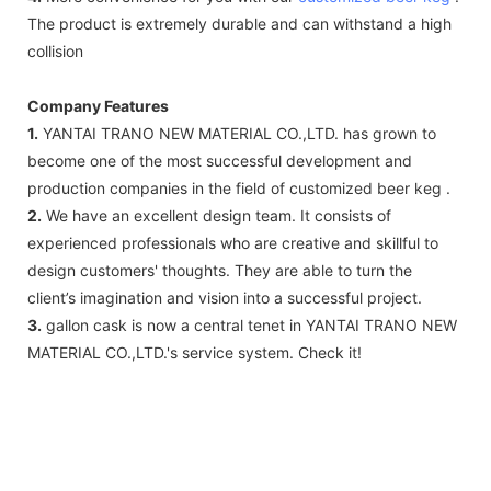
The product is extremely durable and can withstand a high
collision
Company Features
1.
YANTAI TRANO NEW MATERIAL CO.,LTD. has grown to
become one of the most successful development and
production companies in the field of customized beer keg .
2.
We have an excellent design team. It consists of
experienced professionals who are creative and skillful to
design customers' thoughts. They are able to turn the
client’s imagination and vision into a successful project.
3.
gallon cask is now a central tenet in YANTAI TRANO NEW
MATERIAL CO.,LTD.'s service system. Check it!