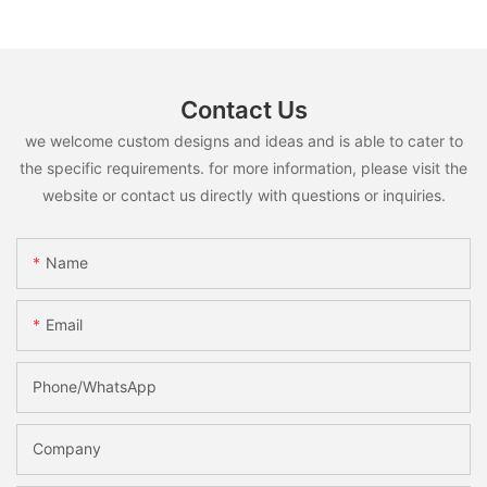
Contact Us
we welcome custom designs and ideas and is able to cater to
the specific requirements. for more information, please visit the
website or contact us directly with questions or inquiries.
Name
Email
Phone/whatsApp
Company