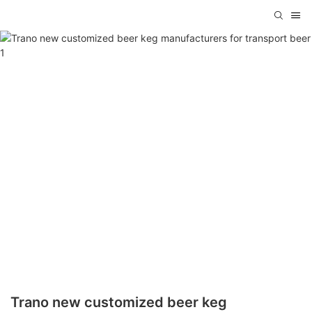
Trano new customized beer keg