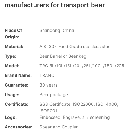
manufacturers for transport beer
Place Of
Shandong, China
Origin:
Material:
AISI 304 Food Grade stainless steel
Type:
Beer Barrel or Beer keg
Model:
TRC 5L/10L/15L/20L/25L/100L/150L/205L
Brand Name:
TRANO
Guarantee:
30 years
Usage:
Beer package
Certificate:
SGS Certificate, ISO22000, ISO14000,
ISO9001
Logo:
Embossed, Engrave, silk screening
Accessories:
Spear and Coupler