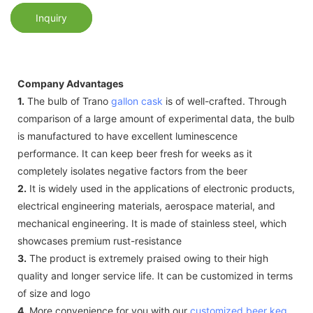
Inquiry
Company Advantages
1.
The bulb of Trano
gallon cask
is of well-crafted. Through
comparison of a large amount of experimental data, the bulb
is manufactured to have excellent luminescence
performance. It can keep beer fresh for weeks as it
completely isolates negative factors from the beer
2.
It is widely used in the applications of electronic products,
electrical engineering materials, aerospace material, and
mechanical engineering. It is made of stainless steel, which
showcases premium rust-resistance
3.
The product is extremely praised owing to their high
quality and longer service life. It can be customized in terms
of size and logo
4.
More convenience for you with our
customized beer keg
.