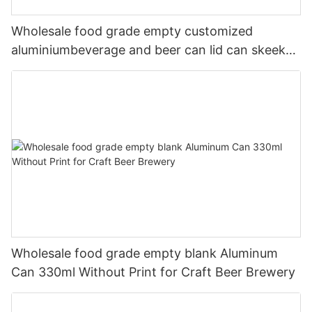
Wholesale food grade empty customized
aluminiumbeverage and beer can lid can skeek
330ml
Wholesale food grade empty blank Aluminum
Can 330ml Without Print for Craft Beer Brewery