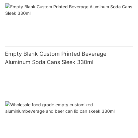
Empty Blank Custom Printed Beverage
Aluminum Soda Cans Sleek 330ml