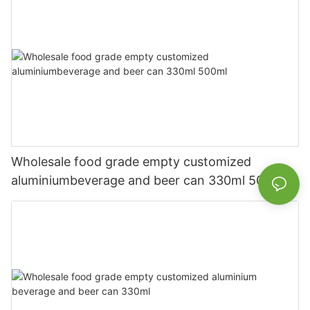
Wholesale food grade empty customized
aluminiumbeverage and beer can 330ml 500ml