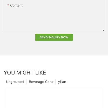
Content
SEND INQUIRY NOW
YOU MIGHT LIKE
Ungrouped
Beverage Cans
yijian