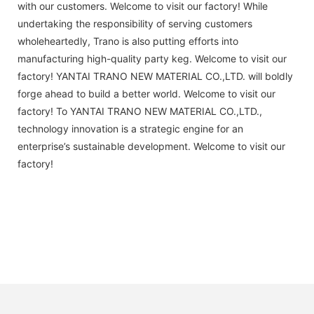
with our customers. Welcome to visit our factory! While
undertaking the responsibility of serving customers
wholeheartedly, Trano is also putting efforts into
manufacturing high-quality party keg. Welcome to visit our
factory! YANTAI TRANO NEW MATERIAL CO.,LTD. will boldly
forge ahead to build a better world. Welcome to visit our
factory! To YANTAI TRANO NEW MATERIAL CO.,LTD.,
technology innovation is a strategic engine for an
enterprise’s sustainable development. Welcome to visit our
factory!