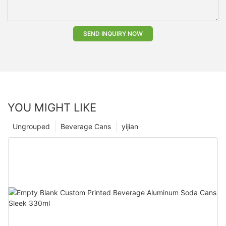
SEND INQUIRY NOW
YOU MIGHT LIKE
Ungrouped
Beverage Cans
yijian