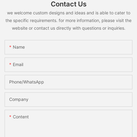
Contact Us
we welcome custom designs and ideas and is able to cater to
the specific requirements. for more information, please visit the
website or contact us directly with questions or inquiries.
Name
Email
Phone/whatsApp
Company
Content