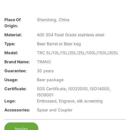
Place Of
Shandong, China
Origin:
Material:
AISI 304 Food Grade stainless steel
Type:
Beer Barrel or Beer keg
Model:
TRC 5L/10L/15L/20L/25L/100L/150L/205L
Brand Name:
TRANO
Guarantee:
30 years
Usage:
Beer package
Certificate:
SGS Certificate, ISO22000, ISO14000,
ISO9001
Logo:
Embossed, Engrave, silk screening
Accessories:
Spear and Coupler
Inquiry