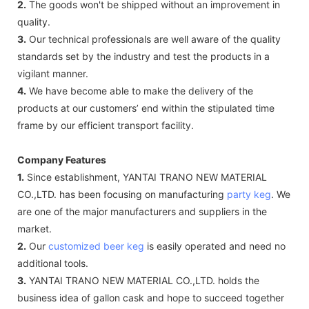
2.
The goods won't be shipped without an improvement in
quality.
3.
Our technical professionals are well aware of the quality
standards set by the industry and test the products in a
vigilant manner.
4.
We have become able to make the delivery of the
products at our customers’ end within the stipulated time
frame by our efficient transport facility.
Company Features
1.
Since establishment, YANTAI TRANO NEW MATERIAL
CO.,LTD. has been focusing on manufacturing
party keg
. We
are one of the major manufacturers and suppliers in the
market.
2.
Our
customized beer keg
is easily operated and need no
additional tools.
3.
YANTAI TRANO NEW MATERIAL CO.,LTD. holds the
business idea of gallon cask and hope to succeed together