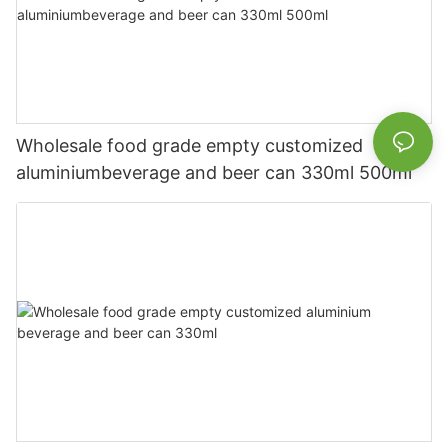
Wholesale food grade empty customized
aluminiumbeverage and beer can 330ml 500ml