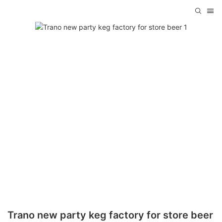
Trano new party keg factory for store beer