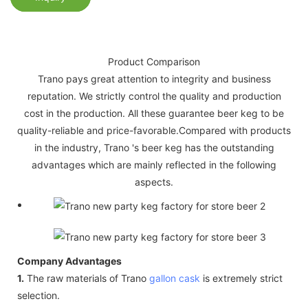
Product Comparison
Trano pays great attention to integrity and business
reputation. We strictly control the quality and production
cost in the production. All these guarantee beer keg to be
quality-reliable and price-favorable.Compared with products
in the industry, Trano 's beer keg has the outstanding
advantages which are mainly reflected in the following
aspects.
Company Advantages
1.
The raw materials of Trano
gallon cask
is extremely strict
selection.