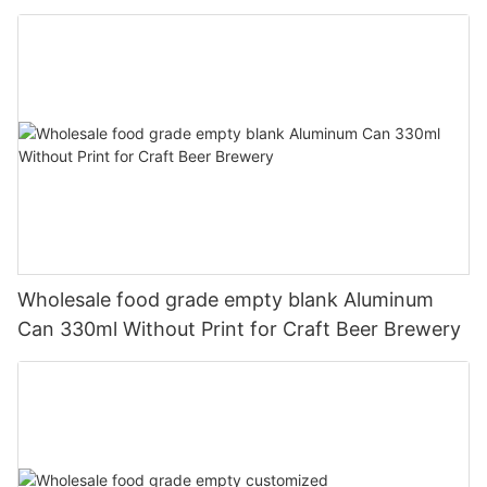
330ml
Wholesale food grade empty blank Aluminum
Can 330ml Without Print for Craft Beer Brewery