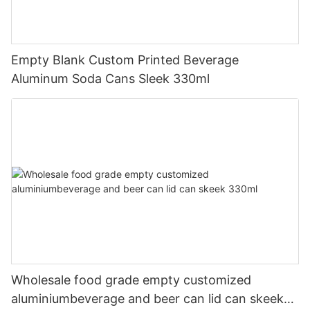
Empty Blank Custom Printed Beverage
Aluminum Soda Cans Sleek 330ml
Wholesale food grade empty customized
aluminiumbeverage and beer can lid can skeek