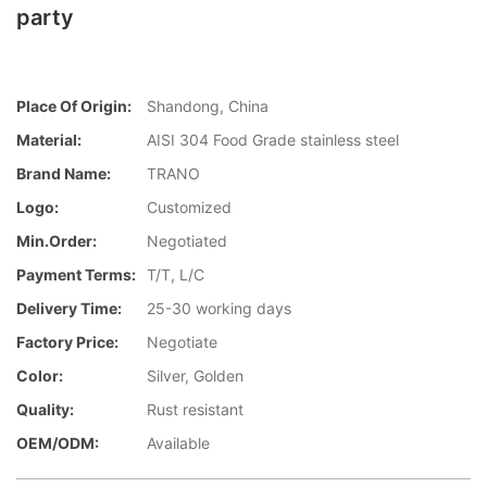
party
Place Of Origin:
Shandong, China
Material:
AISI 304 Food Grade stainless steel
Brand Name:
TRANO
Logo:
Customized
Min.Order:
Negotiated
Payment Terms:
T/T, L/C
Delivery Time:
25-30 working days
Factory Price:
Negotiate
Color:
Silver, Golden
Quality:
Rust resistant
OEM/ODM:
Available