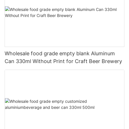
Wholesale food grade empty blank Aluminum
Can 330ml Without Print for Craft Beer Brewery