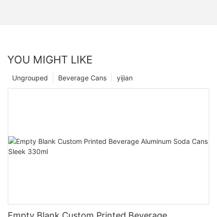
YOU MIGHT LIKE
Ungrouped
Beverage Cans
yijian
Empty Blank Custom Printed Beverage