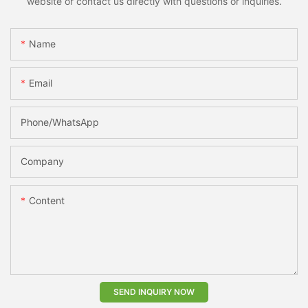
website or contact us directly with questions or inquiries.
Name
Email
Phone/whatsApp
Company
Content
SEND INQUIRY NOW