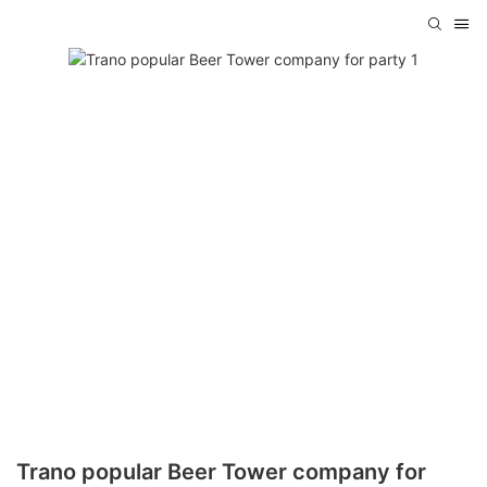
Trano popular Beer Tower company for