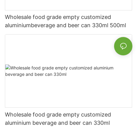
Wholesale food grade empty customized
aluminiumbeverage and beer can 330ml 500ml
Wholesale food grade empty customized
aluminium beverage and beer can 330ml