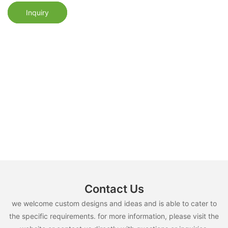
Inquiry
Contact Us
we welcome custom designs and ideas and is able to cater to
the specific requirements. for more information, please visit the